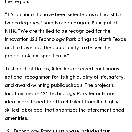
the region.
“It’s an honor to have been selected as a finalist for
two categories,” said Noreen Hogan, Principal at
NHK. “We are thrilled to be recognized for the
innovation 121 Technology Park brings to North Texas
and to have had the opportunity to deliver the
project in Allen, specifically.”
Just north of Dallas, Allen has received continuous
national recognition for its high quality of life, safety,
and award-winning public schools. The project’s
location means 121 Technology Park tenants are
ideally positioned to attract talent from the highly
skilled labor pool that prioritizes the aforementioned
amenities.
121 Technology Park’s first phase includes four