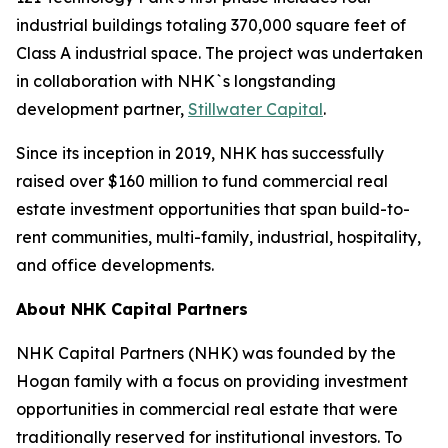
industrial buildings totaling 370,000 square feet of
Class A industrial space. The project was undertaken
in collaboration with NHK`s longstanding
development partner,
Stillwater Capital
.
Since its inception in 2019, NHK has successfully
raised over $160 million to fund commercial real
estate investment opportunities that span build-to-
rent communities, multi-family, industrial, hospitality,
and office developments.
About NHK Capital Partners
NHK Capital Partners (NHK) was founded by the
Hogan family with a focus on providing investment
opportunities in commercial real estate that were
traditionally reserved for institutional investors. To