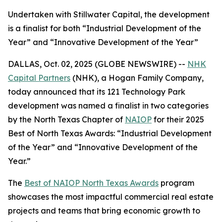
Undertaken with Stillwater Capital, the development
is a finalist for both “Industrial Development of the
Year” and “Innovative Development of the Year”
DALLAS, Oct. 02, 2025 (GLOBE NEWSWIRE) --
NHK
Capital Partners
(NHK), a Hogan Family Company,
today announced that its 121 Technology Park
development was named a finalist in two categories
by the North Texas Chapter of
NAIOP
for their 2025
Best of North Texas Awards: “Industrial Development
of the Year” and “Innovative Development of the
Year.”
The
Best of NAIOP North Texas Awards
program
showcases the most impactful commercial real estate
projects and teams that bring economic growth to