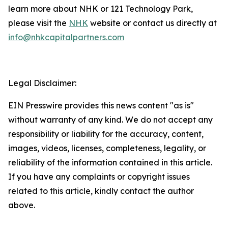
learn more about NHK or 121 Technology Park,
please visit the
NHK
website or contact us directly at
info@nhkcapitalpartners.com
Legal Disclaimer:
EIN Presswire provides this news content "as is"
without warranty of any kind. We do not accept any
responsibility or liability for the accuracy, content,
images, videos, licenses, completeness, legality, or
reliability of the information contained in this article.
If you have any complaints or copyright issues
related to this article, kindly contact the author
above.