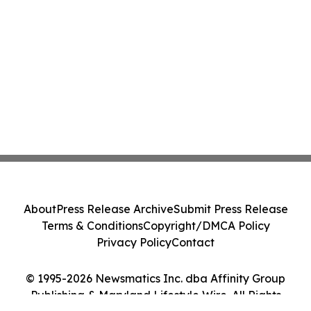
About
Press Release Archive
Submit Press Release
Terms & Conditions
Copyright/DMCA Policy
Privacy Policy
Contact
© 1995-2026 Newsmatics Inc. dba Affinity Group
Publishing & Maryland Lifestyle Wire. All Rights