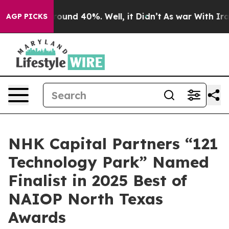
Floor Around 40%. Well, it Didn’t
As war With Iran 
AGP PICKS
NHK Capital Partners “121
Technology Park” Named
Finalist in 2025 Best of
NAIOP North Texas
Awards