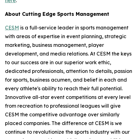
here
.
About Cutting Edge Sports Management
CESM
is a full-service leader in sports management
with areas of expertise in event planning, strategic
marketing, business management, player
development, and media relations. At CESM the keys
to our success are in our superior work ethic,
dedicated professionals, attention to details, passion
for sports, business acumen, and belief in each and
every athlete's ability to reach their full potential.
Innovative all-star event competitions at every level
from recreation to professional leagues will give
CESM the competitive advantage over similarly
placed companies. The difference at CESM is we
continue to revolutionize the sports industry with our