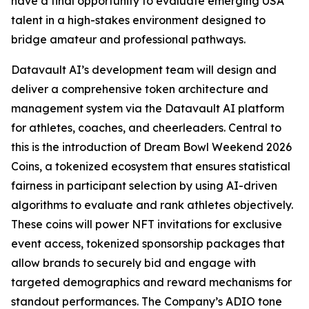
have a final opportunity to evaluate emerging USA
talent in a high-stakes environment designed to
bridge amateur and professional pathways.
Datavault AI’s development team will design and
deliver a comprehensive token architecture and
management system via the Datavault AI platform
for athletes, coaches, and cheerleaders. Central to
this is the introduction of Dream Bowl Weekend 2026
Coins, a tokenized ecosystem that ensures statistical
fairness in participant selection by using AI-driven
algorithms to evaluate and rank athletes objectively.
These coins will power NFT invitations for exclusive
event access, tokenized sponsorship packages that
allow brands to securely bid and engage with
targeted demographics and reward mechanisms for
standout performances. The Company’s ADIO tone