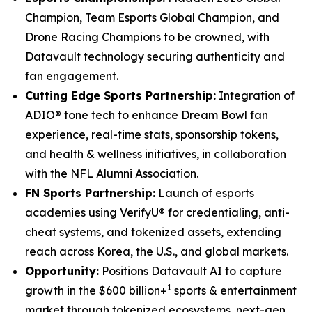
Champion, Team Esports Global Champion, and
Drone Racing Champions to be crowned, with
Datavault technology securing authenticity and
fan engagement.
Cutting Edge Sports Partnership:
Integration of
ADIO® tone tech to enhance Dream Bowl fan
experience, real-time stats, sponsorship tokens,
and health & wellness initiatives, in collaboration
with the NFL Alumni Association.
FN Sports Partnership:
Launch of esports
academies using VerifyU® for credentialing, anti-
cheat systems, and tokenized assets, extending
reach across Korea, the U.S., and global markets.
Opportunity:
Positions Datavault AI to capture
1
growth in the $600 billion+
sports & entertainment
market through tokenized ecosystems, next-gen