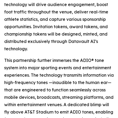
technology will drive audience engagement, boost
foot traffic throughout the venue, deliver real-time
athlete statistics, and capture various sponsorship
opportunities. Invitation tokens, award tokens, and
championship tokens will be designed, minted, and
distributed exclusively through Datavault AI’s
technology.
This partnership further immerses the ADIO® tone
system into major sporting events and entertainment
experiences. The technology transmits information via
high-frequency tones —inaudible to the human ear—
that are engineered to function seamlessly across
mobile devices, broadcasts, streaming platforms, and
within entertainment venues. A dedicated blimp will
fly above AT&T Stadium to emit ADIO tones, enabling