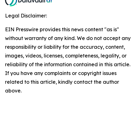
Legal Disclaimer:
EIN Presswire provides this news content "as is"
without warranty of any kind. We do not accept any
responsibility or liability for the accuracy, content,
images, videos, licenses, completeness, legality, or
reliability of the information contained in this article.
If you have any complaints or copyright issues
related to this article, kindly contact the author
above.