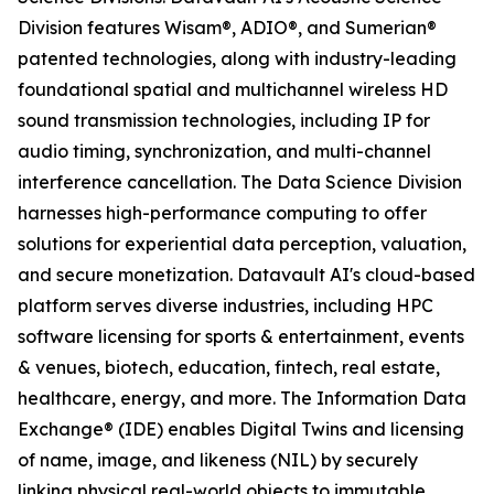
Division features Wisam®, ADIO®, and Sumerian®
patented technologies, along with industry-leading
foundational spatial and multichannel wireless HD
sound transmission technologies, including IP for
audio timing, synchronization, and multi-channel
interference cancellation. The Data Science Division
harnesses high-performance computing to offer
solutions for experiential data perception, valuation,
and secure monetization. Datavault AI's cloud-based
platform serves diverse industries, including HPC
software licensing for sports & entertainment, events
& venues, biotech, education, fintech, real estate,
healthcare, energy, and more. The Information Data
Exchange® (IDE) enables Digital Twins and licensing
of name, image, and likeness (NIL) by securely
linking physical real-world objects to immutable