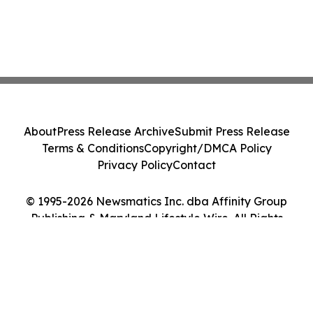
About
Press Release Archive
Submit Press Release
Terms & Conditions
Copyright/DMCA Policy
Privacy Policy
Contact
© 1995-2026 Newsmatics Inc. dba Affinity Group
Publishing & Maryland Lifestyle Wire. All Rights
Reserved.
Cookie Settings / Your Privacy Choices