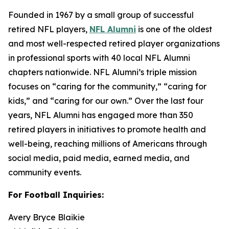
Founded in 1967 by a small group of successful
retired NFL players,
NFL Alumni
is one of the oldest
and most well-respected retired player organizations
in professional sports with 40 local NFL Alumni
chapters nationwide. NFL Alumni’s triple mission
focuses on “caring for the community,” “caring for
kids,” and “caring for our own.” Over the last four
years, NFL Alumni has engaged more than 350
retired players in initiatives to promote health and
well-being, reaching millions of Americans through
social media, paid media, earned media, and
community events.
For Football Inquiries:
Avery Bryce Blaikie