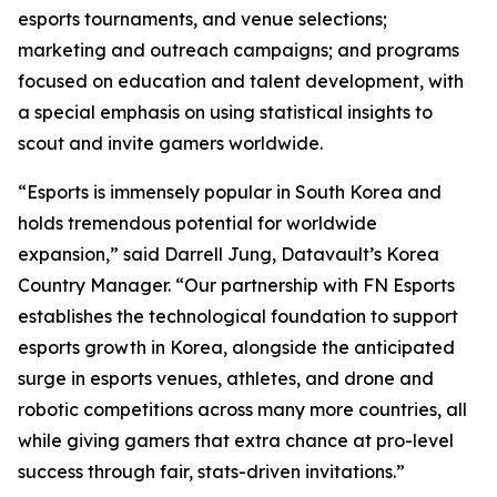
esports tournaments, and venue selections;
marketing and outreach campaigns; and programs
focused on education and talent development, with
a special emphasis on using statistical insights to
scout and invite gamers worldwide.
“Esports is immensely popular in South Korea and
holds tremendous potential for worldwide
expansion,” said Darrell Jung, Datavault’s Korea
Country Manager. “Our partnership with FN Esports
establishes the technological foundation to support
esports growth in Korea, alongside the anticipated
surge in esports venues, athletes, and drone and
robotic competitions across many more countries, all
while giving gamers that extra chance at pro-level
success through fair, stats-driven invitations.”