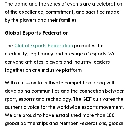
The game and the series of events are a celebration
of the excellence, commitment, and sacrifice made
by the players and their families.
Global Esports Federation
The
Global Esports Federation
promotes the
credibility, legitimacy and prestige of esports. We
convene athletes, players and industry leaders
together on one inclusive platform.
With a mission to cultivate competition along with
developing communities and the connection between
sport, esports and technology. The GEF cultivates the
authentic voice for the worldwide esports movement.
We are proud to have established more than 180
global partnerships and Member Federations, global