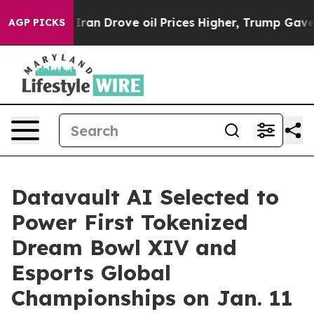
an Drove oil Prices Higher, Trump Gave Politically C
AGP PICKS
Datavault AI Selected to
Power First Tokenized
Dream Bowl XIV and
Esports Global
Championships on Jan. 11