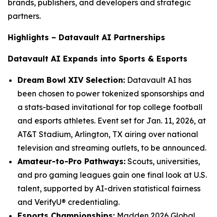
brands, publishers, and developers and strategic
partners.
Highlights – Datavault AI Partnerships
Datavault AI Expands into Sports & Esports
Dream Bowl XIV Selection:
Datavault AI has
been chosen to power tokenized sponsorships and
a stats-based invitational for top college football
and esports athletes. Event set for Jan. 11, 2026, at
AT&T Stadium, Arlington, TX airing over national
television and streaming outlets, to be announced.
Amateur-to-Pro Pathways:
Scouts, universities,
and pro gaming leagues gain one final look at U.S.
talent, supported by AI-driven statistical fairness
and VerifyU® credentialing.
Esports Championships:
Madden 2026 Global