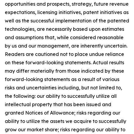
opportunities and prospects, strategy, future revenue
expectations, licensing initiatives, patent initiatives as
well as the successful implementation of the patented
technologies, are necessarily based upon estimates
and assumptions that, while considered reasonable
by us and our management, are inherently uncertain.
Readers are cautioned not to place undue reliance
on these forward-looking statements. Actual results
may differ materially from those indicated by these
forward-looking statements as a result of various
risks and uncertainties including, but not limited to,
the following: our ability to successfully utilize all
intellectual property that has been issued and
granted Notices of Allowance; risks regarding our
ability to utilize the assets we acquire to successfully
grow our market share; risks regarding our ability to