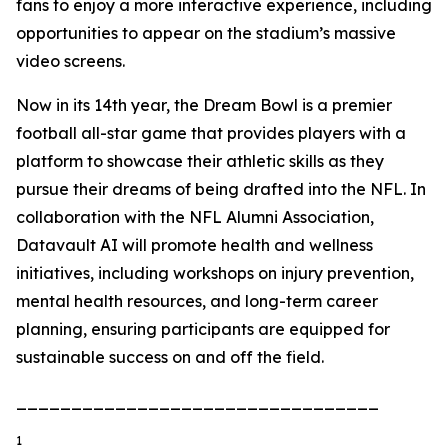
fans to enjoy a more interactive experience, including
opportunities to appear on the stadium’s massive
video screens.
Now in its 14th year, the Dream Bowl is a premier
football all-star game that provides players with a
platform to showcase their athletic skills as they
pursue their dreams of being drafted into the NFL. In
collaboration with the NFL Alumni Association,
Datavault AI will promote health and wellness
initiatives, including workshops on injury prevention,
mental health resources, and long-term career
planning, ensuring participants are equipped for
sustainable success on and off the field.
_________________________________
1