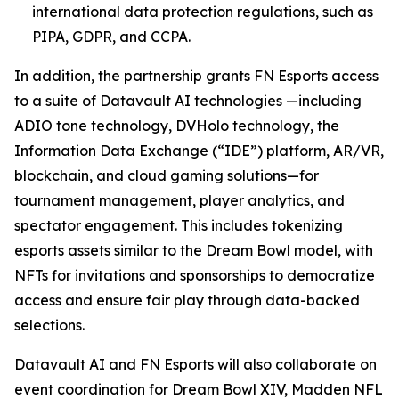
international data protection regulations, such as
PIPA, GDPR, and CCPA.
In addition, the partnership grants FN Esports access
to a suite of Datavault AI technologies —including
ADIO tone technology, DVHolo technology, the
Information Data Exchange (“IDE”) platform, AR/VR,
blockchain, and cloud gaming solutions—for
tournament management, player analytics, and
spectator engagement. This includes tokenizing
esports assets similar to the Dream Bowl model, with
NFTs for invitations and sponsorships to democratize
access and ensure fair play through data-backed
selections.
Datavault AI and FN Esports will also collaborate on
event coordination for Dream Bowl XIV, Madden NFL