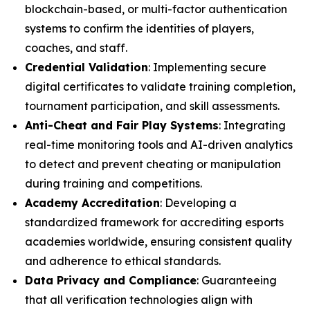
blockchain-based, or multi-factor authentication
systems to confirm the identities of players,
coaches, and staff.
Credential Validation
: Implementing secure
digital certificates to validate training completion,
tournament participation, and skill assessments.
Anti-Cheat and Fair Play Systems
: Integrating
real-time monitoring tools and AI-driven analytics
to detect and prevent cheating or manipulation
during training and competitions.
Academy Accreditation
: Developing a
standardized framework for accrediting esports
academies worldwide, ensuring consistent quality
and adherence to ethical standards.
Data Privacy and Compliance
: Guaranteeing
that all verification technologies align with