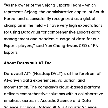
“As the owner of the Sejong Esports Team – which
represents Sejong, the administrative capital of South
Korea, and is consistently recognized as a global
champion in the field – I have very high expectations
for using Datavault for comprehensive Esports data
management and academic usage of data for our
Esports players,” said Yun Chang-hwan. CEO of FN
Esports.
About Datavault AI Inc.
Datavault AI™ (Nasdaq: DVLT) is at the forefront of
AI-driven data experiences, valuation, and
monetization. The company’s cloud-based platform
delivers comprehensive solutions with a collaborative
emphasis across its Acoustic Science and Data
Science Divisions. Datavault AI's Acoustic Science