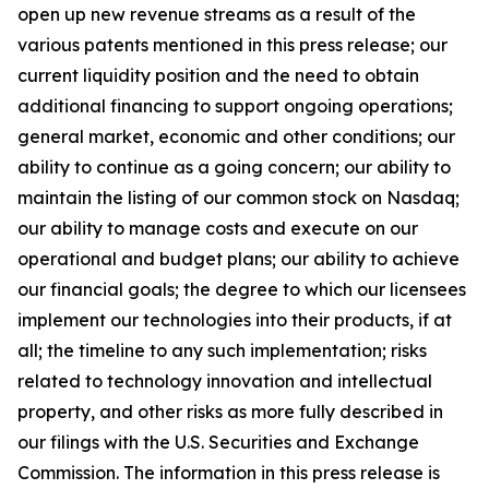
open up new revenue streams as a result of the
various patents mentioned in this press release; our
current liquidity position and the need to obtain
additional financing to support ongoing operations;
general market, economic and other conditions; our
ability to continue as a going concern; our ability to
maintain the listing of our common stock on Nasdaq;
our ability to manage costs and execute on our
operational and budget plans; our ability to achieve
our financial goals; the degree to which our licensees
implement our technologies into their products, if at
all; the timeline to any such implementation; risks
related to technology innovation and intellectual
property, and other risks as more fully described in
our filings with the U.S. Securities and Exchange
Commission. The information in this press release is