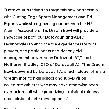
“Datavault is thrilled to forge this new partnership
with Cutting Edge Sports Management and FN
Esports while strengthening our ties with the NFL
Alumni Association. This Dream Bowl will provide a
showcase of both our Datavault and ADIO
technologies to enhance the experiences for fans,
players, and participants and donor yield
management powered by Datavault AI,” said
Nathaniel Bradley, CEO of Datavault AI. “The Dream
Bowl, powered by Datavault AI’s technology, offers a
‘dream shot’ to high school and sub-Division
collegiate athletes who may have otherwise been
overlooked, all while prioritizing statistical fairness
and holistic athlete development.”