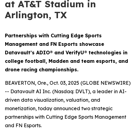
at AT&T Stadium in
Arlington, TX
Partnerships with Cutting Edge Sports
Management and FN Esports showcase
Datavault’s ADIO® and VerifyU® technologies in
college football, Madden and team esports, and
drone racing championships.
BEAVERTON, Ore., Oct. 03, 2025 (GLOBE NEWSWIRE)
-- Datavault AI Inc. (Nasdaq: DVLT), a leader in AI-
driven data visualization, valuation, and
monetization, today announced two strategic
partnerships with Cutting Edge Sports Management
and FN Esports.