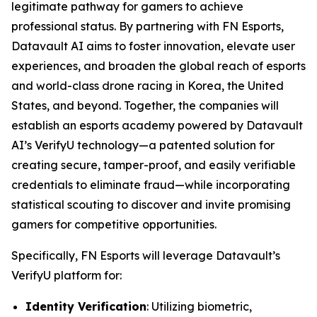
legitimate pathway for gamers to achieve
professional status. By partnering with FN Esports,
Datavault AI aims to foster innovation, elevate user
experiences, and broaden the global reach of esports
and world-class drone racing in Korea, the United
States, and beyond. Together, the companies will
establish an esports academy powered by Datavault
AI’s VerifyU technology—a patented solution for
creating secure, tamper-proof, and easily verifiable
credentials to eliminate fraud—while incorporating
statistical scouting to discover and invite promising
gamers for competitive opportunities.
Specifically, FN Esports will leverage Datavault’s
VerifyU platform for:
Identity Verification
: Utilizing biometric,