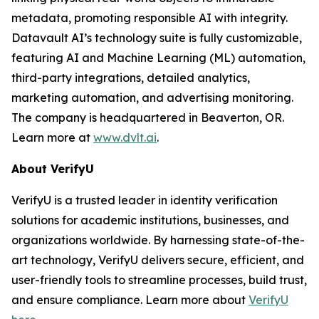
metadata, promoting responsible AI with integrity.
Datavault AI’s technology suite is fully customizable,
featuring AI and Machine Learning (ML) automation,
third-party integrations, detailed analytics,
marketing automation, and advertising monitoring.
The company is headquartered in Beaverton, OR.
Learn more at
www.dvlt.ai
.
About VerifyU
VerifyU is a trusted leader in identity verification
solutions for academic institutions, businesses, and
organizations worldwide. By harnessing state-of-the-
art technology, VerifyU delivers secure, efficient, and
user-friendly tools to streamline processes, build trust,
and ensure compliance. Learn more about
VerifyU