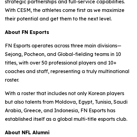
strategic partnerships and full-service capabilities.
With CESM, the athletes come first as we maximize
their potential and get them to the next level.
About FN Esports
FN Esports operates across three main divisions—
Sejong, Pocheon, and Global-fielding teams in 10
titles, with over 50 professional players and 10+
coaches and staff, representing a truly multinational
roster.
With a roster that includes not only Korean players
but also talents from Moldova, Egypt, Tunisia, Saudi
Arabia, Greece, and Indonesia, FN Esports has
established itself as a global multi-title esports club.
About NFL Alumni