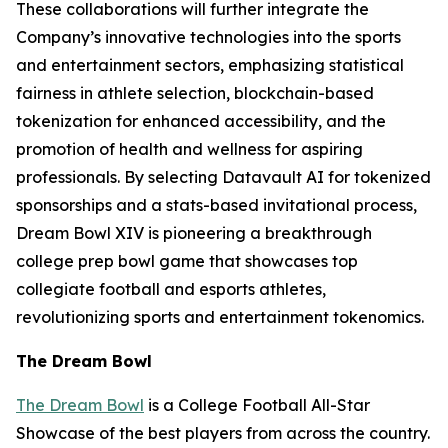
These collaborations will further integrate the
Company’s innovative technologies into the sports
and entertainment sectors, emphasizing statistical
fairness in athlete selection, blockchain-based
tokenization for enhanced accessibility, and the
promotion of health and wellness for aspiring
professionals. By selecting Datavault AI for tokenized
sponsorships and a stats-based invitational process,
Dream Bowl XIV is pioneering a breakthrough
college prep bowl game that showcases top
collegiate football and esports athletes,
revolutionizing sports and entertainment tokenomics.
The Dream Bowl
The Dream Bowl
is a College Football All-Star
Showcase of the best players from across the country.