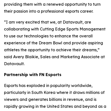
providing them with a renewed opportunity to turn
their passion into a professional esports career.
“I am very excited that we, at Datavault, are
collaborating with Cutting Edge Sports Management
to use our technologies to enhance the overall
experience of the Dream Bowl and provide aspiring
athletes the opportunity to achieve their dreams,”
said Avery Blaikie, Sales and Marketing Associate at
Datavault.
Partnership with FN Esports
Esports has exploded in popularity worldwide,
particularly in South Korea where it draws millions of
viewers and generates billions in revenue, and is
rapidly growing in the United States and beyond as a