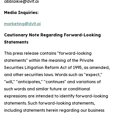
abblaikie@dvlt.ai
Media Inquiries:
marketing@dvlt.ai
Cautionary Note Regarding Forward-Looking
Statements
This press release contains "forward-looking
statements" within the meaning of the Private
Securities Litigation Reform Act of 1995, as amended,
and other securities laws. Words such as "expect,"
"will," "anticipates," "continues" and variations of
such words and similar future or conditional
expressions are intended to identify forward-looking
statements. Such forward-looking statements,
including statements herein regarding our business