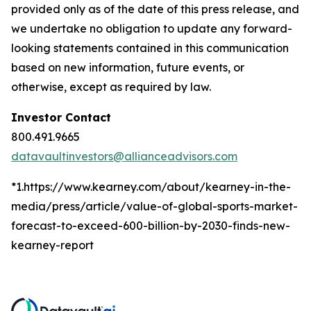
provided only as of the date of this press release, and
we undertake no obligation to update any forward-
looking statements contained in this communication
based on new information, future events, or
otherwise, except as required by law.
Investor Contact
800.491.9665
datavaultinvestors@allianceadvisors.com
*1.https://www.kearney.com/about/kearney-in-the-
media/press/article/value-of-global-sports-market-
forecast-to-exceed-600-billion-by-2030-finds-new-
kearney-report