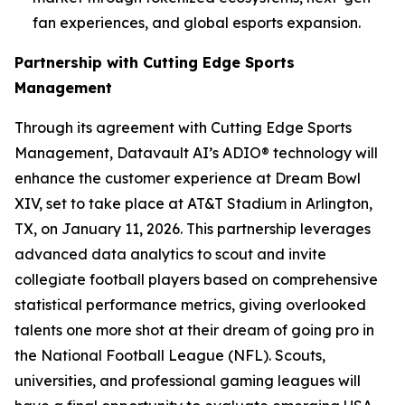
fan experiences, and global esports expansion.
Partnership with Cutting Edge Sports
Management
Through its agreement with Cutting Edge Sports
Management, Datavault AI’s ADIO® technology will
enhance the customer experience at Dream Bowl
XIV, set to take place at AT&T Stadium in Arlington,
TX, on January 11, 2026. This partnership leverages
advanced data analytics to scout and invite
collegiate football players based on comprehensive
statistical performance metrics, giving overlooked
talents one more shot at their dream of going pro in
the National Football League (NFL). Scouts,
universities, and professional gaming leagues will