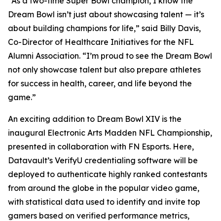
“As a two-time Super Bowl champion, I know the
Dream Bowl isn’t just about showcasing talent — it’s
about building champions for life,” said Billy Davis,
Co-Director of Healthcare Initiatives for the NFL
Alumni Association. “I’m proud to see the Dream Bowl
not only showcase talent but also prepare athletes
for success in health, career, and life beyond the
game.”
An exciting addition to Dream Bowl XIV is the
inaugural Electronic Arts Madden NFL Championship,
presented in collaboration with FN Esports. Here,
Datavault’s VerifyU credentialing software will be
deployed to authenticate highly ranked contestants
from around the globe in the popular video game,
with statistical data used to identify and invite top
gamers based on verified performance metrics,