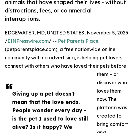
animals that have shaped their lives - without
distractions, fees, or commercial
interruptions.
EDGEWATER, MD, UNITED STATES, November 5, 2025
/
EINPresswire.com
/ --
Pet Parents Place
(petparentsplace.com), a free nationwide online
community with no advertising, is helping pet lovers
connect with others who have loved their pets before
them – or
discover who
loves them
Giving up a pet doesn't
now. The
mean that the love ends.
platform was
People wonder every day -
created to
is the pet I used to love still
bring comfort
alive? Is it happy? We
and