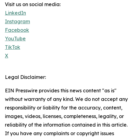
Visit us on social media:
LinkedIn
Instagram
Facebook
YouTube
TikTok
X
Legal Disclaimer:
EIN Presswire provides this news content "as is"
without warranty of any kind. We do not accept any
responsibility or liability for the accuracy, content,
images, videos, licenses, completeness, legality, or
reliability of the information contained in this article.
If you have any complaints or copyright issues