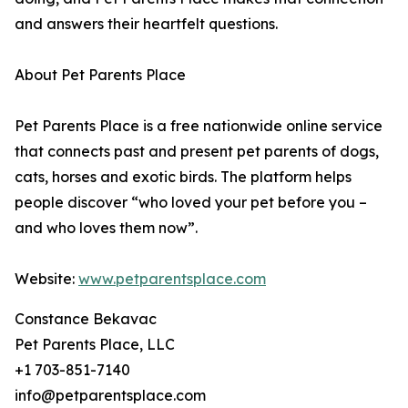
and answers their heartfelt questions.
About Pet Parents Place
Pet Parents Place is a free nationwide online service
that connects past and present pet parents of dogs,
cats, horses and exotic birds. The platform helps
people discover “who loved your pet before you –
and who loves them now”.
Website:
www.petparentsplace.com
Constance Bekavac
Pet Parents Place, LLC
+1 703-851-7140
info@petparentsplace.com