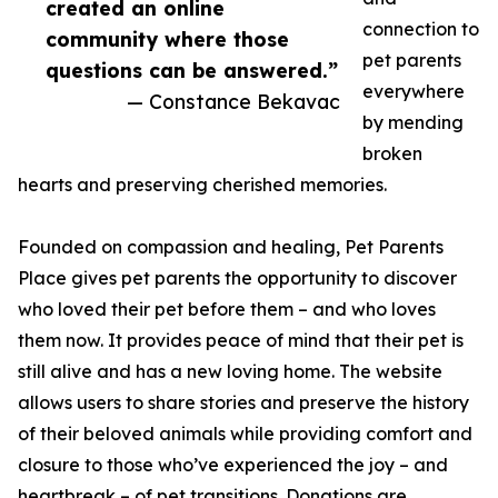
created an online
connection to
community where those
pet parents
questions can be answered.”
everywhere
— Constance Bekavac
by mending
broken
hearts and preserving cherished memories.
Founded on compassion and healing, Pet Parents
Place gives pet parents the opportunity to discover
who loved their pet before them – and who loves
them now. It provides peace of mind that their pet is
still alive and has a new loving home. The website
allows users to share stories and preserve the history
of their beloved animals while providing comfort and
closure to those who’ve experienced the joy – and
heartbreak – of pet transitions. Donations are