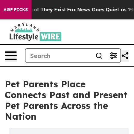
rs no Proof They Exist
Fox News Goes Quiet as 'Maga M
AGP PICKS
Pet Parents Place
Connects Past and Present
Pet Parents Across the
Nation