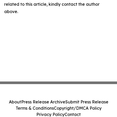
related to this article, kindly contact the author
above.
About
Press Release Archive
Submit Press Release
Terms & Conditions
Copyright/DMCA Policy
Privacy Policy
Contact