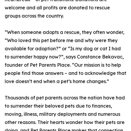
welcome and all profits are donated to rescue
groups across the country.
“When someone adopts a rescue, they often wonder,
“Who loved this pet before me and why were they
available for adoption?” or “Is my dog or cat I had
to surrender happy now?”, says Constance Bekavac,
founder of Pet Parents Place. “Our mission is to help
people find those answers – and to acknowledge that
love doesn’t end when a pet’s home changes.”
Thousands of pet parents across the nation have had
to surrender their beloved pets due to finances,
moving, illness, military deployments and numerous
other reasons. Their hearts wonder how their pets are
doing, and Pet Parents Place makes that connection