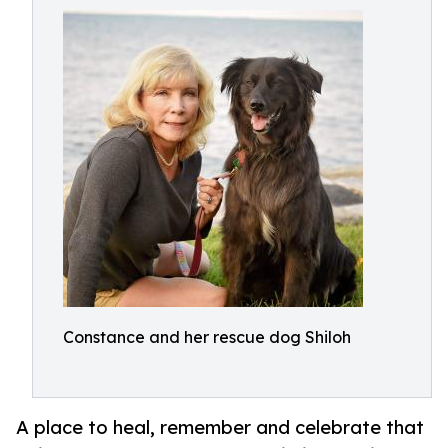
Constance and her rescue dog Shiloh
A place to heal, remember and celebrate that