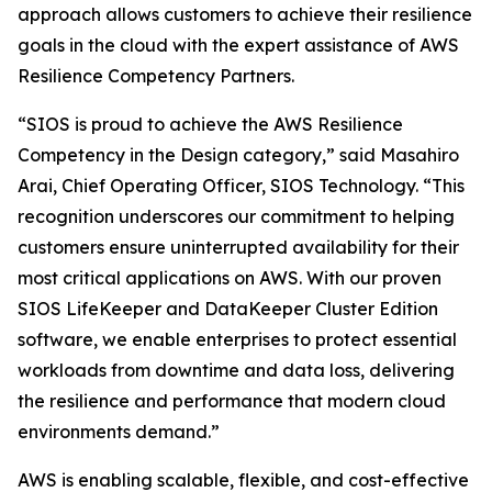
approach allows customers to achieve their resilience
goals in the cloud with the expert assistance of AWS
Resilience Competency Partners.
“SIOS is proud to achieve the AWS Resilience
Competency in the Design category,” said Masahiro
Arai, Chief Operating Officer, SIOS Technology. “This
recognition underscores our commitment to helping
customers ensure uninterrupted availability for their
most critical applications on AWS. With our proven
SIOS LifeKeeper and DataKeeper Cluster Edition
software, we enable enterprises to protect essential
workloads from downtime and data loss, delivering
the resilience and performance that modern cloud
environments demand.”
AWS is enabling scalable, flexible, and cost-effective