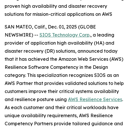
proven high availability and disaster recovery
solutions for mission-critical applications on AWS
SAN MATEO, Calif., Dec. 01, 2025 (GLOBE
NEWSWIRE) --
SIOS Technology Corp
., a leading
provider of application high availability (HA) and
disaster recovery (DR) solutions, announced today
that it has achieved the Amazon Web Services (AWS)
Resilience Software Competency in the Design
category. This specialization recognizes SIOS as an
AWS Partner that provides validated solutions to help
customers improve their critical systems availability
and resilience posture using
AWS Resilience Services
.
As each customer and their critical workloads have
unique availability requirements, AWS Resilience
Competency Partners provide tailored guidance and