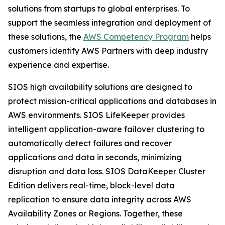
solutions from startups to global enterprises. To
support the seamless integration and deployment of
these solutions, the
AWS Competency Program
helps
customers identify AWS Partners with deep industry
experience and expertise.
SIOS high availability solutions are designed to
protect mission-critical applications and databases in
AWS environments. SIOS LifeKeeper provides
intelligent application-aware failover clustering to
automatically detect failures and recover
applications and data in seconds, minimizing
disruption and data loss. SIOS DataKeeper Cluster
Edition delivers real-time, block-level data
replication to ensure data integrity across AWS
Availability Zones or Regions. Together, these