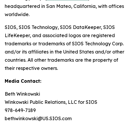
headquartered in San Mateo, California, with offices
worldwide.
SIOS, SIOS Technology, SIOS DataKeeper, SIOS
LifeKeeper
,
and associated logos are registered
trademarks or trademarks of SIOS Technology Corp.
and/or its affiliates in the United States and/or other
countries. All other trademarks are the property of
their respective owners.
Media Contact:
Beth Winkowski
Winkowski Public Relations, LLC for SIOS
978-649-7189
bethwinkowski@US.SIOS.com