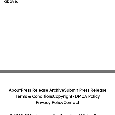
above.
About
Press Release Archive
Submit Press Release
Terms & Conditions
Copyright/DMCA Policy
Privacy Policy
Contact