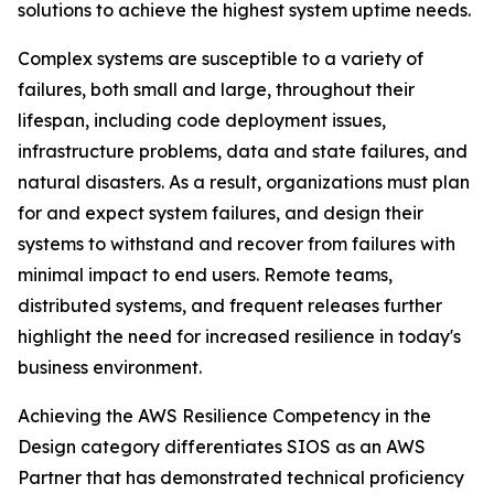
solutions to achieve the highest system uptime needs.
Complex systems are susceptible to a variety of
failures, both small and large, throughout their
lifespan, including code deployment issues,
infrastructure problems, data and state failures, and
natural disasters. As a result, organizations must plan
for and expect system failures, and design their
systems to withstand and recover from failures with
minimal impact to end users. Remote teams,
distributed systems, and frequent releases further
highlight the need for increased resilience in today's
business environment.
Achieving the AWS Resilience Competency in the
Design category differentiates SIOS as an AWS
Partner that has demonstrated technical proficiency