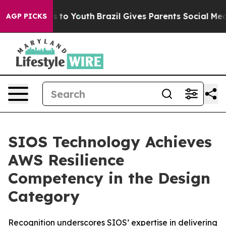
ate Harms to Youth
Brazil Gives Parents Social Media Co
AGP PICKS
SIOS Technology Achieves
AWS Resilience
Competency in the Design
Category
Recognition underscores SIOS’ expertise in delivering