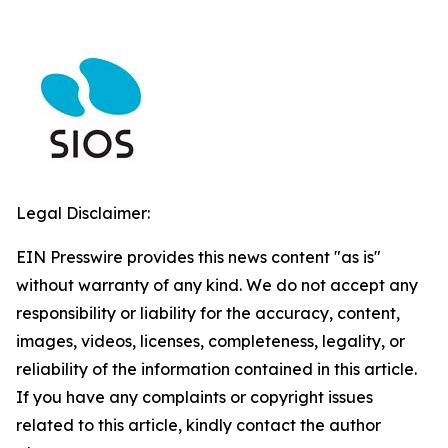
Legal Disclaimer:
EIN Presswire provides this news content "as is"
without warranty of any kind. We do not accept any
responsibility or liability for the accuracy, content,
images, videos, licenses, completeness, legality, or
reliability of the information contained in this article.
If you have any complaints or copyright issues
related to this article, kindly contact the author