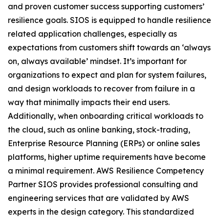
and proven customer success supporting customers’
resilience goals. SIOS is equipped to handle resilience
related application challenges, especially as
expectations from customers shift towards an ‘always
on, always available’ mindset. It’s important for
organizations to expect and plan for system failures,
and design workloads to recover from failure in a
way that minimally impacts their end users.
Additionally, when onboarding critical workloads to
the cloud, such as online banking, stock-trading,
Enterprise Resource Planning (ERPs) or online sales
platforms, higher uptime requirements have become
a minimal requirement. AWS Resilience Competency
Partner SIOS provides professional consulting and
engineering services that are validated by AWS
experts in the design category. This standardized