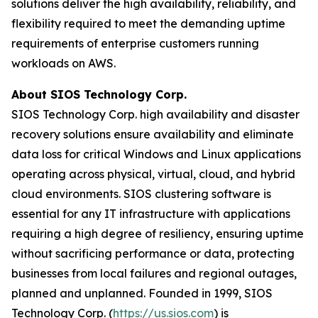
solutions deliver the high availability, reliability, and
flexibility required to meet the demanding uptime
requirements of enterprise customers running
workloads on AWS.
About SIOS Technology Corp.
SIOS Technology Corp. high availability and disaster
recovery solutions ensure availability and eliminate
data loss for critical Windows and Linux applications
operating across physical, virtual, cloud, and hybrid
cloud environments. SIOS clustering software is
essential for any IT infrastructure with applications
requiring a high degree of resiliency, ensuring uptime
without sacrificing performance or data, protecting
businesses from local failures and regional outages,
planned and unplanned. Founded in 1999, SIOS
Technology Corp. (
https://us.sios.com
) is