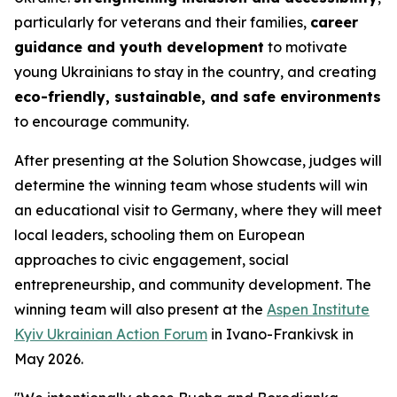
particularly for veterans and their families,
career
guidance and youth development
to motivate
young Ukrainians to stay in the country, and creating
eco-friendly, sustainable, and safe environments
to encourage community.
After presenting at the Solution Showcase, judges will
determine the winning team whose students will win
an educational visit to Germany, where they will meet
local leaders, schooling them on European
approaches to civic engagement, social
entrepreneurship, and community development. The
winning team will also present at the
Aspen Institute
Kyiv Ukrainian Action Forum
in Ivano-Frankivsk in
May 2026.