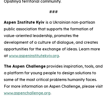
Opishnya territorial community.
###
Aspen Institute Kyiv
is a Ukrainian non-partisan
public association that supports the formation of
value-oriented leadership, promotes the
development of a culture of dialogue, and creates
opportunities for the exchange of ideas. Learn more
at
www.aspeninstitutekyiv.org
.
The Aspen Challenge
provides inspiration, tools, and
a platform for young people to design solutions to
some of the most critical problems humanity faces.
For more information on Aspen Challenge, please visit
www.aspenchallenge.org
.