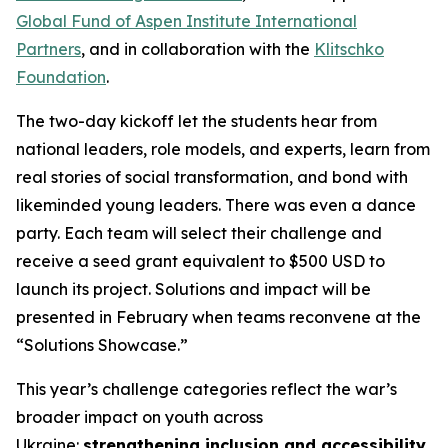
Global Fund of Aspen Institute International
Partners
, and in collaboration with the
Klitschko
Foundation
.
The two-day kickoff let the students hear from
national leaders, role models, and experts, learn from
real stories of social transformation, and bond with
likeminded young leaders. There was even a dance
party. Each team will select their challenge and
receive a seed grant equivalent to $500 USD to
launch its project. Solutions and impact will be
presented in February when teams reconvene at the
“Solutions Showcase.”
This year’s challenge categories reflect the war’s
broader impact on youth across
Ukraine:
strengthening inclusion and accessibility
,