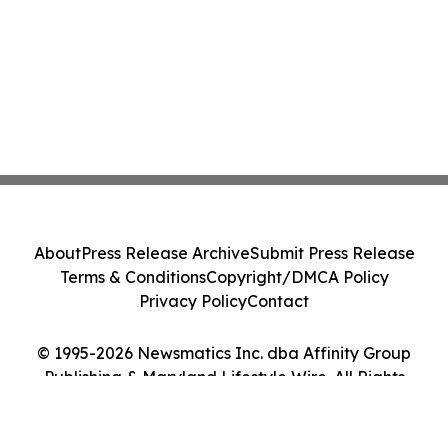
About
Press Release Archive
Submit Press Release
Terms & Conditions
Copyright/DMCA Policy
Privacy Policy
Contact
© 1995-2026 Newsmatics Inc. dba Affinity Group
Publishing & Maryland Lifestyle Wire. All Rights
Reserved.
Cookie Settings / Your Privacy Choices