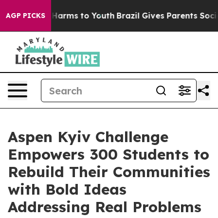
to Abate Harms to Youth
Brazil Gives Parents Social Me
AGP PICKS
Aspen Kyiv Challenge
Empowers 300 Students to
Rebuild Their Communities
with Bold Ideas
Addressing Real Problems