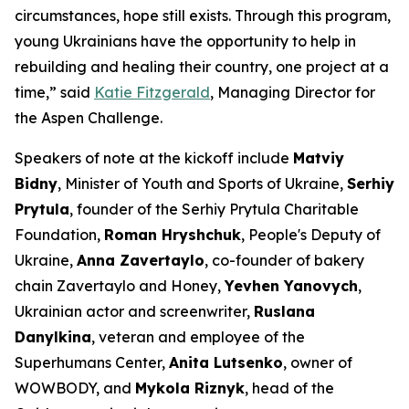
circumstances, hope still exists. Through this program,
young Ukrainians have the opportunity to help in
rebuilding and healing their country, one project at a
time,” said
Katie Fitzgerald
, Managing Director for
the Aspen Challenge.
Speakers of note at the kickoff include
Matviy
Bidny
, Minister of Youth and Sports of Ukraine,
Serhiy
Prytula
, founder of the Serhiy Prytula Charitable
Foundation,
Roman Hryshchuk
, People's Deputy of
Ukraine,
Anna Zavertaylo
, co-founder of bakery
chain Zavertaylo and Honey,
Yevhen Yanovych
,
Ukrainian actor and screenwriter,
Ruslana
Danylkina
, veteran and employee of the
Superhumans Center,
Anita Lutsenko
, owner of
WOWBODY, and
Mykola Riznyk
, head of the