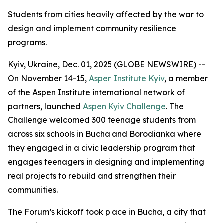
Students from cities heavily affected by the war to
design and implement community resilience
programs.
Kyiv, Ukraine, Dec. 01, 2025 (GLOBE NEWSWIRE) --
On November 14-15,
Aspen Institute Kyiv
, a member
of the Aspen Institute international network of
partners, launched
Aspen Kyiv Challenge
. The
Challenge welcomed 300 teenage students from
across six schools in Bucha and Borodianka where
they engaged in a civic leadership program that
engages teenagers in designing and implementing
real projects to rebuild and strengthen their
communities.
The Forum’s kickoff took place in Bucha, a city that