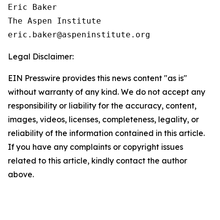
Eric Baker

The Aspen Institute

Legal Disclaimer:
EIN Presswire provides this news content "as is"
without warranty of any kind. We do not accept any
responsibility or liability for the accuracy, content,
images, videos, licenses, completeness, legality, or
reliability of the information contained in this article.
If you have any complaints or copyright issues
related to this article, kindly contact the author
above.