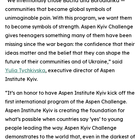
"We intentionally chose Bucha and Borodianka —
communities that became global symbols of
unimaginable pain. With this program, we want them
to become symbols of strength. Aspen Kyiv Challenge
gives teenagers something many of them have been
missing since the war began: the confidence that their
ideas matter and the belief that they can shape the
future of their communities and of Ukraine,” said
Yulia Tychkivska
, executive director of Aspen
Institute Kyiv.
“It’s an honor to have Aspen Institute Kyiv kick off the
first international program of the Aspen Challenge.
Aspen Institute Kyiv is creating the foundation for
what’s possible when countries say ‘yes’ to young
people leading the way. Aspen Kyiv Challenge
demonstrates to the world that, even in the darkest of