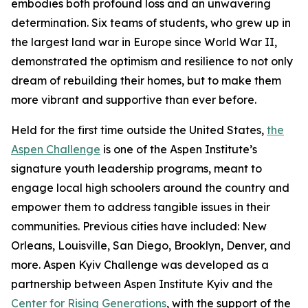
embodies both profound loss and an unwavering
determination. Six teams of students, who grew up in
the largest land war in Europe since World War II,
demonstrated the optimism and resilience to not only
dream of rebuilding their homes, but to make them
more vibrant and supportive than ever before.
Held for the first time outside the United States,
the
Aspen Challenge
is one of the Aspen Institute’s
signature youth leadership programs, meant to
engage local high schoolers around the country and
empower them to address tangible issues in their
communities. Previous cities have included: New
Orleans, Louisville, San Diego, Brooklyn, Denver, and
more. Aspen Kyiv Challenge was developed as a
partnership between Aspen Institute Kyiv and the
Center for Rising Generations
, with the support of the