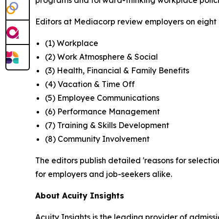
programs and forward-thinking workplace polici
Editors at Mediacorp review employers on eight cr
(1) Workplace
(2) Work Atmosphere & Social
(3) Health, Financial & Family Benefits
(4) Vacation & Time Off
(5) Employee Communications
(6) Performance Management
(7) Training & Skills Development
(8) Community Involvement
The editors publish detailed 'reasons for selectio
for employers and job-seekers alike.
About Acuity Insights
Acuity Insights is the leading provider of admi