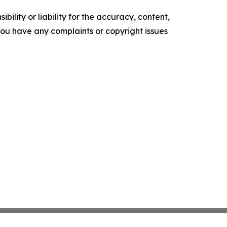
ility or liability for the accuracy, content,
f you have any complaints or copyright issues