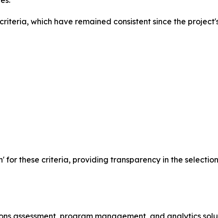
es.
iteria, which have remained consistent since the project's
n' for these criteria, providing transparency in the selecti
ssions assessment, program management, and analytics solu