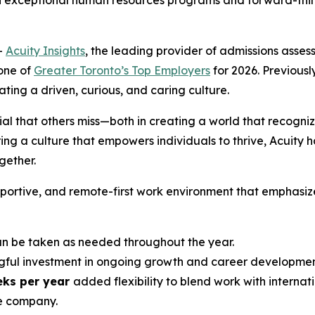
h exceptional human resources programs and forward-think
-
Acuity Insights
, the leading provider of admissions ass
one of
Greater Toronto’s Top Employers
for 2026. Previously
ing a driven, curious, and caring culture.
ial that others miss—both in creating a world that recogniz
ng a culture that empowers individuals to thrive, Acuity h
ether.
upportive, and remote-first work environment that emphasiz
 be taken as needed throughout the year.
ful investment in ongoing growth and career developmen
eks per year
added flexibility to blend work with internati
e company.