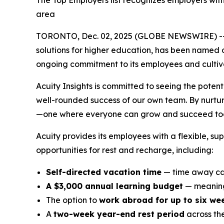
The Top Employers list recognizes employers wit
area
TORONTO, Dec. 02, 2025 (GLOBE NEWSWIRE) -
solutions for higher education, has been named 
ongoing commitment to its employees and cultivat
Acuity Insights is committed to seeing the potent
well-rounded success of our own team. By nurturi
—one where everyone can grow and succeed tog
Acuity provides its employees with a flexible, s
opportunities for rest and recharge, including:
Self-directed vacation time
— time away can
A $3,000 annual learning budget
— meaning
The option to
work abroad for up to six we
A
two-week year-end rest period
across th