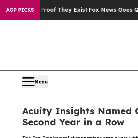
s no Proof They Exist
Fox News Goes Quiet as 'M
AGP PICKS
Menu
Acuity Insights Named O
Second Year in a Row