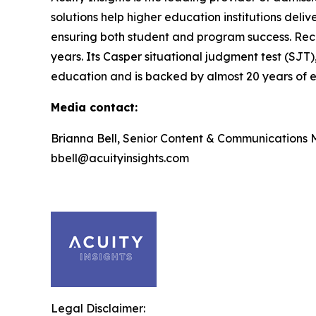
solutions help higher education institutions deli
ensuring both student and program success. Rec
years. Its Casper situational judgment test (SJT)
education and is backed by almost 20 years of ef
Media contact:
Brianna Bell, Senior Content & Communications
bbell@acuityinsights.com
Legal Disclaimer: