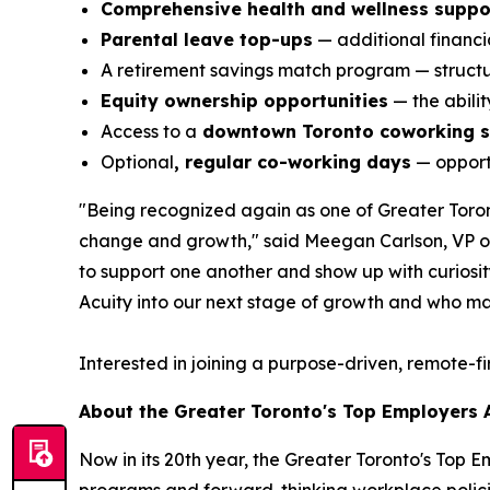
Comprehensive health and wellness suppo
Parental leave top-ups
— additional financia
A retirement savings match program — structur
Equity ownership opportunities
— the abili
Access to a
downtown Toronto coworking 
Optional
, regular co-working days
— opportu
"Being recognized again as one of Greater Toront
change and growth," said Meegan Carlson, VP of 
to support one another and show up with curiosity,
Acuity into our next stage of growth and who ma
Interested in joining a purpose-driven, remote-f
About the Greater Toronto's Top Employers
Now in its 20th year, the Greater Toronto's Top 