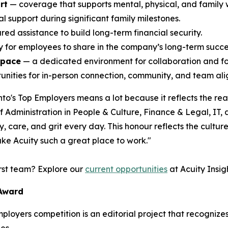
rt
— coverage that supports mental, physical, and family 
l support during significant family milestones.
ed assistance to build long-term financial security.
ty for employees to share in the company’s long-term succe
space
— a dedicated environment for collaboration and f
nities for in-person connection, community, and team alig
o's Top Employers means a lot because it reflects the rea
Administration in People & Culture, Finance & Legal, IT,
 care, and grit every day. This honour reflects the culture 
ke Acuity such a great place to work."
irst team? Explore our
current opportunities
at Acuity Insigh
 Award
Employers competition is an editorial project that recogni