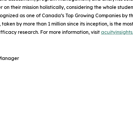
ver on their mission holistically, considering the whole stu
ognized as one of Canada’s Top Growing Companies by the 
, taken by more than 1 million since its inception, is the m
ficacy research. For more information, visit
acuityinsight
 Manager