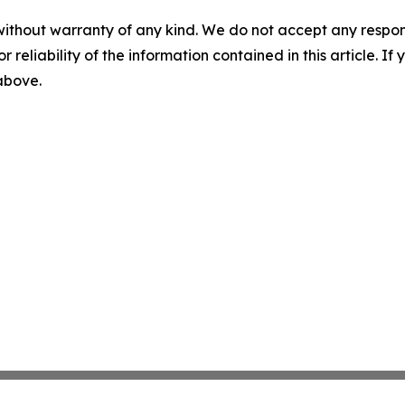
without warranty of any kind. We do not accept any responsib
r reliability of the information contained in this article. I
 above.