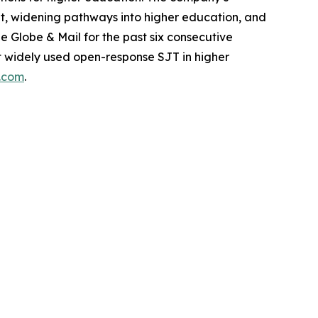
dent, widening pathways into higher education, and
Globe & Mail for the past six consecutive
ost widely used open-response SJT in higher
s.com
.