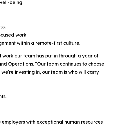
well-being.
ss.
ocused work.
nment within a remote-first culture.
l work our team has put in through a year of
 and Operations. "Our team continues to choose
we're investing in, our team is who will carry
ts.
zes employers with exceptional human resources