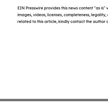
EIN Presswire provides this news content "as is" 
images, videos, licenses, completeness, legality, o
related to this article, kindly contact the author