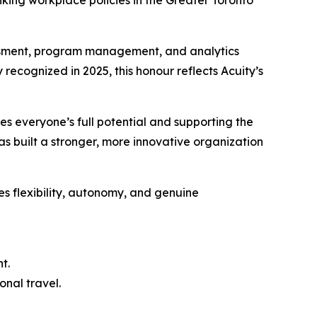
ing workplace policies in the Greater Toronto
essment, program management, and analytics
 recognized in 2025, this honour reflects Acuity’s
es everyone’s full potential and supporting the
as built a stronger, more innovative organization
es flexibility, autonomy, and genuine
t.
onal travel.