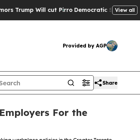
 Will cut Pirro
Democratic Socialists of Ameri
View all
Provided by AGP
Share
 Employers For the