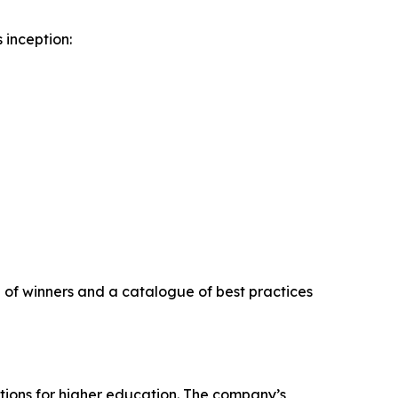
 inception:
on of winners and a catalogue of best practices
tions for higher education. The company’s