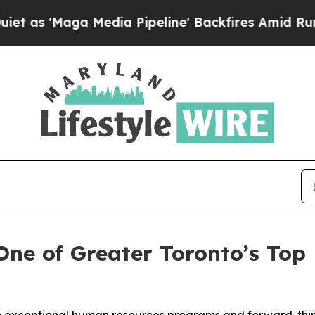
aga Media Pipeline' Backfires Amid Rumors Trump
ne of Greater Toronto’s Top