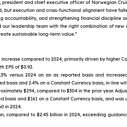
resident and chief executive officer of Norwegian Cruise 
nd, but execution and cross-functional alignment have fallen
g accountability, and strengthening financial discipline 
our leadership team with the right combination of new 
 create sustainable long-term value.”
7% increase compared to 2024, primarily driven by higher 
th EPS of $0.92.
.3% versus 2024 on an as reported basis and increased
d basis and 2.4% on a Constant Currency basis, in-line wit
oximately $294, compared to $304 in the prior year. Adju
d basis and $161 on a Constant Currency basis, and was 
0 in 2024.
on, compared to $2.45 billion in 2024, exceeding guidance