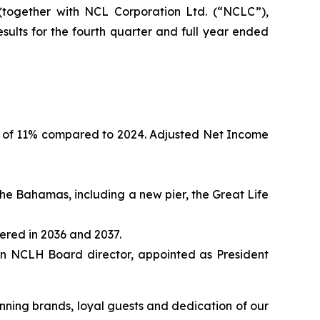
ogether with NCL Corporation Ltd. (“NCLC”),
ults for the fourth quarter and full year ended
se of 11% compared to 2024. Adjusted Net Income
he Bahamas, including a new pier, the Great Life
ered in 2036 and 2037.
n NCLH Board director, appointed as President
inning brands, loyal guests and dedication of our