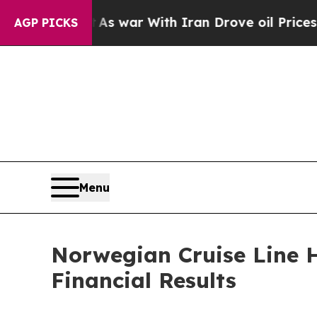
As war With Iran Drove oil Prices Higher, Trump
AGP PICKS
Menu
Norwegian Cruise Line H
Financial Results