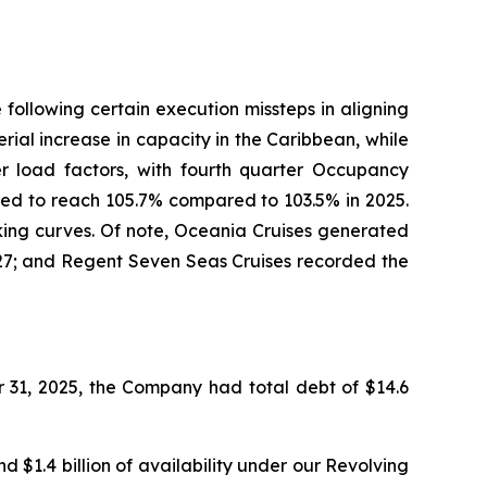
following certain execution missteps in aligning
ial increase in capacity in the Caribbean, while
er load factors, with fourth quarter Occupancy
ted to reach 105.7% compared to 103.5% in 2025.
king curves. Of note, Oceania Cruises generated
2027; and Regent Seven Seas Cruises recorded the
 31, 2025, the Company had total debt of $14.6
d $1.4 billion of availability under our Revolving