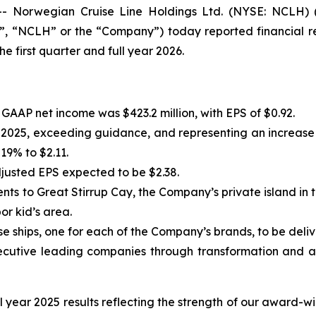
Norwegian Cruise Line Holdings Ltd. (NYSE: NCLH) (t
 “NCLH” or the “Company”) today reported financial res
 first quarter and full year 2026.
. GAAP net income was $423.2 million, with EPS of $0.92.
 in 2025, exceeding guidance, and representing an increa
19% to $2.11.
justed EPS expected to be $2.38.
s to Great Stirrup Cay, the Company’s private island in t
r kid’s area.
 ships, one for each of the Company’s brands, to be deliv
cutive leading companies through transformation and a
l year 2025 results reflecting the strength of our award-w