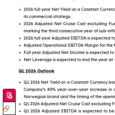
2026 full year Net Yield on a Constant Curren
its commercial strategy.
2026 Adjusted Net Cruise Cost excluding Fu
marking the third consecutive year of sub-infl
2026 full year Adjusted EBITDA is expected to
Adjusted Operational EBITDA Margin for the f
Full year Adjusted Net Income is expected to b
Net Leverage is expected to end the year at ~
Q1 2026 Outlook
Q1 2026 Net Yield on a Constant Currency bas
Company’s 40% year-over-year increase in c
Norwegian brand and the timing of the opening 
Q1 2026 Adjusted Net Cruise Cost excluding F
Q1 2026 Adjusted EBITDA is expected to be 