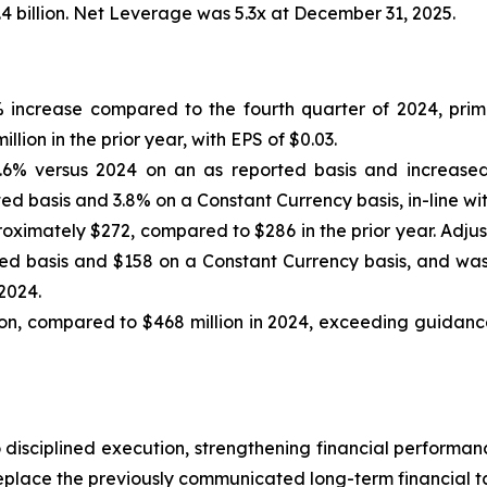
.4 billion. Net Leverage was 5.3x at December 31, 2025.
6% increase compared to the fourth quarter of 2024, pri
lion in the prior year, with EPS of $0.03.
.6% versus 2024 on an as reported basis and increased
d basis and 3.8% on a Constant Currency basis, in-line wi
oximately $272, compared to $286 in the prior year. Adju
d basis and $158 on a Constant Currency basis, and was
2024.
n, compared to $468 million in 2024, exceeding guidance
 disciplined execution, strengthening financial perform
eplace the previously communicated long-term financial t