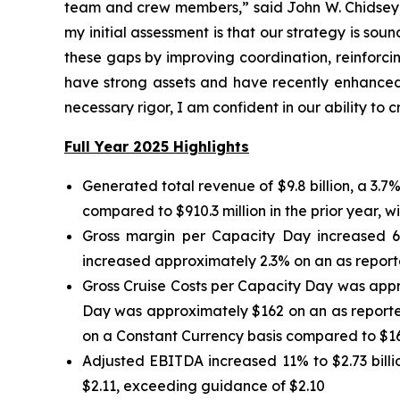
team and crew members,” said John W. Chidsey, p
my initial assessment is that our strategy is sou
these gaps by improving coordination, reinforcin
have strong assets and have recently enhanced 
necessary rigor, I am confident in our ability to
Full Year 2025 Highlights
Generated total revenue of $9.8 billion, a 3.
compared to $910.3 million in the prior year, wi
Gross margin per Capacity Day increased 6
increased approximately 2.3% on an as reporte
Gross Cruise Costs per Capacity Day was appr
Day was approximately $162 on an as reporte
on a Constant Currency basis compared to $16
Adjusted EBITDA increased 11% to $2.73 billi
$2.11, exceeding guidance of $2.10