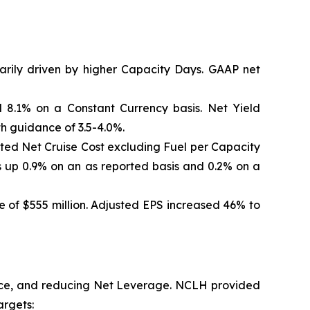
marily driven by higher Capacity Days. GAAP net
 8.1% on a Constant Currency basis. Net Yield
th guidance of 3.5-4.0%.
sted Net Cruise Cost excluding Fuel per Capacity
 up 0.9% on an as reported basis and 0.2% on a
 of $555 million. Adjusted EPS increased 46% to
ance, and reducing Net Leverage. NCLH provided
argets: