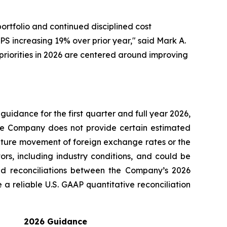
rtfolio and continued disciplined cost
S increasing 19% over prior year," said Mark A.
priorities in 2026 are centered around improving
guidance for the first quarter and full year 2026,
The Company does not provide certain estimated
future movement of foreign exchange rates or the
rs, including industry conditions, and could be
d reconciliations between the Company’s 2026
 reliable U.S. GAAP quantitative reconciliation
2026 Guidance