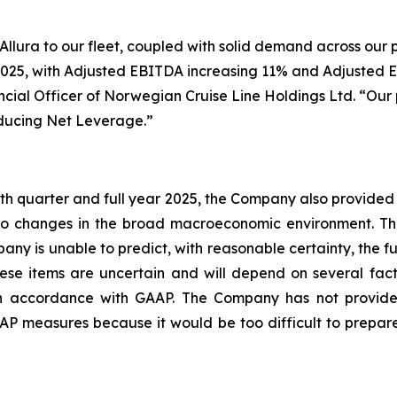
ura to our fleet, coupled with solid demand across our po
 2025, with Adjusted EBITDA increasing 11% and Adjusted EP
cial Officer of Norwegian Cruise Line Holdings Ltd. “Our 
educing Net Leverage.”
rth quarter and full year 2025, the Company also provided 
t to changes in the broad macroeconomic environment. 
any is unable to predict, with reasonable certainty, the 
ese items are uncertain and will depend on several facto
in accordance with GAAP. The Company has not provide
 measures because it would be too difficult to prepare a