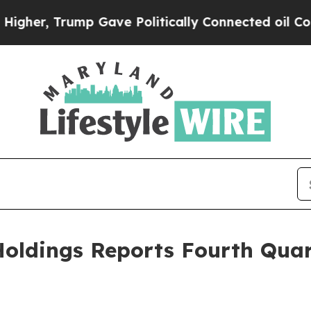
 Gave Politically Connected oil Companies — not
oldings Reports Fourth Quar