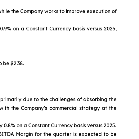
 while the Company works to improve execution of
0.9% on a Constant Currency basis versus 2025,
 be $2.38.
primarily due to the challenges of absorbing the
 with the Company’s commercial strategy at the
 0.8% on a Constant Currency basis versus 2025.
ITDA Margin for the quarter is expected to be