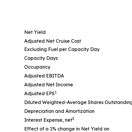
Net Yield
Adjusted Net Cruise Cost
Excluding Fuel per Capacity Day
Capacity Days
Occupancy
Adjusted EBITDA
Adjusted Net Income
1
Adjusted EPS
Diluted Weighted-Average Shares Outstandin
Depreciation and Amortization
3
Interest Expense, net
Effect of a 1% change in Net Yield on