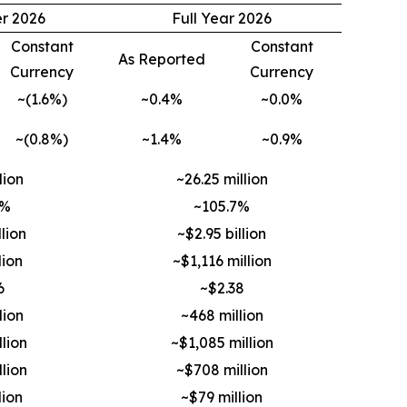
er 2026
Full Year 2026
Constant
Constant
As Reported
Currency
Currency
~(1.6%)
~0.4%
~0.0%
~(0.8%)
~1.4%
~0.9%
lion
~26.25 million
2%
~105.7%
lion
~$2.95 billion
lion
~$1,116 million
6
~$2.38
lion
~468 million
lion
~$1,085 million
lion
~$708 million
lion
~$79 million