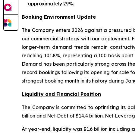
approximately 29%.
Booking Environment Update
The Company enters 2026 against a pressured bac
our commercial strategy with our deployment. Fi
longer-term demand trends remain constructive
reaching 101.8%, representing a 100 basis poin
Demand has been particularly strong across the
record bookings following its opening for sale 
strongest booking month in its history during Jan
Liquidity and Financial Position
The Company is committed to optimizing its ba
billion and Net Debt of $14.4 billion. Net Levera
At year-end, liquidity was $1.6 billion including