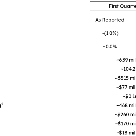
First Quart
As Reported
~(1.0%)
~0.0%
~6.39 mil
~104.
~$515 mil
~$77 mil
~$0.1
2
g
~468 mil
~$260 mil
~$170 mil
~$18 mil