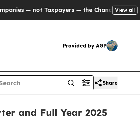
 Taxpayers — the Chance to Cash in on Publicly 
View all
Provided by AGP
Share
ter and Full Year 2025