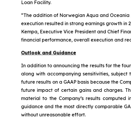
Loan Facility.
“The addition of Norwegian Aqua and Oceania All
execution resulted in strong earnings growth in
Kempa, Executive Vice President and Chief Finan
financial performance, overall execution and r
Outlook and Guidance
In addition to announcing the results for the fou
along with accompanying sensitivities, subjec
future results on a GAAP basis because the Comp
future impact of certain gains and charges. Th
material to the Company’s results computed 
guidance and the most directly comparable GAAP
without unreasonable effort.