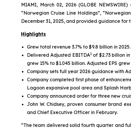
MIAMI, March 02, 2026 (GLOBE NEWSWIRE) -- 
“Norwegian Cruise Line Holdings”, “Norwegian”,
December 31, 2025, and provided guidance for the
Highlights
Grew total revenue 3.7% to $9.8 billion in 2025
1
Delivered Adjusted EBITDA
of $2.73 billion
grew 15% to $1.045 billion. Adjusted EPS grew 
Company sets full year 2026 guidance with Ad
Company completed first phase of enhancement
Lagoon expansive pool area and Splash Harbo
Company announced order for three new cruise
John W. Chidsey, proven consumer brand exe
and Chief Executive Officer in February.
“The team delivered solid fourth quarter and ful