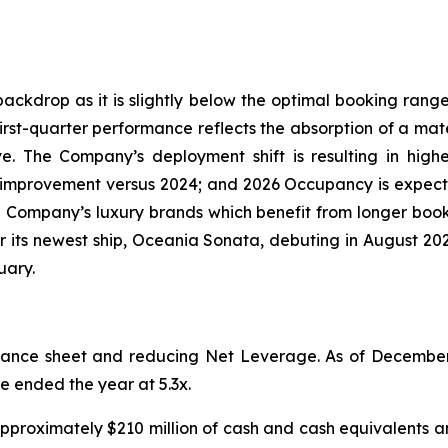
kdrop as it is slightly below the optimal booking range 
rst-quarter performance reflects the absorption of a mater
. The Company’s deployment shift is resulting in high
t improvement versus 2024; and 2026 Occupancy is expec
 Company’s luxury brands which benefit from longer boo
for its newest ship, Oceania Sonata, debuting in August 
uary.
lance sheet and reducing Net Leverage. As of December
ge ended the year at 5.3x.
 approximately $210 million of cash and cash equivalents an