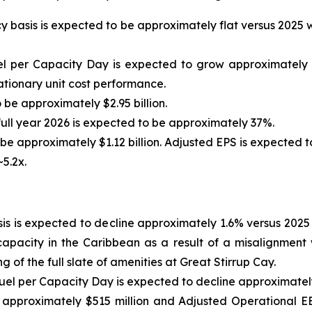
cy basis is expected to be approximately flat versus 2025
el per Capacity Day is expected to grow approximately 
ationary unit cost performance.
 be approximately $2.95 billion.
ull year 2026 is expected to be approximately 37%.
e approximately $1.12 billion. Adjusted EPS is expected to
5.2x.
is is expected to decline approximately 1.6% versus 2025 
apacity in the Caribbean as a result of a misalignment
of the full slate of amenities at Great Stirrup Cay.
uel per Capacity Day is expected to decline approximately
approximately $515 million and Adjusted Operational EB