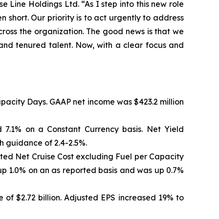
Line Holdings Ltd. “As I step into this new role
 short. Our priority is to act urgently to address
across the organization. The good news is that we
and tenured talent. Now, with a clear focus and
Capacity Days. GAAP net income was $423.2 million
 7.1% on a Constant Currency basis. Net Yield
h guidance of 2.4-2.5%.
sted Net Cruise Cost excluding Fuel per Capacity
up 1.0% on an as reported basis and was up 0.7%
 of $2.72 billion. Adjusted EPS increased 19% to