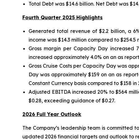
Total Debt was $14.6 billion. Net Debt was $14
Fourth Quarter 2025 Highlights
Generated total revenue of $2.2 billion, a 
income was $14.3 million compared to $254.5 mil
Gross margin per Capacity Day increased 7
increased approximately 4.0% on an as reporte
Gross Cruise Costs per Capacity Day was appr
Day was approximately $159 on an as reporte
Constant Currency basis compared to $158 in 
Adjusted EBITDA increased 20% to $564 millio
$0.28, exceeding guidance of $0.27.
2026 Full Year Outlook
The Company’s leadership team is committed to
updated 2026 financial targets and outlook to r