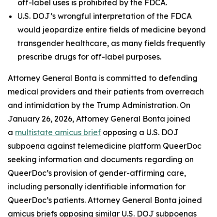
off-label uses is prohibited by the FDCA.
U.S. DOJ’s wrongful interpretation of the FDCA
would jeopardize entire fields of medicine beyond
transgender healthcare, as many fields frequently
prescribe drugs for off-label purposes.
Attorney General Bonta is committed to defending
medical providers and their patients from overreach
and intimidation by the Trump Administration. On
January 26, 2026, Attorney General Bonta joined
a
multistate amicus brief
opposing a U.S. DOJ
subpoena against telemedicine platform QueerDoc
seeking information and documents regarding on
QueerDoc’s provision of gender-affirming care,
including personally identifiable information for
QueerDoc’s patients. Attorney General Bonta joined
amicus briefs opposing similar U.S. DOJ subpoenas