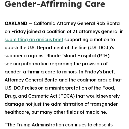
Gender-Affirming Care
OAKLAND
— California Attorney General Rob Bonta
on Friday joined a coalition of 21 attorneys general in
submitting an amicus brief
supporting a motion to
quash the U.S. Department of Justice (U.S. DOJ)’s
subpoena against Rhode Island Hospital (RIH)
seeking information regarding the provision of
gender-affirming care to minors. In Friday's brief,
Attorney General Bonta and the coalition argue that
U.S. DOJ relies on a misinterpretation of the Food,
Drug, and Cosmetic Act (FDCA) that would severely
damage not just the administration of transgender
healthcare, but many other fields of medicine.
“The Trump Administration continues to chase its