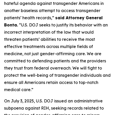
hateful agenda against transgender Americans in
another baseless attempt to access transgender
patients’ health records,”
said Attorney General
Bonta.
“U.S. DOJ seeks to justify its behavior with an
incorrect interpretation of the law that would
threaten patients’ abilities to receive the most
effective treatments across multiple fields of
medicine, not just gender-affirming care. We are
committed to defending patients and the providers
they trust from federal overreach. We will fight to
protect the well-being of transgender individuals and
ensure all Americans retain access to top-notch
medical care.”
On July 3, 2025, U.S. DOJ issued an administrative
subpoena against RIH, seeking records related to