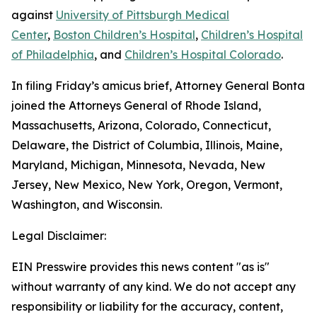
against
University of Pittsburgh Medical
Center
,
Boston Children’s Hospital
,
Children’s Hospital
of Philadelphia
, and
Children’s Hospital Colorado
.
In filing Friday’s amicus brief, Attorney General Bonta
joined the Attorneys General of Rhode Island,
Massachusetts, Arizona, Colorado, Connecticut,
Delaware, the District of Columbia, Illinois, Maine,
Maryland, Michigan, Minnesota, Nevada, New
Jersey, New Mexico, New York, Oregon, Vermont,
Washington, and Wisconsin.
Legal Disclaimer:
EIN Presswire provides this news content "as is"
without warranty of any kind. We do not accept any
responsibility or liability for the accuracy, content,