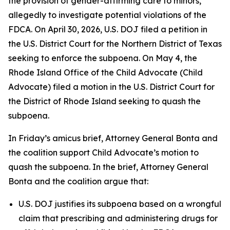
the provision of gender-affirming care to minors,
allegedly to investigate potential violations of the
FDCA. On April 30, 2026, U.S. DOJ filed a petition in
the U.S. District Court for the Northern District of Texas
seeking to enforce the subpoena. On May 4, the
Rhode Island Office of the Child Advocate (Child
Advocate) filed a motion in the U.S. District Court for
the District of Rhode Island seeking to quash the
subpoena.
In Friday’s amicus brief, Attorney General Bonta and
the coalition support Child Advocate’s motion to
quash the subpoena. In the brief, Attorney General
Bonta and the coalition argue that:
U.S. DOJ justifies its subpoena based on a wrongful
claim that prescribing and administering drugs for