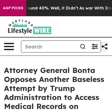
loor Around 40%. Well, it Didn’t
As war With Iran Dr
AGP PICKS
Attorney General Bonta
Opposes Another Baseless
Attempt by Trump
Administration to Access
Medical Records on