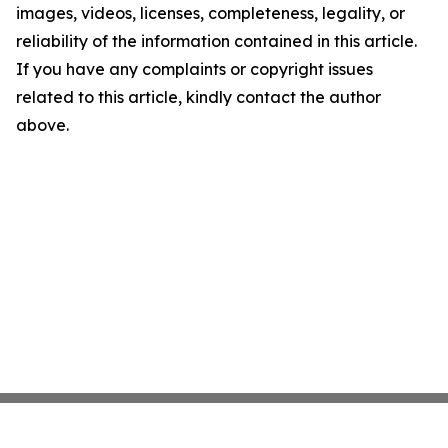
images, videos, licenses, completeness, legality, or
reliability of the information contained in this article.
If you have any complaints or copyright issues
related to this article, kindly contact the author
above.