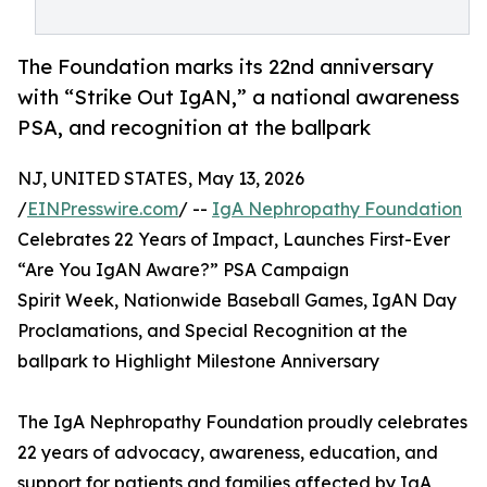
The Foundation marks its 22nd anniversary
with “Strike Out IgAN,” a national awareness
PSA, and recognition at the ballpark
NJ, UNITED STATES, May 13, 2026
/
EINPresswire.com
/ --
IgA Nephropathy Foundation
Celebrates 22 Years of Impact, Launches First-Ever
“Are You IgAN Aware?” PSA Campaign
Spirit Week, Nationwide Baseball Games, IgAN Day
Proclamations, and Special Recognition at the
ballpark to Highlight Milestone Anniversary
The IgA Nephropathy Foundation proudly celebrates
22 years of advocacy, awareness, education, and
support for patients and families affected by IgA