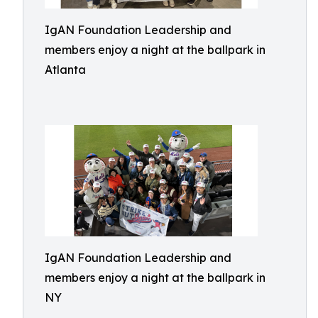
IgAN Foundation Leadership and
members enjoy a night at the ballpark in
Atlanta
IgAN Foundation Leadership and
members enjoy a night at the ballpark in
NY