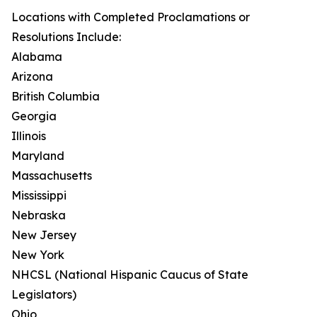
Locations with Completed Proclamations or
Resolutions Include:
Alabama
Arizona
British Columbia
Georgia
Illinois
Maryland
Massachusetts
Mississippi
Nebraska
New Jersey
New York
NHCSL (National Hispanic Caucus of State
Legislators)
Ohio