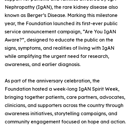
Nephropathy (IgAN), the rare kidney disease also
known as Berger’s Disease. Marking this milestone
year, the Foundation launched its first-ever public
service announcement campaign, “Are You IgAN
Aware?”, designed to educate the public on the
signs, symptoms, and realities of living with IgAN
while amplifying the urgent need for research,
awareness, and earlier diagnosis.
As part of the anniversary celebration, the
Foundation hosted a week-long IgAN Spirit Week,
bringing together patients, care partners, advocates,
clinicians, and supporters across the country through
awareness initiatives, storytelling campaigns, and
community engagement focused on hope and action.