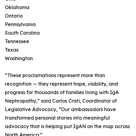
Oklahoma
Ontario
Pennsylvania
South Carolina
Tennessee
Texas
Washington
“These proclamations represent more than
recognition — they represent hope, visibility, and
progress for thousands of families living with IgA
Nephropathy,” said Carlos Cristi, Coordinator of
Legislative Advocacy, “Our ambassadors have
transformed personal stories into meaningful
advocacy that is helping put IgAN on the map across
North America.”