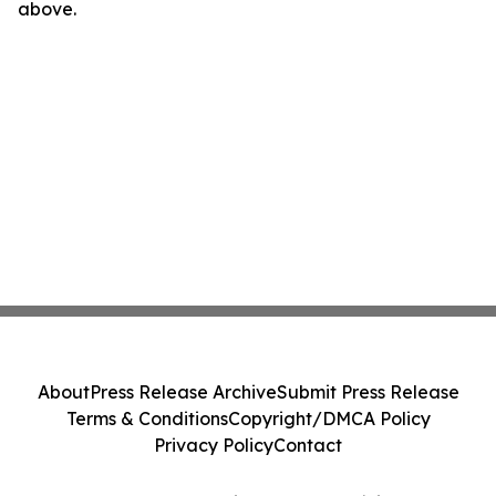
above.
About
Press Release Archive
Submit Press Release
Terms & Conditions
Copyright/DMCA Policy
Privacy Policy
Contact