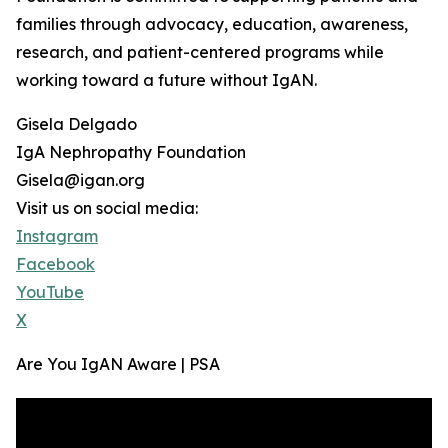
families through advocacy, education, awareness,
research, and patient-centered programs while
working toward a future without IgAN.
Gisela Delgado
IgA Nephropathy Foundation
Gisela@igan.org
Visit us on social media:
Instagram
Facebook
YouTube
X
Are You IgAN Aware | PSA