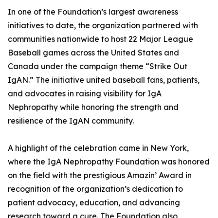
In one of the Foundation’s largest awareness
initiatives to date, the organization partnered with
communities nationwide to host 22 Major League
Baseball games across the United States and
Canada under the campaign theme “Strike Out
IgAN.” The initiative united baseball fans, patients,
and advocates in raising visibility for IgA
Nephropathy while honoring the strength and
resilience of the IgAN community.
A highlight of the celebration came in New York,
where the IgA Nephropathy Foundation was honored
on the field with the prestigious Amazin’ Award in
recognition of the organization’s dedication to
patient advocacy, education, and advancing
research toward a cure. The Foundation also