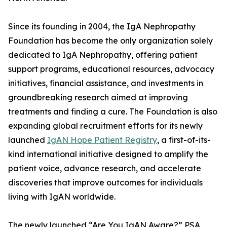
Since its founding in 2004, the IgA Nephropathy
Foundation has become the only organization solely
dedicated to IgA Nephropathy, offering patient
support programs, educational resources, advocacy
initiatives, financial assistance, and investments in
groundbreaking research aimed at improving
treatments and finding a cure. The Foundation is also
expanding global recruitment efforts for its newly
launched
IgAN Hope Patient Registry
, a first-of-its-
kind international initiative designed to amplify the
patient voice, advance research, and accelerate
discoveries that improve outcomes for individuals
living with IgAN worldwide.
The newly launched “Are You IgAN Aware?” PSA