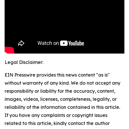
Legal Disclaimer:
EIN Presswire provides this news content "as is"
without warranty of any kind. We do not accept any
responsibility or liability for the accuracy, content,
images, videos, licenses, completeness, legality, or
reliability of the information contained in this article.
If you have any complaints or copyright issues
related to this article, kindly contact the author