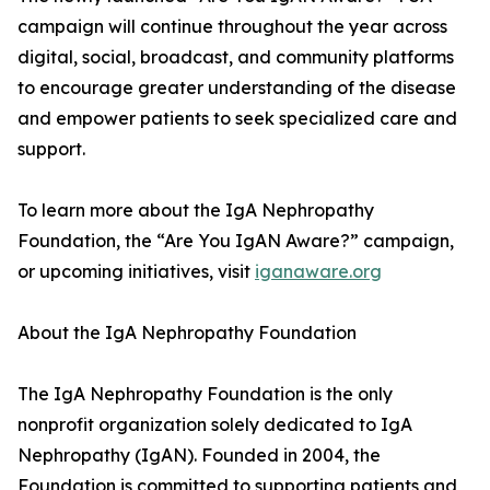
campaign will continue throughout the year across
digital, social, broadcast, and community platforms
to encourage greater understanding of the disease
and empower patients to seek specialized care and
support.
To learn more about the IgA Nephropathy
Foundation, the “Are You IgAN Aware?” campaign,
or upcoming initiatives, visit
iganaware.org
About the IgA Nephropathy Foundation
The IgA Nephropathy Foundation is the only
nonprofit organization solely dedicated to IgA
Nephropathy (IgAN). Founded in 2004, the
Foundation is committed to supporting patients and