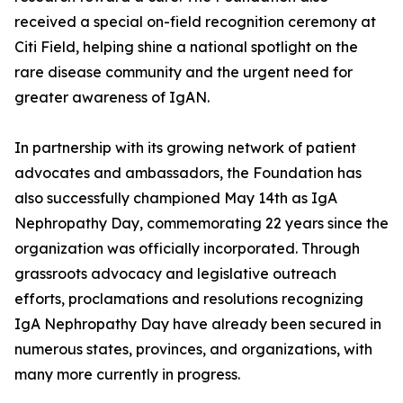
received a special on-field recognition ceremony at
Citi Field, helping shine a national spotlight on the
rare disease community and the urgent need for
greater awareness of IgAN.
In partnership with its growing network of patient
advocates and ambassadors, the Foundation has
also successfully championed May 14th as IgA
Nephropathy Day, commemorating 22 years since the
organization was officially incorporated. Through
grassroots advocacy and legislative outreach
efforts, proclamations and resolutions recognizing
IgA Nephropathy Day have already been secured in
numerous states, provinces, and organizations, with
many more currently in progress.