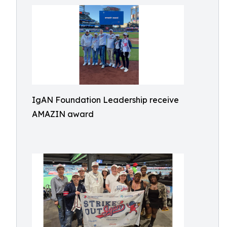
IgAN Foundation Leadership receive
AMAZIN award