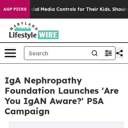
nts Social Media Controls for Their Kids. Should the US
AGP PICKS
IgA Nephropathy
Foundation Launches 'Are
You IgAN Aware?' PSA
Campaign