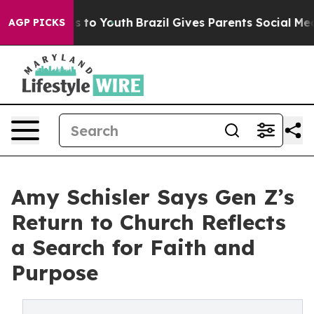
e Harms to Youth
Brazil Gives Parents Social Media Cont
AGP PICKS
Amy Schisler Says Gen Z’s
Return to Church Reflects
a Search for Faith and
Purpose