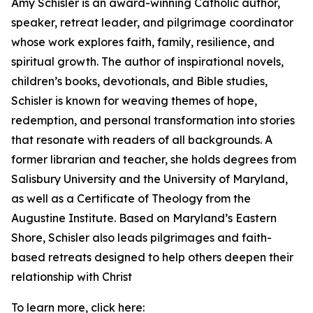
Amy Schisler is an award-winning Catholic author,
speaker, retreat leader, and pilgrimage coordinator
whose work explores faith, family, resilience, and
spiritual growth. The author of inspirational novels,
children’s books, devotionals, and Bible studies,
Schisler is known for weaving themes of hope,
redemption, and personal transformation into stories
that resonate with readers of all backgrounds. A
former librarian and teacher, she holds degrees from
Salisbury University and the University of Maryland,
as well as a Certificate of Theology from the
Augustine Institute. Based on Maryland’s Eastern
Shore, Schisler also leads pilgrimages and faith-
based retreats designed to help others deepen their
relationship with Christ
To learn more, click here: