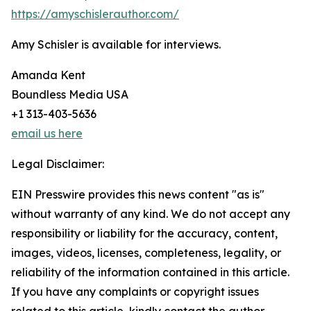
https://amyschislerauthor.com/
Amy Schisler is available for interviews.
Amanda Kent
Boundless Media USA
+1 313-403-5636
email us here
Legal Disclaimer:
EIN Presswire provides this news content "as is"
without warranty of any kind. We do not accept any
responsibility or liability for the accuracy, content,
images, videos, licenses, completeness, legality, or
reliability of the information contained in this article.
If you have any complaints or copyright issues