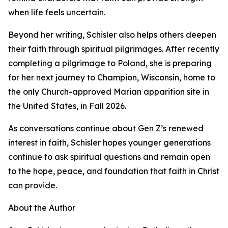
when life feels uncertain.
Beyond her writing, Schisler also helps others deepen
their faith through spiritual pilgrimages. After recently
completing a pilgrimage to Poland, she is preparing
for her next journey to Champion, Wisconsin, home to
the only Church-approved Marian apparition site in
the United States, in Fall 2026.
As conversations continue about Gen Z’s renewed
interest in faith, Schisler hopes younger generations
continue to ask spiritual questions and remain open
to the hope, peace, and foundation that faith in Christ
can provide.
About the Author