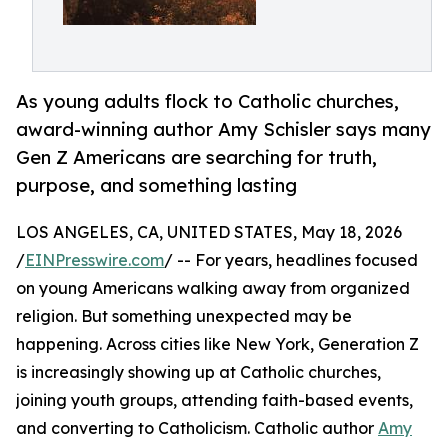
As young adults flock to Catholic churches,
award-winning author Amy Schisler says many
Gen Z Americans are searching for truth,
purpose, and something lasting
LOS ANGELES, CA, UNITED STATES, May 18, 2026
/
EINPresswire.com
/ -- For years, headlines focused
on young Americans walking away from organized
religion. But something unexpected may be
happening. Across cities like New York, Generation Z
is increasingly showing up at Catholic churches,
joining youth groups, attending faith-based events,
and converting to Catholicism. Catholic author
Amy