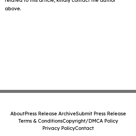
related to this article, kindly contact the author
above.
About
Press Release Archive
Submit Press Release
Terms & Conditions
Copyright/DMCA Policy
Privacy Policy
Contact