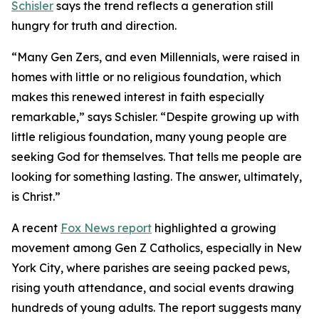
Schisler
says the trend reflects a generation still
hungry for truth and direction.
“Many Gen Zers, and even Millennials, were raised in
homes with little or no religious foundation, which
makes this renewed interest in faith especially
remarkable,” says Schisler. “Despite growing up with
little religious foundation, many young people are
seeking God for themselves. That tells me people are
looking for something lasting. The answer, ultimately,
is Christ.”
A recent
Fox News report
highlighted a growing
movement among Gen Z Catholics, especially in New
York City, where parishes are seeing packed pews,
rising youth attendance, and social events drawing
hundreds of young adults. The report suggests many