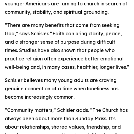
younger Americans are turning to church in search of
community, stability, and spiritual grounding.
“There are many benefits that come from seeking
God,” says Schisler. “Faith can bring clarity, peace,
and a stronger sense of purpose during difficult
times. Studies have also shown that people who
practice religion often experience better emotional
well-being and, in many cases, healthier, longer lives.”
Schisler believes many young adults are craving
genuine connection at a time when loneliness has
become increasingly common.
“Community matters,” Schisler adds. “The Church has
always been about more than Sunday Mass. It’s
about relationships, shared values, friendship, and