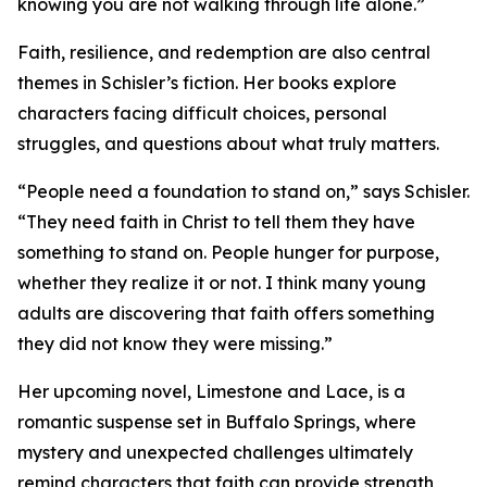
knowing you are not walking through life alone.”
Faith, resilience, and redemption are also central
themes in Schisler’s fiction. Her books explore
characters facing difficult choices, personal
struggles, and questions about what truly matters.
“People need a foundation to stand on,” says Schisler.
“They need faith in Christ to tell them they have
something to stand on. People hunger for purpose,
whether they realize it or not. I think many young
adults are discovering that faith offers something
they did not know they were missing.”
Her upcoming novel, Limestone and Lace, is a
romantic suspense set in Buffalo Springs, where
mystery and unexpected challenges ultimately
remind characters that faith can provide strength