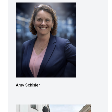
Amy Schisler