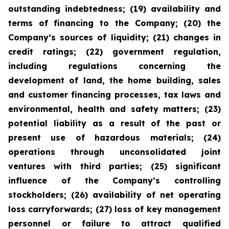
outstanding indebtedness; (19) availability and
terms of financing to the Company; (20) the
Company’s sources of liquidity; (21) changes in
credit ratings; (22) government regulation,
including regulations concerning the
development of land, the home building, sales
and customer financing processes, tax laws and
environmental, health and safety matters; (23)
potential liability as a result of the past or
present use of hazardous materials; (24)
operations through unconsolidated joint
ventures with third parties; (25) significant
influence of the Company’s controlling
stockholders; (26) availability of net operating
loss carryforwards; (27) loss of key management
personnel or failure to attract qualified