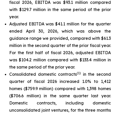
fiscal 2026, EBITDA was $93.1 million compared
with $129.7 million in the same period of the prior
year.
Adjusted EBITDA was $41.1 million for the quarter
ended April 30, 2026, which was above the
guidance range we provided, compared with $61.3
million in the second quarter of the prior fiscal year.
For the first half of fiscal 2026, adjusted EBITDA
was $104.2 million compared with $133.4 million in
the same period of the prior year.
(
1)
Consolidated domestic contracts
in the second
quarter of fiscal 2026 increased 1.0% to 1,412
homes ($759.9 million) compared with 1,398 homes
($706.6 million) in the same quarter last year.
Domestic contracts, including domestic
unconsolidated joint ventures, for the three months