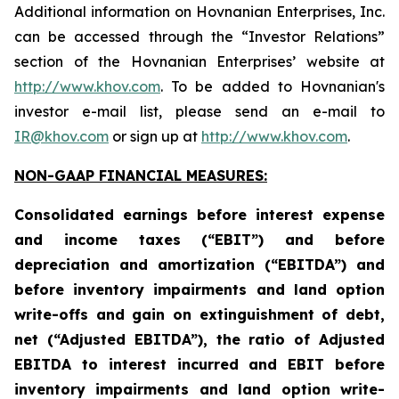
Additional information on Hovnanian Enterprises, Inc.
can be accessed through the “Investor Relations”
section of the Hovnanian Enterprises’ website at
http://www.khov.com
. To be added to Hovnanian's
investor e-mail list, please send an e-mail to
IR@khov.com
or sign up at
http://www.khov.com
.
NON-GAAP FINANCIAL MEASURES:
Consolidated earnings before interest expense
and income taxes (“EBIT”) and before
depreciation and amortization (“EBITDA”) and
before inventory impairments and land option
write-offs and gain on extinguishment of debt,
net (“Adjusted EBITDA”), the ratio of Adjusted
EBITDA to interest incurred and EBIT before
inventory impairments and land option write-