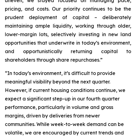
uneven, we stayed focused on managing pace,
pricing, and costs. Our priority continues to be the
prudent deployment of capital – deliberately
maintaining ample liquidity, working through older,
lower-margin lots, selectively investing in new land
opportunities that underwrite in today’s environment,
and opportunistically returning capital to
shareholders through share repurchases.”
“In today’s environment, it’s difficult to provide
meaningful visibility beyond the next quarter.
However, if current housing conditions continue, we
expect a significant step-up in our fourth quarter
performance, particularly in volume and gross
margins, driven by deliveries from newer
communities. While week-to-week demand can be
volatile, we are encouraged by current trends and