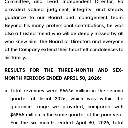
Committee, and Lead Independent Director, Ed
provided valued judgment, integrity, and steady
guidance to our Board and management team.
Beyond his many professional contributions, he was
also a trusted friend who will be deeply missed by all
who knew him. The Board of Directors and everyone
at the Company extend their heartfelt condolences to
his family.
RESULTS FOR THE THREE-MONTH AND SIX-
MONTH PERIODS ENDED APRIL 30, 2026:
Total revenues were $667.6 million in the second
quarter of fiscal 2026, which was within the
guidance range we provided, compared with
$686.5 million in the same quarter of the prior year.
For the six months ended April 30, 2026, total