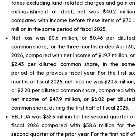
taxes excluding land-related charges and gain on
extinguishment of debt, net was $40.2 million
compared with income before these items of $70.1
million in the same period of fiscal 2025.
Net loss was $0.6 million, or $0.46 per diluted
common share, for the three months ended April 30,
2026, compared with net income of $19.7 million, or
$2.43 per diluted common share, in the same
period of the previous fiscal year. For the first six
months of fiscal 2026, net income was $20.3 million,
or $2.20 per diluted common share, compared with
net income of $47.9 million, or $6.02 per diluted
common share, during the first half of fiscal 2025.
EBITDA was $32.3 million for the second quarter of
fiscal 2026 compared with $58.6 million for the
second quarter of the prior year. For the first half of