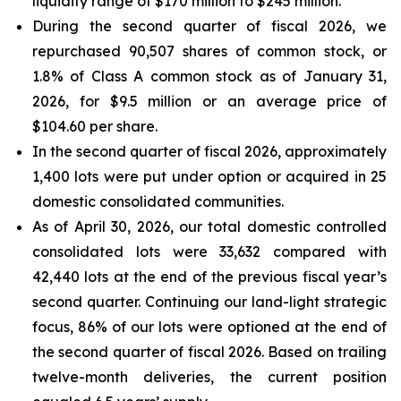
liquidity range of $170 million to $245 million.
During the second quarter of fiscal 2026, we
repurchased 90,507 shares of common stock, or
1.8% of Class A common stock as of January 31,
2026, for $9.5 million or an average price of
$104.60 per share.
In the second quarter of fiscal 2026, approximately
1,400 lots were put under option or acquired in 25
domestic consolidated communities.
As of April 30, 2026, our total domestic controlled
consolidated lots were 33,632 compared with
42,440 lots at the end of the previous fiscal year’s
second quarter. Continuing our land-light strategic
focus, 86% of our lots were optioned at the end of
the second quarter of fiscal 2026. Based on trailing
twelve-month deliveries, the current position