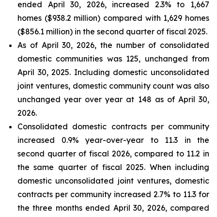
ended April 30, 2026, increased 2.3% to 1,667
homes ($938.2 million) compared with 1,629 homes
($856.1 million) in the second quarter of fiscal 2025.
As of April 30, 2026, the number of consolidated
domestic communities was 125, unchanged from
April 30, 2025. Including domestic unconsolidated
joint ventures, domestic community count was also
unchanged year over year at 148 as of April 30,
2026.
Consolidated domestic contracts per community
increased 0.9% year-over-year to 11.3 in the
second quarter of fiscal 2026, compared to 11.2 in
the same quarter of fiscal 2025. When including
domestic unconsolidated joint ventures, domestic
contracts per community increased 2.7% to 11.3 for
the three months ended April 30, 2026, compared