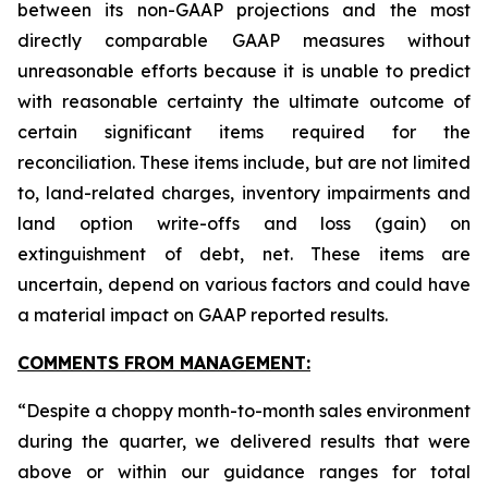
between its non-GAAP projections and the most
directly comparable GAAP measures without
unreasonable efforts because it is unable to predict
with reasonable certainty the ultimate outcome of
certain significant items required for the
reconciliation. These items include, but are not limited
to, land-related charges, inventory impairments and
land option write-offs and loss (gain) on
extinguishment of debt, net. These items are
uncertain, depend on various factors and could have
a material impact on GAAP reported results.
COMMENTS FROM MANAGEMENT:
“Despite a choppy month-to-month sales environment
during the quarter, we delivered results that were
above or within our guidance ranges for total