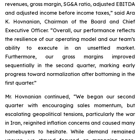
revenues, gross margin, SG&A ratio, adjusted EBITDA
and adjusted income before income taxes,” said Ara
K. Hovnanian, Chairman of the Board and Chief
Executive Officer. “Overall, our performance reflects
the resilience of our operating model and our team’s
ability to execute in an unsettled market.
Furthermore, our gross margins improved
sequentially in the second quarter, marking early
progress toward normalization after bottoming in the
first quarter.”
Mr. Hovnanian continued, “We began our second
quarter with encouraging sales momentum, but
escalating geopolitical tensions, particularly the war
in Iran, reignited inflation concerns and caused many
homebuyers to hesitate. While demand remained