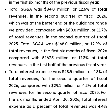
in the first six months of the previous fiscal year.
Total SG&A was $84.0 million, or 12.6% of total
revenues, in the second quarter of fiscal 2026,
which was at the better end of the guidance range
we provided, compared with $80.6 million, or 11.7%
of total revenues, in the second quarter of fiscal
2025. Total SG&A was $168.0 million, or 12.9% of
total revenues, in the first six months of fiscal 2026
compared with $167.5 million, or 12.3% of total
revenues, in the first half of the previous fiscal year.
Total interest expense was $28.5 million, or 4.3% of
total revenues, for the second quarter of fiscal
2026, compared with $29.1 million, or 4.2% of total
revenues, for the second quarter of fiscal 2025. For
the six months ended April 30, 2026, total interest
expense as a percent of total revenues was 4.4%