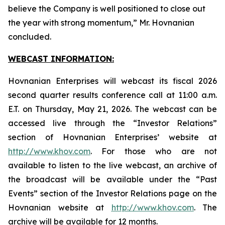
believe the Company is well positioned to close out
the year with strong momentum,” Mr. Hovnanian
concluded.
WEBCAST INFORMATION:
Hovnanian Enterprises will webcast its fiscal 2026
second quarter results conference call at 11:00 a.m.
E.T. on Thursday, May 21, 2026. The webcast can be
accessed live through the “Investor Relations”
section of Hovnanian Enterprises’ website at
http://www.khov.com
. For those who are not
available to listen to the live webcast, an archive of
the broadcast will be available under the “Past
Events” section of the Investor Relations page on the
Hovnanian website at
http://www.khov.com
. The
archive will be available for 12 months.