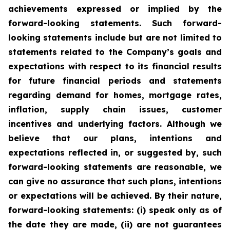
achievements expressed or implied by the
forward-looking statements. Such forward-
looking statements include but are not limited to
statements related to the Company’s goals and
expectations with respect to its financial results
for future financial periods and statements
regarding demand for homes, mortgage rates,
inflation, supply chain issues, customer
incentives and underlying factors. Although we
believe that our plans, intentions and
expectations reflected in, or suggested by, such
forward-looking statements are reasonable, we
can give no assurance that such plans, intentions
or expectations will be achieved. By their nature,
forward-looking statements: (i) speak only as of
the date they are made, (ii) are not guarantees