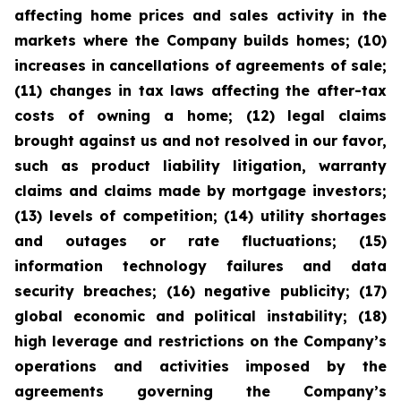
affecting home prices and sales activity in the
markets where the Company builds homes; (10)
increases in cancellations of agreements of sale;
(11) changes in tax laws affecting the after-tax
costs of owning a home; (12) legal claims
brought against us and not resolved in our favor,
such as product liability litigation, warranty
claims and claims made by mortgage investors;
(13) levels of competition; (14) utility shortages
and outages or rate fluctuations; (15)
information technology failures and data
security breaches; (16) negative publicity; (17)
global economic and political instability; (18)
high leverage and restrictions on the Company’s
operations and activities imposed by the
agreements governing the Company’s