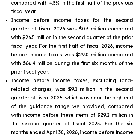
compared with 4.3% in the first half of the previous
fiscal year.
Income before income taxes for the second
quarter of fiscal 2026 was $0.3 million compared
with $26.5 million in the second quarter of the prior
fiscal year. For the first half of fiscal 2026, income
before income taxes was $29.0 million compared
with $66.4 million during the first six months of the
prior fiscal year.
Income before income taxes, excluding land-
related charges, was $9.1 million in the second
quarter of fiscal 2026, which was near the high end
of the guidance range we provided, compared
with income before these items of $29.2 million in
the second quarter of fiscal 2025. For the six
months ended April 30, 2026, income before income