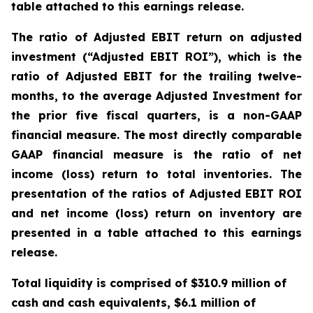
table attached to this earnings release.
The ratio of Adjusted EBIT return on adjusted
investment (“Adjusted EBIT ROI”), which is the
ratio of Adjusted EBIT for the trailing twelve-
months, to the average Adjusted Investment for
the prior five fiscal quarters, is a non-GAAP
financial measure. The most directly comparable
GAAP financial measure is the ratio of net
income (loss) return to total inventories. The
presentation of the ratios of Adjusted EBIT ROI
and net income (loss) return on inventory are
presented in a table attached to this earnings
release.
Total liquidity is comprised of $310.9 million of
cash and cash equivalents, $6.1 million of