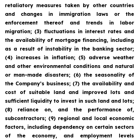
retaliatory measures taken by other countries
and changes in immigration laws or the
enforcement thereof and trends in labor
migration; (3) fluctuations in interest rates and
the availability of mortgage financing, including
as a result of instability in the banking sector;
(4) increases in inflation; (5) adverse weather
and other environmental conditions and natural
or man-made disasters; (6) the seasonality of
the Company’s business; (7) the availability and
cost of suitable land and improved lots and
sufficient liquidity to invest in such land and lots;
(8) reliance on, and the performance of,
subcontractors; (9) regional and local economic
factors, including dependency on certain sectors
of the economy, and employment levels