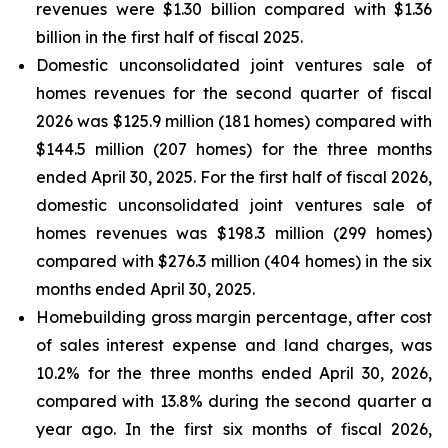
revenues were $1.30 billion compared with $1.36
billion in the first half of fiscal 2025.
Domestic unconsolidated joint ventures sale of
homes revenues for the second quarter of fiscal
2026 was $125.9 million (181 homes) compared with
$144.5 million (207 homes) for the three months
ended April 30, 2025. For the first half of fiscal 2026,
domestic unconsolidated joint ventures sale of
homes revenues was $198.3 million (299 homes)
compared with $276.3 million (404 homes) in the six
months ended April 30, 2025.
Homebuilding gross margin percentage, after cost
of sales interest expense and land charges, was
10.2% for the three months ended April 30, 2026,
compared with 13.8% during the second quarter a
year ago. In the first six months of fiscal 2026,