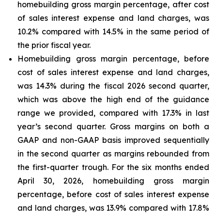
homebuilding gross margin percentage, after cost
of sales interest expense and land charges, was
10.2% compared with 14.5% in the same period of
the prior fiscal year.
Homebuilding gross margin percentage, before
cost of sales interest expense and land charges,
was 14.3% during the fiscal 2026 second quarter,
which was above the high end of the guidance
range we provided, compared with 17.3% in last
year’s second quarter. Gross margins on both a
GAAP and non-GAAP basis improved sequentially
in the second quarter as margins rebounded from
the first-quarter trough. For the six months ended
April 30, 2026, homebuilding gross margin
percentage, before cost of sales interest expense
and land charges, was 13.9% compared with 17.8%