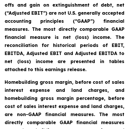
offs and gain on extinguishment of debt, net
(“Adjusted EBIT”) are not U.S. generally accepted
accounting principles (“GAAP”) financial
measures. The most directly comparable GAAP
financial measure is net (loss) income. The
reconciliation for historical periods of EBIT,
EBITDA, Adjusted EBIT and Adjusted EBITDA to
net (loss) income are presented in tables
attached to this earnings release.
Homebuilding gross margin, before cost of sales
interest expense and land charges, and
homebuilding gross margin percentage, before
cost of sales interest expense and land charges,
are non-GAAP financial measures. The most
directly comparable GAAP financial measures