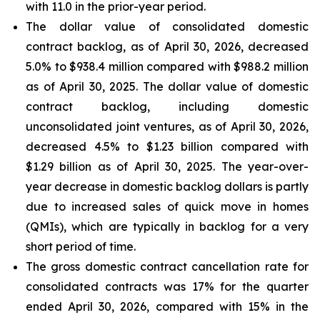
with 11.0 in the prior-year period.
The dollar value of consolidated domestic
contract backlog, as of April 30, 2026, decreased
5.0% to $938.4 million compared with $988.2 million
as of April 30, 2025. The dollar value of domestic
contract backlog, including domestic
unconsolidated joint ventures, as of April 30, 2026,
decreased 4.5% to $1.23 billion compared with
$1.29 billion as of April 30, 2025. The year-over-
year decrease in domestic backlog dollars is partly
due to increased sales of quick move in homes
(QMIs), which are typically in backlog for a very
short period of time.
The gross domestic contract cancellation rate for
consolidated contracts was 17% for the quarter
ended April 30, 2026, compared with 15% in the