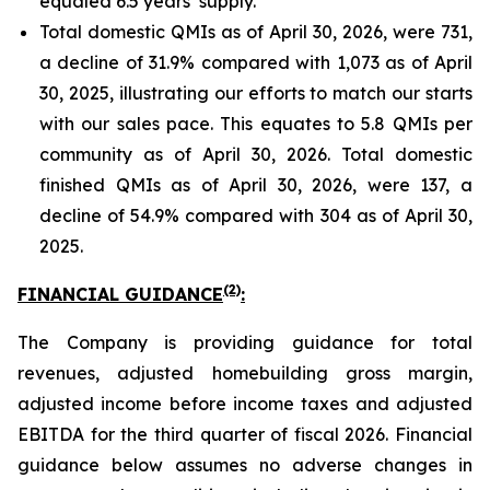
equaled 6.5 years’ supply.
Total domestic QMIs as of April 30, 2026, were 731,
a decline of 31.9% compared with 1,073 as of April
30, 2025, illustrating our efforts to match our starts
with our sales pace. This equates to 5.8 QMIs per
community as of April 30, 2026. Total domestic
finished QMIs as of April 30, 2026, were 137, a
decline of 54.9% compared with 304 as of April 30,
2025.
(2)
FINANCIAL GUIDANCE
:
The Company is providing guidance for total
revenues, adjusted homebuilding gross margin,
adjusted income before income taxes and adjusted
EBITDA for the third quarter of fiscal 2026. Financial
guidance below assumes no adverse changes in