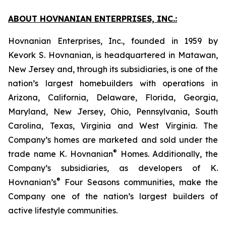
ABOUT HOVNANIAN ENTERPRISES, INC.:
Hovnanian Enterprises, Inc., founded in 1959 by
Kevork S. Hovnanian, is headquartered in Matawan,
New Jersey and, through its subsidiaries, is one of the
nation’s largest homebuilders with operations in
Arizona, California, Delaware, Florida, Georgia,
Maryland, New Jersey, Ohio, Pennsylvania, South
Carolina, Texas, Virginia and West Virginia. The
Company’s homes are marketed and sold under the
®
trade name K. Hovnanian
Homes. Additionally, the
Company’s subsidiaries, as developers of K.
®
Hovnanian’s
Four Seasons communities, make the
Company one of the nation’s largest builders of
active lifestyle communities.