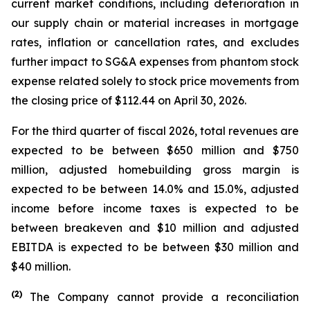
current market conditions, including deterioration in
our supply chain or material increases in mortgage
rates, inflation or cancellation rates, and excludes
further impact to SG&A expenses from phantom stock
expense related solely to stock price movements from
the closing price of $112.44 on April 30, 2026.
For the third quarter of fiscal 2026, total revenues are
expected to be between $650 million and $750
million, adjusted homebuilding gross margin is
expected to be between 14.0% and 15.0%, adjusted
income before income taxes is expected to be
between breakeven and $10 million and adjusted
EBITDA is expected to be between $30 million and
$40 million.
(
2)
The Company cannot provide a reconciliation