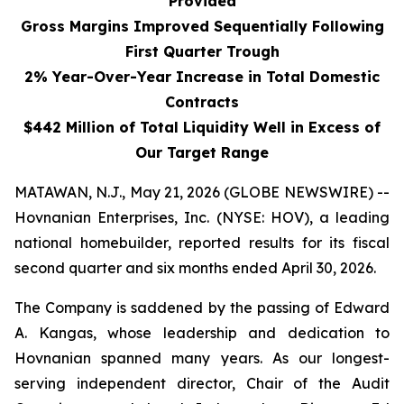
Provided
Gross Margins Improved Sequentially Following
First Quarter Trough
2% Year-Over-Year Increase in Total Domestic
Contracts
$442 Million of Total Liquidity Well in Excess of
Our Target Range
MATAWAN, N.J., May 21, 2026 (GLOBE NEWSWIRE) --
Hovnanian Enterprises, Inc. (NYSE: HOV), a leading
national homebuilder, reported results for its fiscal
second quarter and six months ended April 30, 2026.
The Company is saddened by the passing of Edward
A. Kangas, whose leadership and dedication to
Hovnanian spanned many years. As our longest-
serving independent director, Chair of the Audit