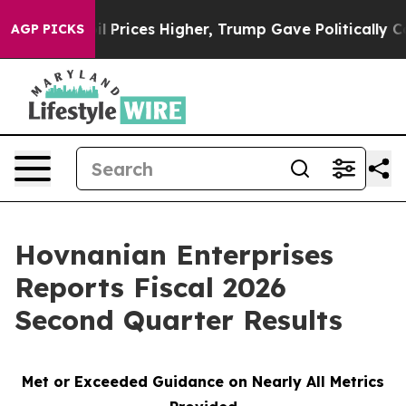
Prices Higher, Trump Gave Politically Connected oil 
AGP PICKS
Hovnanian Enterprises
Reports Fiscal 2026
Second Quarter Results
Met or Exceeded Guidance on Nearly All Metrics