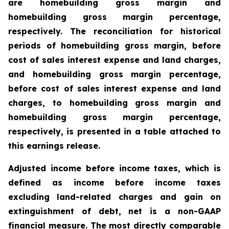
are homebuilding gross margin and
homebuilding gross margin percentage,
respectively. The reconciliation for historical
periods of homebuilding gross margin, before
cost of sales interest expense and land charges,
and homebuilding gross margin percentage,
before cost of sales interest expense and land
charges, to homebuilding gross margin and
homebuilding gross margin percentage,
respectively, is presented in a table attached to
this earnings release.
Adjusted income before income taxes, which is
defined as income before income taxes
excluding land-related charges and gain on
extinguishment of debt, net is a non-GAAP
financial measure. The most directly comparable