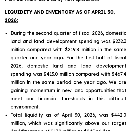
LIQUIDITY AND INVENTORY AS OF APRIL 30,
2026:
During the second quarter of fiscal 2026, domestic
land and land development spending was $232.3
million compared with $219.8 million in the same
quarter one year ago. For the first half of fiscal
2026, domestic land and land development
spending was $413.0 million compared with $467.4
million in the same period one year ago. We are
gaining momentum in new land opportunities that
meet our financial thresholds in this difficult
environment.
Total liquidity as of April 30, 2026, was $442.0
million, which was significantly above our target