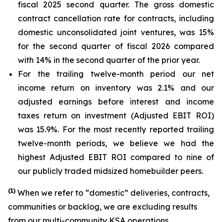
fiscal 2025 second quarter. The gross domestic
contract cancellation rate for contracts, including
domestic unconsolidated joint ventures, was 15%
for the second quarter of fiscal 2026 compared
with 14% in the second quarter of the prior year.
For the trailing twelve-month period our net
income return on inventory was 2.1% and our
adjusted earnings before interest and income
taxes return on investment (Adjusted EBIT ROI)
was 15.9%. For the most recently reported trailing
twelve-month periods, we believe we had the
highest Adjusted EBIT ROI compared to nine of
our publicly traded midsized homebuilder peers.
(
1)
When we refer to “domestic” deliveries, contracts,
communities or backlog, we are excluding results
from our multi-community KSA operations.