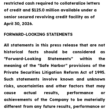
restricted cash required to collateralize letters
of credit and $125.0 million available under a
senior secured revolving credit facility as of
April 30, 2026.
FORWARD-LOOKING STATEMENTS
All statements in this press release that are not
historical facts should be considered as
“Forward-Looking Statements” within the
meaning of the “Safe Harbor” provisions of the
Private Securities Litigation Reform Act of 1995.
Such statements involve known and unknown
risks, uncertainties and other factors that may
cause actual results, performance or
achievements of the Company to be materially
different from any future results, performance or