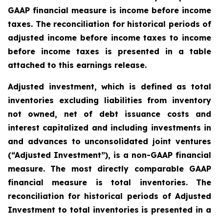
GAAP financial measure is income before income
taxes. The reconciliation for historical periods of
adjusted income before income taxes to income
before income taxes is presented in a table
attached to this earnings release.
Adjusted investment, which is defined as total
inventories excluding liabilities from inventory
not owned, net of debt issuance costs and
interest capitalized and including investments in
and advances to unconsolidated joint ventures
(“Adjusted Investment”), is a non-GAAP financial
measure. The most directly comparable GAAP
financial measure is total inventories. The
reconciliation for historical periods of Adjusted
Investment to total inventories is presented in a