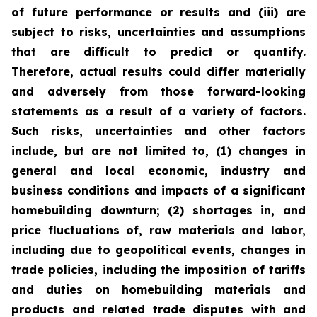
of future performance or results and (iii) are
subject to risks, uncertainties and assumptions
that are difficult to predict or quantify.
Therefore, actual results could differ materially
and adversely from those forward-looking
statements as a result of a variety of factors.
Such risks, uncertainties and other factors
include, but are not limited to, (1) changes in
general and local economic, industry and
business conditions and impacts of a significant
homebuilding downturn; (2) shortages in, and
price fluctuations of, raw materials and labor,
including due to geopolitical events, changes in
trade policies, including the imposition of tariffs
and duties on homebuilding materials and
products and related trade disputes with and