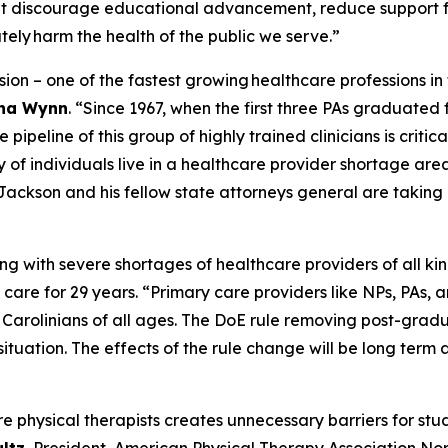
at discourage educational advancement, reduce support f
tely harm the health of the public we serve.”
ssion – one of the fastest growing healthcare professions in
tha Wynn
.
“Since 1967, when the first three PAs graduated 
ipeline of this group of highly trained clinicians is critica
y of individuals live in a healthcare provider shortage are
Jackson and his fellow state attorneys general are taking a
ing with severe shortages of healthcare providers of all kin
 care for 29 years.
“Primary care providers like NPs, PAs, an
h Carolinians of all ages. The DoE rule removing post-gra
situation. The effects of the rule change will be long ter
re physical therapists creates unnecessary barriers for st