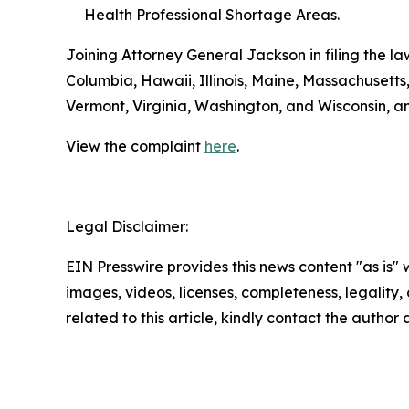
Health Professional Shortage Areas.
Joining Attorney General Jackson in filing the la
Columbia, Hawaii, Illinois, Maine, Massachuset
Vermont, Virginia, Washington, and Wisconsin, a
View the complaint
here
.
Legal Disclaimer:
EIN Presswire provides this news content "as is" 
images, videos, licenses, completeness, legality, o
related to this article, kindly contact the author