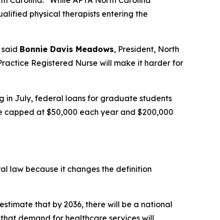
th Carolina.
“While APTA North Carolina
alified physical therapists entering the
said
Bonnie Davis Meadows
, President, North
ractice Registered Nurse will make it harder for
g in July, federal loans for graduate students
l be capped at $50,000 each year and $200,000
ral law because it changes the definition
estimate that by 2036, there will be a national
that demand for healthcare services will