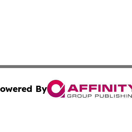
owered By
ubmit Press Release
Terms & Conditions
Copyright/DMCA
Inc. dba Affinity Group Publishing & Maryland Lifestyle Wi