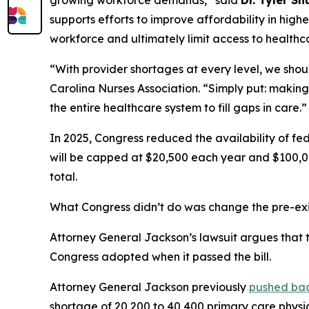
growing workforce demands,”
said
Dr. Tyler Sh
supports efforts to improve affordability in hig
workforce and ultimately limit access to healthc
“With provider shortages at every level, we shoul
Carolina Nurses Association.
“Simply put: making
the entire healthcare system to fill gaps in care.”
In 2025, Congress reduced the availability of fed
will be capped at $20,500 each year and $100,00
total.
What Congress didn’t do was change the pre-exis
Attorney General Jackson’s lawsuit argues that th
Congress adopted when it passed the bill.
Attorney General Jackson previously
pushed ba
shortage of 20,200 to 40,400 primary care physi