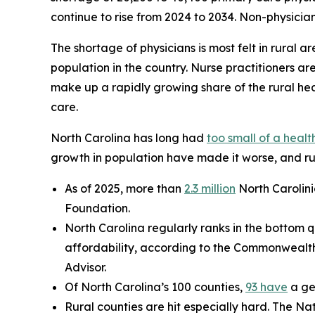
continue to rise from 2024 to 2034. Non-physician 
The shortage of physicians is most felt in rural ar
population in the country. Nurse practitioners ar
make up a rapidly growing share of the rural hea
care.
North Carolina has long had
too small of a heal
growth in population have made it worse, and rur
As of 2025, more than
2.3 million
North Carolini
Foundation.
North Carolina regularly ranks in the bottom q
affordability, according to the Commonwealt
Advisor.
Of North Carolina’s 100 counties,
93 have
a ge
Rural counties are hit especially hard. The Na