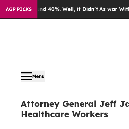
und 40%. Well, it Didn’t
As war With Iran Drove
AGP PICKS
Menu
Attorney General Jeff J
Healthcare Workers