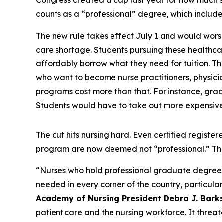
Congress created a cap last year for how much 
counts as a “professional” degree, which includ
The new rule takes effect July 1 and would wors
care shortage. Students pursuing these healthcar
affordably borrow what they need for tuition. Tha
who want to become nurse practitioners, physician
programs cost more than that. For instance, grad
Students would have to take out more expensive 
The cut hits nursing hard. Even certified regis
program are now deemed not “professional.” Th
“Nurses who hold professional graduate degrees ar
needed in every corner of the country, particular
Academy of Nursing President Debra J. Bark
patient care and the nursing workforce. It threat