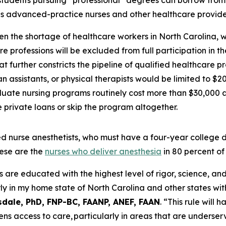
students pursuing “professional” degrees can borrow from
es advanced-practice nurses and other healthcare provide
en the shortage of healthcare workers in North Carolina, 
e professions will be excluded from full participation in 
t further constricts the pipeline of qualified healthcare p
 assistants, or physical therapists would be limited to $2
uate nursing programs routinely cost more than $30,000 a 
private loans or skip the program altogether.
tered nurse anesthetists, who must have a four-year colleg
ese are the
nurses who deliver anesthesia
in 80 percent of
e educated with the highest level of rigor, science, and c
ly in my home state of North Carolina and other states wit
sdale, PhD, FNP-BC, FAANP, ANEF, FAAN
.
“This rule will 
ens access to care, particularly in areas that are underser