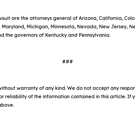
wsuit are the attorneys general of Arizona, California, Col
ts, Maryland, Michigan, Minnesota, Nevada, New Jersey, 
nd the governors of Kentucky and Pennsylvania.
###
without warranty of any kind. We do not accept any responsib
r reliability of the information contained in this article. I
 above.