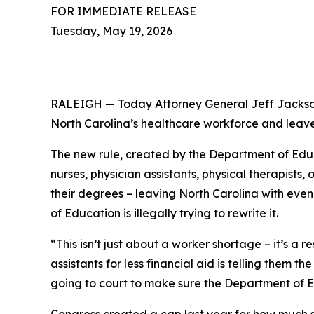
FOR IMMEDIATE RELEASE
Tuesday, May 19, 2026
RALEIGH — Today Attorney General Jeff Jackson
North Carolina’s healthcare workforce and leave
The new rule, created by the Department of Educa
nurses, physician assistants, physical therapist
their degrees – leaving North Carolina with eve
of Education is illegally trying to rewrite it.
“This isn’t just about a worker shortage – it’s a 
assistants for less financial aid is telling them 
going to court to make sure the Department of E