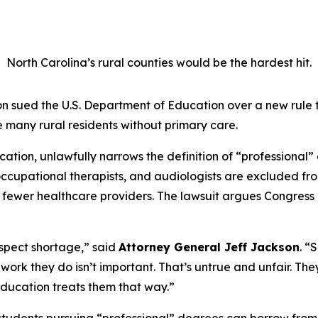
North Carolina’s rural counties would be the hardest hit.
 sued the U.S. Department of Education over a new rule 
 many rural residents without primary care.
tion, unlawfully narrows the definition of “professional” 
s, occupational therapists, and audiologists are excluded 
n fewer healthcare providers. The lawsuit argues Congress 
respect shortage,”
said
Attorney General Jeff Jackson
.
“S
the work they do isn’t important. That’s untrue and unfair. T
ducation treats them that way.”