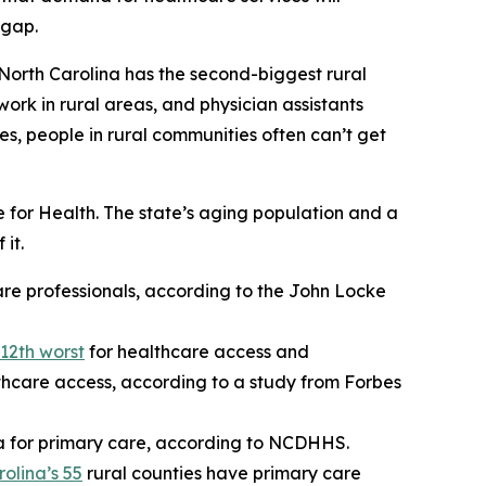
 gap.
 North Carolina has the second-biggest rural
work in rural areas, and physician assistants
es, people in rural communities often can’t get
for Health. The state’s aging population and a
it.
are professionals, according to the John Locke
12th worst
for healthcare access and
thcare access, according to a study from Forbes
a for primary care, according to NCDHHS.
olina’s 55
rural counties have primary care