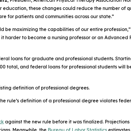
ultz
, President, American Physical Therapy Association Nor
her education, these changes could reduce the number of qu
are for patients and communities across our state.”
d be maximizing the capabilities of our entire profession,”
 it harder to become a nursing professor or an Advanced P
eral loans for graduate and professional students. Startin
0 total, and federal loans for professional students wil
ting definition of professional degrees.
e rule’s definition of a professional degree violates fede
ck
against the new rule before it was finalized. Projections 
cians. Meanwhile, the
Bureau of Labor Statistics
estimates 