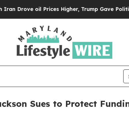
 oil Prices Higher, Trump Gave Politically Conn
ackson Sues to Protect Fundi