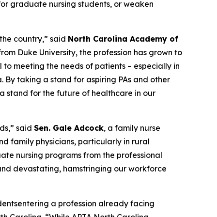
or graduate nursing students, or weaken
 the country,”
said
North Carolina Academy of
from Duke University, the profession has grown to
l to meeting the needs of patients – especially in
a. By taking a stand for aspiring PAs and other
 stand for the future of healthcare in our
ds,”
said
Sen. Gale Adcock
, a family nurse
d family physicians, particularly in rural
duate nursing programs from the professional
m and devastating, hamstringing our workforce
udentsentering a profession already facing