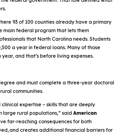
 the federal government. That law defined what
rs.
where 93 of 100 counties already have a primary
the main federal program that lets them
rofessionals that North Carolina needs. Students
0,500 a year in federal loans. Many of those
year, and that’s before living expenses.
e degree and must complete a three-year doctoral
 rural communities.
linical expertise – skills that are deeply
h large rural populations,”
said
American
have far-reaching consequences for both
ved, and creates additional financial barriers for