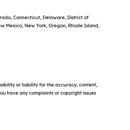
orado, Connecticut, Delaware, District of
New Mexico, New York, Oregon, Rhode Island,
ility or liability for the accuracy, content,
f you have any complaints or copyright issues