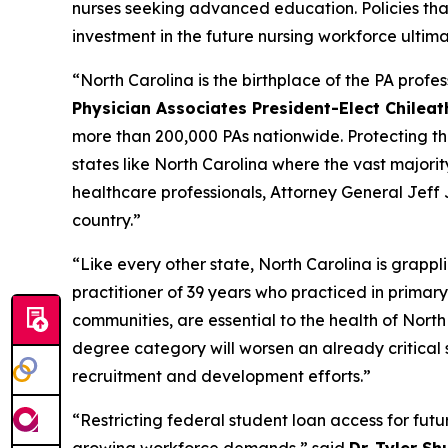
nurses seeking advanced education. Policies th
investment in the future nursing workforce ultima
“North Carolina is the birthplace of the PA profe
Physician Associates President-Elect Chilea
more than 200,000 PAs nationwide. Protecting the p
states like North Carolina where the vast majorit
healthcare professionals, Attorney General Jeff 
country.”
“Like every other state, North Carolina is grappl
practitioner of 39 years who practiced in primary
communities, are essential to the health of Nort
degree category will worsen an already critical 
recruitment and development efforts.”
“Restricting federal student loan access for futu