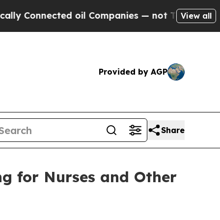
ected oil Companies — not Taxpayers — the Chanc
View all
Provided by AGP
Share
ng for Nurses and Other