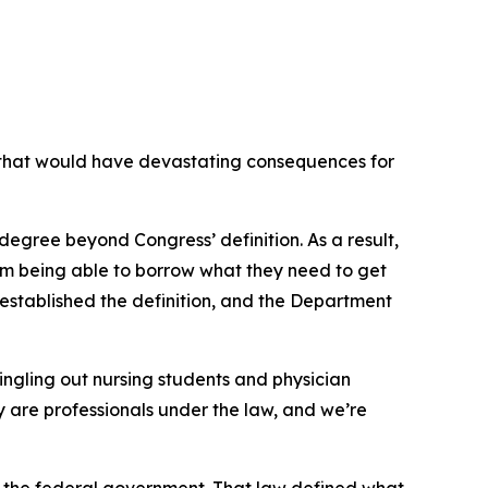
that would have devastating consequences for
degree beyond Congress’ definition. As a result,
from being able to borrow what they need to get
established the definition, and the Department
ingling out nursing students and physician
hey are professionals under the law, and we’re