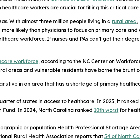
healthcare workers are crucial for filling this critical care
eas. With almost three million people living in a
rural area
,
e more likely than physicians to focus on primary care and 
lthcare workforce. If nurses and PAs can’t get their degre
thcare workforce,
according to the NC Center on Workforce 
al areas and vulnerable residents have borne the brunt of 
ans live in an area that has a shortage of primary healthc
uarter of states in access to healthcare. In 2025, it ranked
h Fund. In 2024, North Carolina ranked
10th worst
for heal
ographic or population Health Professional Shortage Are
tional Rural Health Association reports that
54 of North Car