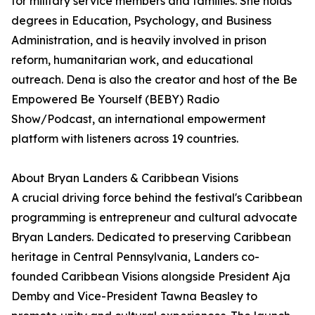
for military service members and families. She holds
degrees in Education, Psychology, and Business
Administration, and is heavily involved in prison
reform, humanitarian work, and educational
outreach. Dena is also the creator and host of the Be
Empowered Be Yourself (BEBY) Radio
Show/Podcast, an international empowerment
platform with listeners across 19 countries.
About Bryan Landers & Caribbean Visions
A crucial driving force behind the festival's Caribbean
programming is entrepreneur and cultural advocate
Bryan Landers. Dedicated to preserving Caribbean
heritage in Central Pennsylvania, Landers co-
founded Caribbean Visions alongside President Aja
Demby and Vice-President Tawna Beasley to