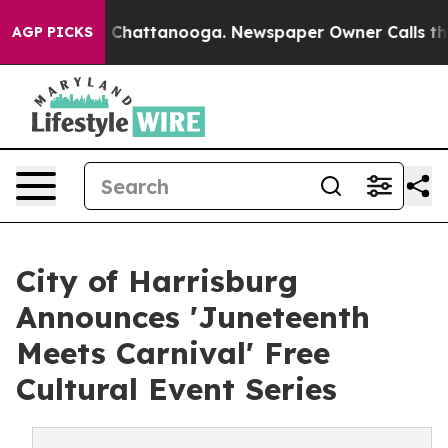
haos in Chattanooga. Newspaper Owner Calls the Peop
AGP PICKS
City of Harrisburg
Announces 'Juneteenth
Meets Carnival' Free
Cultural Event Series