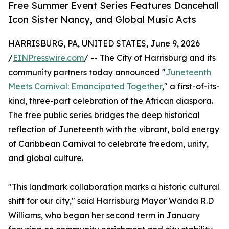
Free Summer Event Series Features Dancehall
Icon Sister Nancy, and Global Music Acts
HARRISBURG, PA, UNITED STATES, June 9, 2026
/
EINPresswire.com
/ -- The City of Harrisburg and its
community partners today announced "
Juneteenth
Meets Carnival: Emancipated Together
," a first-of-its-
kind, three-part celebration of the African diaspora.
The free public series bridges the deep historical
reflection of Juneteenth with the vibrant, bold energy
of Caribbean Carnival to celebrate freedom, unity,
and global culture.
"This landmark collaboration marks a historic cultural
shift for our city," said Harrisburg Mayor Wanda R.D
Williams, who began her second term in January