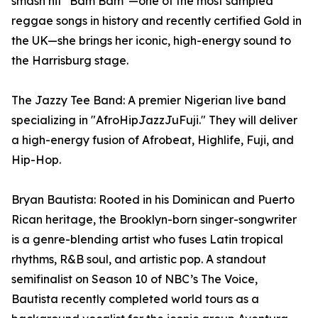
smash hit "Bam Bam"—one of the most sampled
reggae songs in history and recently certified Gold in
the UK—she brings her iconic, high-energy sound to
the Harrisburg stage.
The Jazzy Tee Band: A premier Nigerian live band
specializing in "AfroHipJazzJuFuji." They will deliver
a high-energy fusion of Afrobeat, Highlife, Fuji, and
Hip-Hop.
Bryan Bautista: Rooted in his Dominican and Puerto
Rican heritage, the Brooklyn-born singer-songwriter
is a genre-blending artist who fuses Latin tropical
rhythms, R&B soul, and artistic pop. A standout
semifinalist on Season 10 of NBC’s The Voice,
Bautista recently completed world tours as a