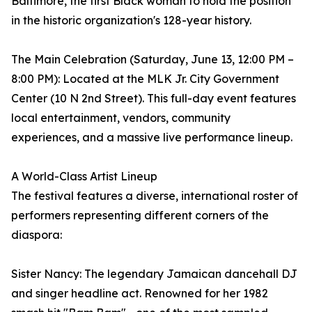
Baltimore, the first Black woman to hold the position
in the historic organization's 128-year history.
The Main Celebration (Saturday, June 13, 12:00 PM –
8:00 PM): Located at the MLK Jr. City Government
Center (10 N 2nd Street). This full-day event features
local entertainment, vendors, community
experiences, and a massive live performance lineup.
A World-Class Artist Lineup
The festival features a diverse, international roster of
performers representing different corners of the
diaspora:
Sister Nancy: The legendary Jamaican dancehall DJ
and singer headline act. Renowned for her 1982