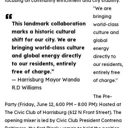
focusing on community enrichment and city stability.
"We are
bringing
This landmark collaboration
world-class
marks a historic cultural
culture and
shift for our city. We are
global
bringing world-class culture
energy
and global energy directly
directly to
to our residents, entirely
our residents,
free of charge.”
entirely free
— Harrisburg Mayor Wanda
of charge."
R.D Williams
The Pre-
Party (Friday, June 12, 6:00 PM – 8:00 PM): Hosted at
The Civic Club of Harrisburg (612 N Front Street). The
opening mixer is led by Civic Club President Contrena