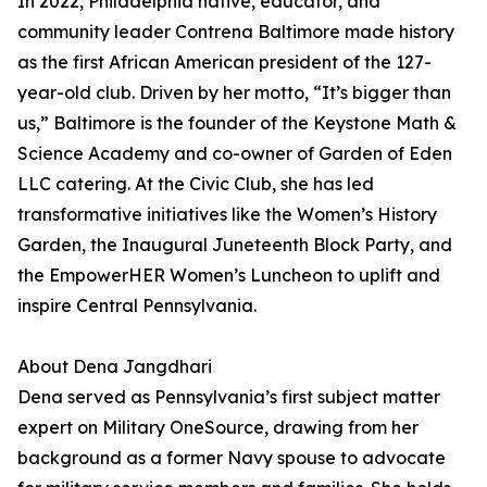
In 2022, Philadelphia native, educator, and
community leader Contrena Baltimore made history
as the first African American president of the 127-
year-old club. Driven by her motto, “It’s bigger than
us,” Baltimore is the founder of the Keystone Math &
Science Academy and co-owner of Garden of Eden
LLC catering. At the Civic Club, she has led
transformative initiatives like the Women’s History
Garden, the Inaugural Juneteenth Block Party, and
the EmpowerHER Women’s Luncheon to uplift and
inspire Central Pennsylvania.
About Dena Jangdhari
Dena served as Pennsylvania’s first subject matter
expert on Military OneSource, drawing from her
background as a former Navy spouse to advocate