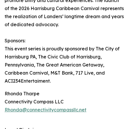
promote unity and cultural experiences. The launch
of the 2026 Harrisburg Caribbean Carnival represents
the realization of Landers’ longtime dream and years
of dedicated advocacy.
Sponsors:
This event series is proudly sponsored by The City of
Harrisburg PA, The Civic Club of Harrisburg,
Pennsylvania, The Great American Getaway,
Caribbean Carnival, M&T Bank, 717 Live, and
ACI234Entertaiment.
Rhonda Tharpe
Connectivity Compass LLC
Rhonda@connectivitycompassllc.net