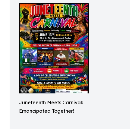
Juneteenth Meets Carnival:
Emancipated Together!