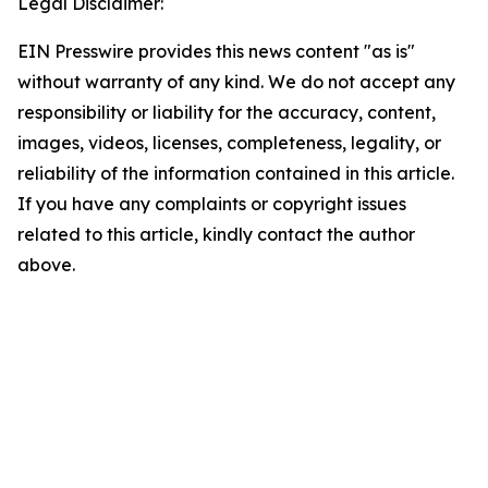
Legal Disclaimer:
EIN Presswire provides this news content "as is"
without warranty of any kind. We do not accept any
responsibility or liability for the accuracy, content,
images, videos, licenses, completeness, legality, or
reliability of the information contained in this article.
If you have any complaints or copyright issues
related to this article, kindly contact the author
above.