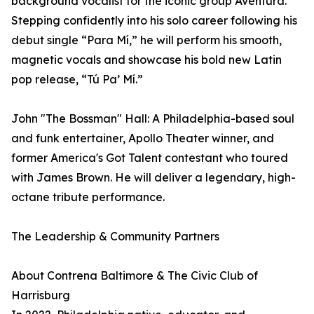
background vocalist for the iconic group Aventura.
Stepping confidently into his solo career following his
debut single “Para Mí,” he will perform his smooth,
magnetic vocals and showcase his bold new Latin
pop release, “Tú Pa’ Mí.”
John "The Bossman" Hall: A Philadelphia-based soul
and funk entertainer, Apollo Theater winner, and
former America's Got Talent contestant who toured
with James Brown. He will deliver a legendary, high-
octane tribute performance.
The Leadership & Community Partners
About Contrena Baltimore & The Civic Club of
Harrisburg