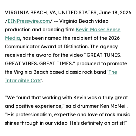
VIRGINIA BEACH, VA, UNITED STATES, June 18, 2026
/
EINPresswire.com
/ -- Virginia Beach video
production and branding firm
Kevin Makes Sense
Media
, has been named the recipient of the 2026
Communicator Award of Distinction. The agency
received the award for the video “GREAT TUNES.
GREAT VIBES. GREAT TIMES.” produced to promote
the Virginia Beach based classic rock band '
The
Intangible Cats
'.
"We found that working with Kevin was a truly great
and positive experience," said drummer Ken McNeil.
"His professionalism, expertise and love of rock music
shines through in our video. He's definitely an artist!"