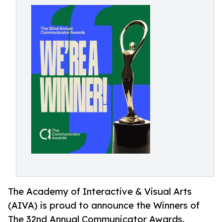
The Academy of Interactive & Visual Arts
(AIVA) is proud to announce the Winners of
The 32nd Annual Communicator Awards.