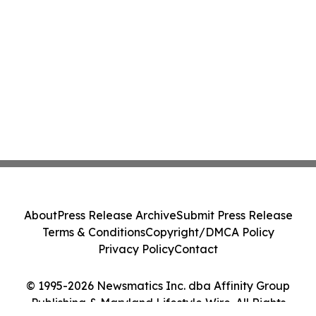
About
Press Release Archive
Submit Press Release
Terms & Conditions
Copyright/DMCA Policy
Privacy Policy
Contact
© 1995-2026 Newsmatics Inc. dba Affinity Group
Publishing & Maryland Lifestyle Wire. All Rights