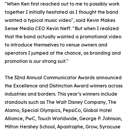
"When Ken first reached out to me to possibly work
together I initially hesitated as I thought the band
wanted a typical music video", said Kevin Makes
Sense Media CEO Kevin Neff. "But when I realized
that the band actually wanted a promotional video
to introduce themselves to venue owners and
operators I jumped at the chance, as branding and
promotion is our strong suit."
The 32nd Annual Communicator Awards announced
the Excellence and Distinction Award winners across
industries and borders. This year’s winners include
standouts such as The Walt Disney Company, The
Alamo, Special Olympics, PepsiCo, Global Hotel
Alliance, PwC, Touch Worldwide, George P. Johnson,
Milton Hershey School, Apostrophe, Grow, Syracuse