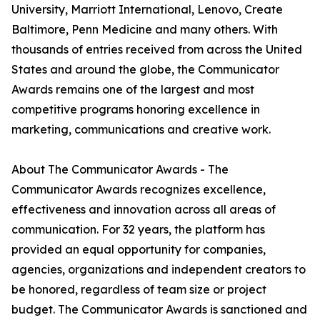
University, Marriott International, Lenovo, Create
Baltimore, Penn Medicine and many others. With
thousands of entries received from across the United
States and around the globe, the Communicator
Awards remains one of the largest and most
competitive programs honoring excellence in
marketing, communications and creative work.
About The Communicator Awards - The
Communicator Awards recognizes excellence,
effectiveness and innovation across all areas of
communication. For 32 years, the platform has
provided an equal opportunity for companies,
agencies, organizations and independent creators to
be honored, regardless of team size or project
budget. The Communicator Awards is sanctioned and