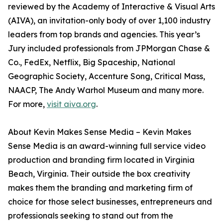
reviewed by the Academy of Interactive & Visual Arts
(AIVA), an invitation-only body of over 1,100 industry
leaders from top brands and agencies. This year’s
Jury included professionals from JPMorgan Chase &
Co., FedEx, Netflix, Big Spaceship, National
Geographic Society, Accenture Song, Critical Mass,
NAACP, The Andy Warhol Museum and many more.
For more,
visit aiva.org
.
About Kevin Makes Sense Media – Kevin Makes
Sense Media is an award-winning full service video
production and branding firm located in Virginia
Beach, Virginia. Their outside the box creativity
makes them the branding and marketing firm of
choice for those select businesses, entrepreneurs and
professionals seeking to stand out from the