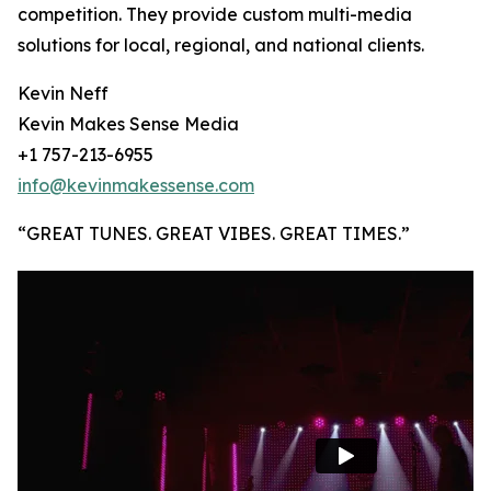
competition. They provide custom multi-media
solutions for local, regional, and national clients.
Kevin Neff
Kevin Makes Sense Media
+1 757-213-6955
info@kevinmakessense.com
“GREAT TUNES. GREAT VIBES. GREAT TIMES.”