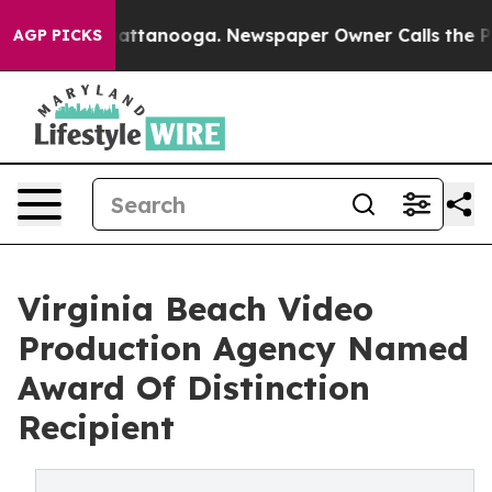
os in Chattanooga. Newspaper Owner Calls the People
AGP PICKS
Virginia Beach Video
Production Agency Named
Award Of Distinction
Recipient