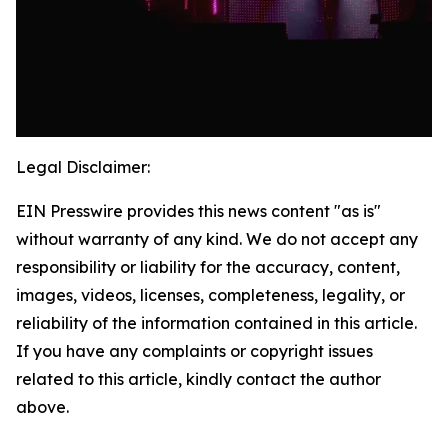
Legal Disclaimer:
EIN Presswire provides this news content "as is"
without warranty of any kind. We do not accept any
responsibility or liability for the accuracy, content,
images, videos, licenses, completeness, legality, or
reliability of the information contained in this article.
If you have any complaints or copyright issues
related to this article, kindly contact the author
above.