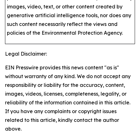
images, video, text, or other content created by
generative artificial intelligence tools, nor does any
such content necessarily reflect the views and
policies of the Environmental Protection Agency​.
Legal Disclaimer:
EIN Presswire provides this news content "as is"
without warranty of any kind. We do not accept any
responsibility or liability for the accuracy, content,
images, videos, licenses, completeness, legality, or
reliability of the information contained in this article.
If you have any complaints or copyright issues
related to this article, kindly contact the author
above.