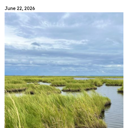
June 22, 2026