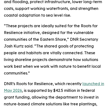
and flooding, protect infrastructure, lower long-term
costs, support working waterfronts, and strengthen
coastal adaptation to sea level rise.
“These projects are ideally suited for the Roots for
Resilience initiative, designed for the vulnerable
communities of the Eastern Shore,” DNR Secretary
Josh Kurtz said. “The shared goals of protecting
people and habitats are vitally connected. These
living shoreline projects demonstrate how solutions
work best when we work with nature to benefit local
communities.”
DNR’s Roots for Resilience, which recently
launched in
May 2026
, is supported by $42.5 million in federal
grant funding, allowing the department to invest in
nature-based climate solutions like tree plantings,