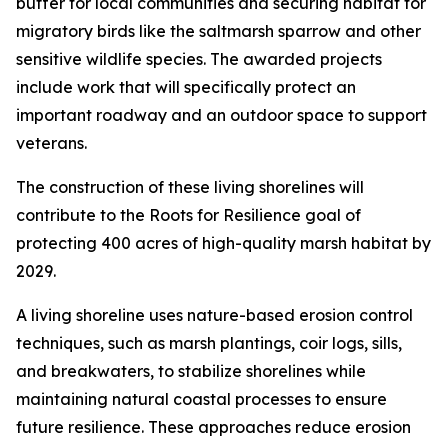
buffer for local communities and securing habitat for
migratory birds like the saltmarsh sparrow and other
sensitive wildlife species. The awarded projects
include work that will specifically protect an
important roadway and an outdoor space to support
veterans.
The construction of these living shorelines will
contribute to the Roots for Resilience goal of
protecting 400 acres of high-quality marsh habitat by
2029.
A living shoreline uses nature-based erosion control
techniques, such as marsh plantings, coir logs, sills,
and breakwaters, to stabilize shorelines while
maintaining natural coastal processes to ensure
future resilience. These approaches reduce erosion