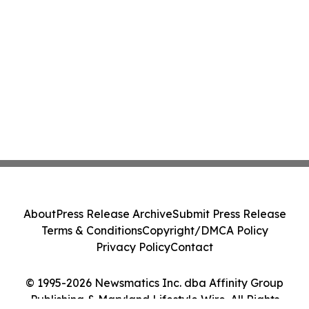
About
Press Release Archive
Submit Press Release
Terms & Conditions
Copyright/DMCA Policy
Privacy Policy
Contact
© 1995-2026 Newsmatics Inc. dba Affinity Group
Publishing & Maryland Lifestyle Wire. All Rights