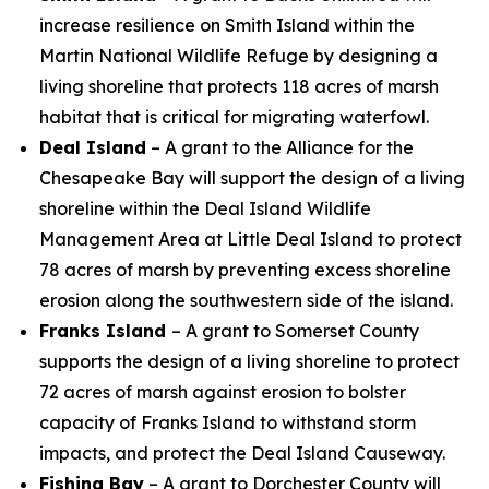
increase resilience on Smith Island within the
Martin National Wildlife Refuge by designing a
living shoreline that protects 118 acres of marsh
habitat that is critical for migrating waterfowl.
Deal Island
– A grant to the Alliance for the
Chesapeake Bay will support the design of a living
shoreline within the Deal Island Wildlife
Management Area at Little Deal Island to protect
78 acres of marsh by preventing excess shoreline
erosion along the southwestern side of the island.
Franks Island
– A grant to Somerset County
supports the design of
a living shoreline to protect
72 acres of marsh against erosion to bolster
capacity of Franks Island to withstand storm
impacts, and protect the Deal Island Causeway.
Fishing Bay
– A grant to Dorchester County will