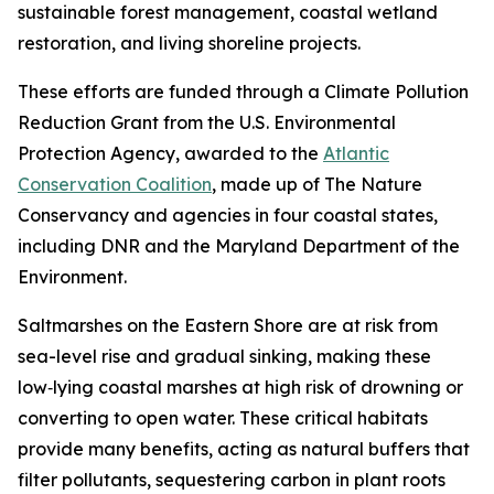
sustainable forest management, coastal wetland
restoration, and living shoreline projects.
These efforts are funded through a Climate Pollution
Reduction Grant from the U.S. Environmental
Protection Agency, awarded to the
Atlantic
Conservation Coalition
, made up of The Nature
Conservancy and agencies in four coastal states,
including DNR and the Maryland Department of the
Environment.
Saltmarshes on the Eastern Shore are at risk from
sea-level rise and gradual sinking, making
these
low‑lying coastal marshes at high risk of drowning or
converting to open water.
These critical habitats
provide many benefits, acting as natural buffers that
filter pollutants, sequestering carbon in plant roots