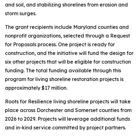
and soil, and stabilizing shorelines from erosion and
storm surges.
The grant recipients include Maryland counties and
nonprofit organizations, selected through a Request
for Proposals process. One project is ready for
construction, and the initiative will fund the design for
six other projects that will be eligible for construction
funding. The total funding available through this
program for living shoreline restoration projects is
approximately $17 million.
Roots for Resilience living shoreline projects will take
place across Dorchester and Somerset counties from
2026 to 2029. Projects will leverage additional funds
and in-kind service committed by project partners.