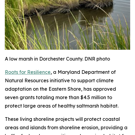
A low marsh in Dorchester County. DNR photo
Roots for Resilience
, a Maryland Department of
Natural Resources initiative to support climate
adaptation on the Eastern Shore, has approved
seven grants totaling more than $4.5 million to
protect large areas of healthy saltmarsh habitat.
These living shoreline projects will protect coastal
areas and islands from shoreline erosion, providing a