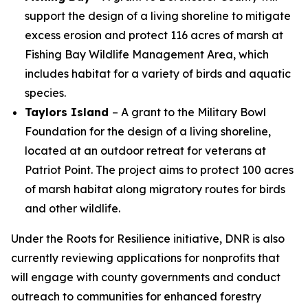
support the design of a living shoreline to mitigate
excess erosion and protect 116 acres of marsh at
Fishing Bay Wildlife Management Area, which
includes habitat for a variety of birds and aquatic
species.
Taylors Island
– A grant to the Military Bowl
Foundation for the design of a living shoreline,
located at an outdoor retreat for veterans at
Patriot Point. The project aims to protect 100 acres
of marsh habitat along migratory routes for birds
and other wildlife.
Under the Roots for Resilience initiative, DNR is also
currently reviewing applications for nonprofits that
will engage with county governments and conduct
outreach to communities for enhanced forestry