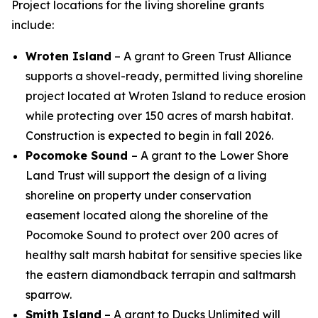
Project locations for the living shoreline grants
include:
Wroten Island
– A grant to Green Trust Alliance
supports a shovel-ready, permitted living shoreline
project located at Wroten Island to reduce erosion
while protecting over 150 acres of marsh habitat.
Construction is expected to begin in fall 2026.
Pocomoke Sound
– A grant to the Lower Shore
Land Trust will support the design of a living
shoreline on property under conservation
easement located along the shoreline of the
Pocomoke Sound to protect over 200 acres of
healthy salt marsh habitat for sensitive species like
the eastern diamondback terrapin and saltmarsh
sparrow.
Smith Island
– A grant to Ducks Unlimited will