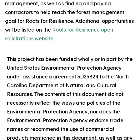
management, as well as finding and paying
contractors to help reach the forest management
goal for Roots for Resilience. Additional opportunities
will be listed on the
Roots for Resilience open
solicitations website
.
This project has been funded wholly or in part by the
United States Environmental Protection Agency
under assistance agreement 3D25824 to the North
Carolina Department of Natural and Cultural
Resources. The contents of this document do not
necessarily reflect the views and policies of the
Environmental Protection Agency, nor does the
Environmental Protection Agency endorse trade
names or recommend the use of commercial
products mentioned in this document, as well as any