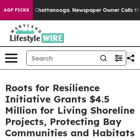
os in Chattanooga. Newspaper Owner Calls the People
AGP PICKS
Roots for Resilience
Initiative Grants $4.5
Million for Living Shoreline
Projects, Protecting Bay
Communities and Habitats