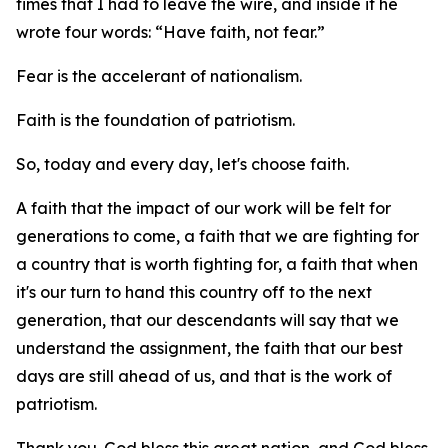
times that I had to leave the wire, and inside it he
wrote four words: “Have faith, not fear.”
Fear is the accelerant of nationalism.
Faith is the foundation of patriotism.
So, today and every day, let's choose faith.
A faith that the impact of our work will be felt for
generations to come, a faith that we are fighting for
a country that is worth fighting for, a faith that when
it's our turn to hand this country off to the next
generation, that our descendants will say that we
understand the assignment, the faith that our best
days are still ahead of us, and that is the work of
patriotism.