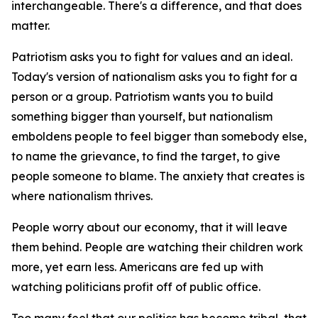
interchangeable. There's a difference, and that does
matter.
Patriotism asks you to fight for values and an ideal.
Today's version of nationalism asks you to fight for a
person or a group. Patriotism wants you to build
something bigger than yourself, but nationalism
emboldens people to feel bigger than somebody else,
to name the grievance, to find the target, to give
people someone to blame. The anxiety that creates is
where nationalism thrives.
People worry about our economy, that it will leave
them behind. People are watching their children work
more, yet earn less. Americans are fed up with
watching politicians profit off of public office.