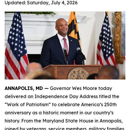
Updated:
Saturday, July 4, 2026
ANNAPOLIS, MD —
Governor Wes Moore today
delivered an Independence Day Address titled the
“Work of Patriotism” to celebrate America’s 250th
anniversary as a historic moment in our country’s
history. From the Maryland State House in Annapolis,
joined by veterans, service members, military families,