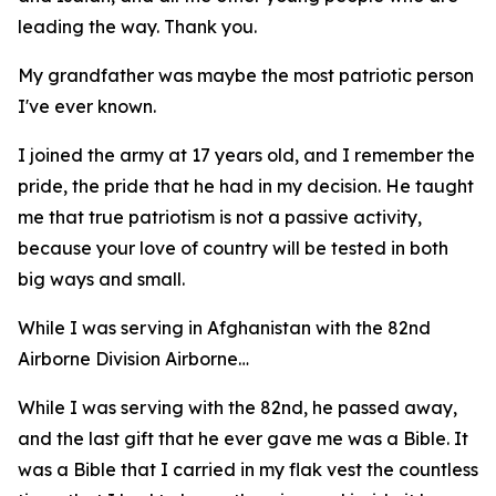
leading the way. Thank you.
My grandfather was maybe the most patriotic person
I've ever known.
I joined the army at 17 years old, and I remember the
pride, the pride that he had in my decision. He taught
me that true patriotism is not a passive activity,
because your love of country will be tested in both
big ways and small.
While I was serving in Afghanistan with the 82nd
Airborne Division Airborne…
While I was serving with the 82nd, he passed away,
and the last gift that he ever gave me was a Bible. It
was a Bible that I carried in my flak vest the countless