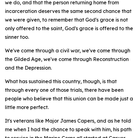
we do, and that the person returning home from
incarceration deserves the same second chance that
we were given, to remember that God's grace is not
only offered to the saint, God's grace is offered to the
sinner too.
We've come through a civil war, we've come through
the Gilded Age, we've come through Reconstruction
and the Depression.
What has sustained this country, though, is that
through every one of those trials, there have been
people who believe that this union can be made just a
little more perfect.
It's veterans like Major James Capers, and as he told
me when I had the chance to speak with him, his path