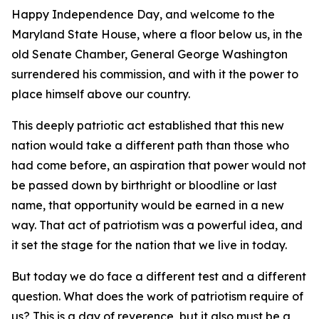
Happy Independence Day, and welcome to the
Maryland State House, where a floor below us, in the
old Senate Chamber, General George Washington
surrendered his commission, and with it the power to
place himself above our country.
This deeply patriotic act established that this new
nation would take a different path than those who
had come before, an aspiration that power would not
be passed down by birthright or bloodline or last
name, that opportunity would be earned in a new
way. That act of patriotism was a powerful idea, and
it set the stage for the nation that we live in today.
But today we do face a different test and a different
question. What does the work of patriotism require of
us? This is a day of reverence, but it also must be a