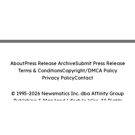
About
Press Release Archive
Submit Press Release
Terms & Conditions
Copyright/DMCA Policy
Privacy Policy
Contact
© 1995-2026 Newsmatics Inc. dba Affinity Group
Publishing & Maryland Lifestyle Wire. All Rights
Reserved.
Cookie Settings / Your Privacy Choices