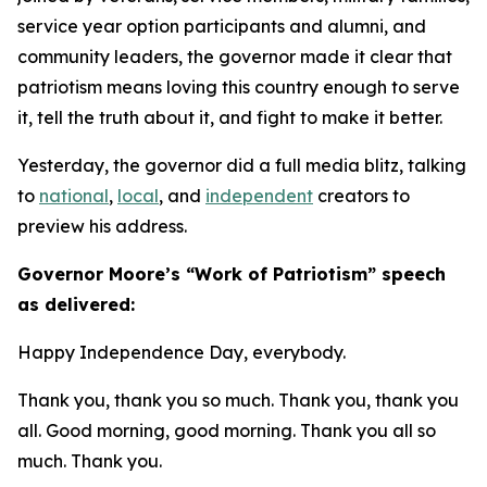
service year option participants and alumni, and
community leaders, the governor made it clear that
patriotism means loving this country enough to serve
it, tell the truth about it, and fight to make it better.
Yesterday, the governor did a full media blitz, talking
to
national
,
local
, and
independent
creators to
preview his address.
​Governor Moore’s “Work of Patriotism” speech
as delivered:
Happy Independence Day, everybody.
Thank you, thank you so much. Thank you, thank you
all. Good morning, good morning. Thank you all so
much. Thank you.