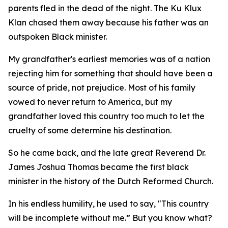
parents fled in the dead of the night. The Ku Klux
Klan chased them away because his father was an
outspoken Black minister.
My grandfather's earliest memories was of a nation
rejecting him for something that should have been a
source of pride, not prejudice. Most of his family
vowed to never return to America, but my
grandfather loved this country too much to let the
cruelty of some determine his destination.
So he came back, and the late great Reverend Dr.
James Joshua Thomas became the first black
minister in the history of the Dutch Reformed Church.
In his endless humility, he used to say, "This country
will be incomplete without me.” But you know what?