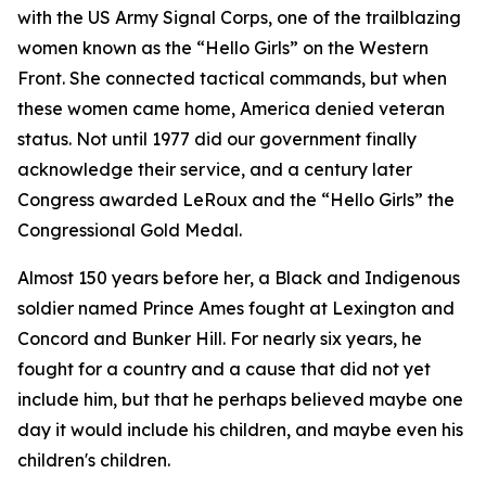
with the US Army Signal Corps, one of the trailblazing
women known as the “Hello Girls” on the Western
Front. She connected tactical commands, but when
these women came home, America denied veteran
status. Not until 1977 did our government finally
acknowledge their service, and a century later
Congress awarded LeRoux and the “Hello Girls” the
Congressional Gold Medal.
Almost 150 years before her, a Black and Indigenous
soldier named Prince Ames fought at Lexington and
Concord and Bunker Hill. For nearly six years, he
fought for a country and a cause that did not yet
include him, but that he perhaps believed maybe one
day it would include his children, and maybe even his
children's children.