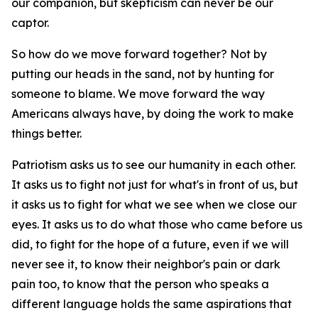
our companion, but skepticism can never be our
captor.
So how do we move forward together? Not by
putting our heads in the sand, not by hunting for
someone to blame. We move forward the way
Americans always have, by doing the work to make
things better.
Patriotism asks us to see our humanity in each other.
It asks us to fight not just for what's in front of us, but
it asks us to fight for what we see when we close our
eyes. It asks us to do what those who came before us
did, to fight for the hope of a future, even if we will
never see it, to know their neighbor's pain or dark
pain too, to know that the person who speaks a
different language holds the same aspirations that