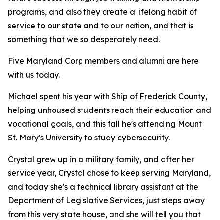
programs, and also they create a lifelong habit of
service to our state and to our nation, and that is
something that we so desperately need.
Five Maryland Corp members and alumni are here
with us today.
Michael spent his year with Ship of Frederick County,
helping unhoused students reach their education and
vocational goals, and this fall he's attending Mount
St. Mary's University to study cybersecurity.
Crystal grew up in a military family, and after her
service year, Crystal chose to keep serving Maryland,
and today she's a technical library assistant at the
Department of Legislative Services, just steps away
from this very state house, and she will tell you that