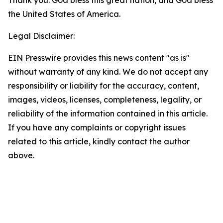
Thank you. God bless this great nation, and God bless
the United States of America.
Legal Disclaimer:
EIN Presswire provides this news content "as is"
without warranty of any kind. We do not accept any
responsibility or liability for the accuracy, content,
images, videos, licenses, completeness, legality, or
reliability of the information contained in this article.
If you have any complaints or copyright issues
related to this article, kindly contact the author
above.