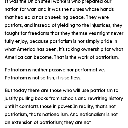
It was the Union steel workers who prepared our
nation for war, and it was the nurses whose hands
that healed a nation seeking peace. They were
patriots, and instead of yielding to the injustices, they
fought for freedoms that they themselves might never
fully enjoy, because patriotism is not simply pride in
what America has been, it's taking ownership for what
America can become. That is the work of patriotism.
Patriotism is neither passive nor performative.
Patriotism is not selfish, it is selfless.
But today there are those who will use patriotism to
justify pulling books from schools and rewriting history
until it comforts those in power. In reality, that's not
patriotism, that's nationalism. And nationalism is not
an extension of patriotism; they are not