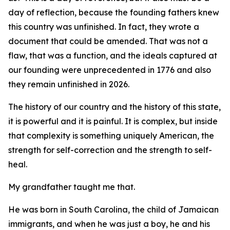
day of reflection, because the founding fathers knew
this country was unfinished. In fact, they wrote a
document that could be amended. That was not a
flaw, that was a function, and the ideals captured at
our founding were unprecedented in 1776 and also
they remain unfinished in 2026.
The history of our country and the history of this state,
it is powerful and it is painful. It is complex, but inside
that complexity is something uniquely American, the
strength for self-correction and the strength to self-
heal.
My grandfather taught me that.
He was born in South Carolina, the child of Jamaican
immigrants, and when he was just a boy, he and his