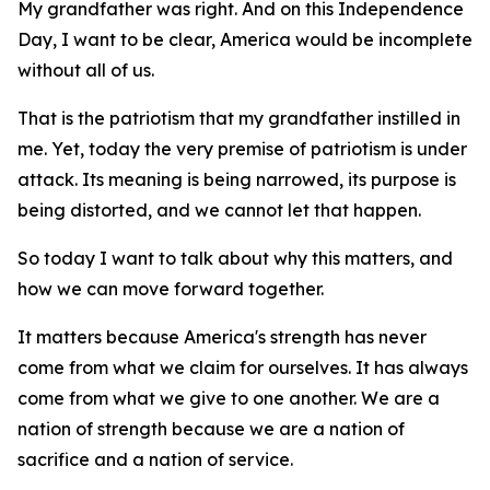
My grandfather was right. And on this Independence
Day, I want to be clear, America would be incomplete
without all of us.
That is the patriotism that my grandfather instilled in
me. Yet, today the very premise of patriotism is under
attack. Its meaning is being narrowed, its purpose is
being distorted, and we cannot let that happen.
So today I want to talk about why this matters, and
how we can move forward together.
It matters because America's strength has never
come from what we claim for ourselves. It has always
come from what we give to one another. We are a
nation of strength because we are a nation of
sacrifice and a nation of service.