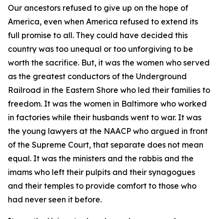
Our ancestors refused to give up on the hope of
America, even when America refused to extend its
full promise to all. They could have decided this
country was too unequal or too unforgiving to be
worth the sacrifice. But, it was the women who served
as the greatest conductors of the Underground
Railroad in the Eastern Shore who led their families to
freedom. It was the women in Baltimore who worked
in factories while their husbands went to war. It was
the young lawyers at the NAACP who argued in front
of the Supreme Court, that separate does not mean
equal. It was the ministers and the rabbis and the
imams who left their pulpits and their synagogues
and their temples to provide comfort to those who
had never seen it before.