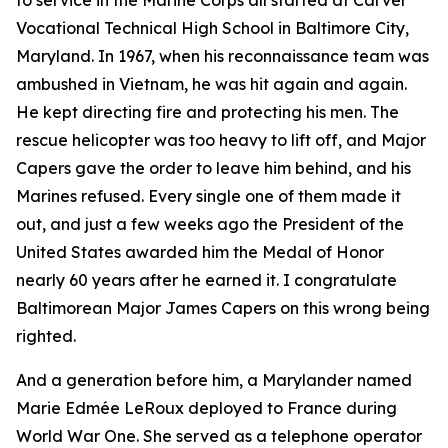
to service in the Marine Corps all started at Carver
Vocational Technical High School in Baltimore City,
Maryland. In 1967, when his reconnaissance team was
ambushed in Vietnam, he was hit again and again.
He kept directing fire and protecting his men. The
rescue helicopter was too heavy to lift off, and Major
Capers gave the order to leave him behind, and his
Marines refused. Every single one of them made it
out, and just a few weeks ago the President of the
United States awarded him the Medal of Honor
nearly 60 years after he earned it. I congratulate
Baltimorean Major James Capers on this wrong being
righted.
And a generation before him, a Marylander named
Marie Edmée LeRoux deployed to France during
World War One. She served as a telephone operator