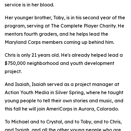
service is in her blood.
Her younger brother, Toby, is in his second year of the
program, serving at The Complete Player Charity. He
mentors fourth graders, and he helps lead the
Maryland Corps members coming up behind him.
Chris is only 21 years old. He's already helped lead a
$750,000 neighborhood and youth development
project.
And Isaiah, Isaiah served as a project manager at
Action Youth Media in Silver Spring, where he taught
young people to tell their own stories and music, and
this fall he will join AmeriCorps in Aurora, Colorado.
To Michael and to Crystal, and to Toby, and to Chris,
and Isaiah, and all the other young people who are