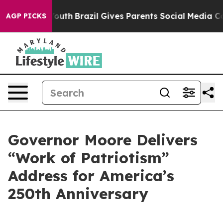
o Youth
Brazil Gives Parents Social Media Controls for 
AGP PICKS
Governor Moore Delivers
“Work of Patriotism”
Address for America’s
250th Anniversary