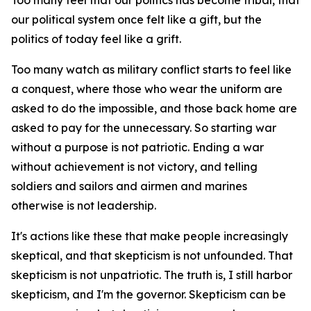
Too many feel that our politics has become tribal, that
our political system once felt like a gift, but the
politics of today feel like a grift.
Too many watch as military conflict starts to feel like
a conquest, where those who wear the uniform are
asked to do the impossible, and those back home are
asked to pay for the unnecessary. So starting war
without a purpose is not patriotic. Ending a war
without achievement is not victory, and telling
soldiers and sailors and airmen and marines
otherwise is not leadership.
It's actions like these that make people increasingly
skeptical, and that skepticism is not unfounded. That
skepticism is not unpatriotic. The truth is, I still harbor
skepticism, and I'm the governor. Skepticism can be