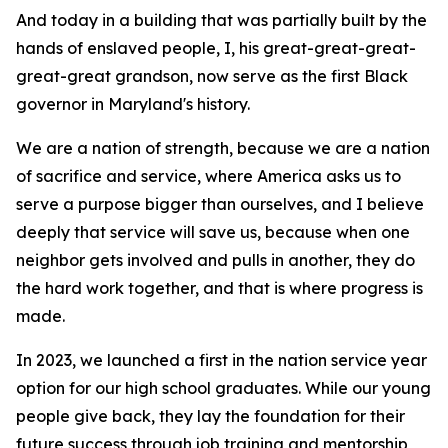
And today in a building that was partially built by the
hands of enslaved people, I, his great-great-great-
great-great grandson, now serve as the first Black
governor in Maryland's history.
We are a nation of strength, because we are a nation
of sacrifice and service, where America asks us to
serve a purpose bigger than ourselves, and I believe
deeply that service will save us, because when one
neighbor gets involved and pulls in another, they do
the hard work together, and that is where progress is
made.
In 2023, we launched a first in the nation service year
option for our high school graduates. While our young
people give back, they lay the foundation for their
future success through job training and mentorship