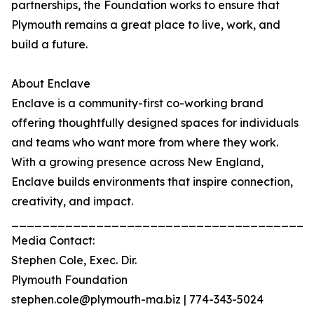
partnerships, the Foundation works to ensure that
Plymouth remains a great place to live, work, and
build a future.
About Enclave
Enclave is a community-first co-working brand
offering thoughtfully designed spaces for individuals
and teams who want more from where they work.
With a growing presence across New England,
Enclave builds environments that inspire connection,
creativity, and impact.
_______________________________________
Media Contact:
Stephen Cole, Exec. Dir.
Plymouth Foundation
stephen.cole@plymouth-ma.biz | 774-343-5024