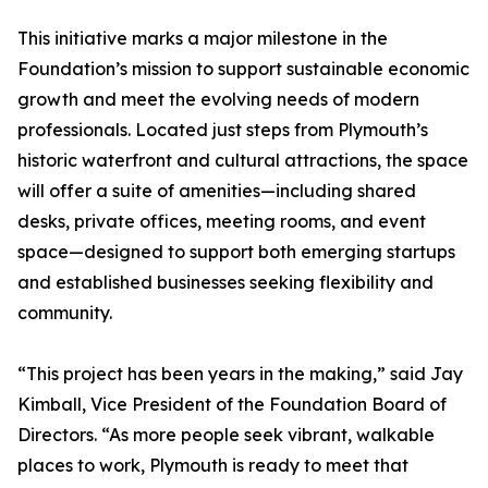
This initiative marks a major milestone in the
Foundation’s mission to support sustainable economic
growth and meet the evolving needs of modern
professionals. Located just steps from Plymouth’s
historic waterfront and cultural attractions, the space
will offer a suite of amenities—including shared
desks, private offices, meeting rooms, and event
space—designed to support both emerging startups
and established businesses seeking flexibility and
community.
“This project has been years in the making,” said Jay
Kimball, Vice President of the Foundation Board of
Directors. “As more people seek vibrant, walkable
places to work, Plymouth is ready to meet that