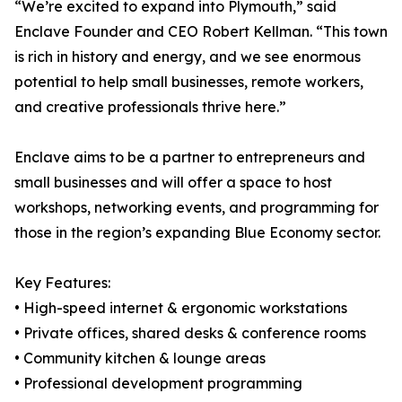
“We’re excited to expand into Plymouth,” said
Enclave Founder and CEO Robert Kellman. “This town
is rich in history and energy, and we see enormous
potential to help small businesses, remote workers,
and creative professionals thrive here.”
Enclave aims to be a partner to entrepreneurs and
small businesses and will offer a space to host
workshops, networking events, and programming for
those in the region’s expanding Blue Economy sector.
Key Features:
• High-speed internet & ergonomic workstations
• Private offices, shared desks & conference rooms
• Community kitchen & lounge areas
• Professional development programming