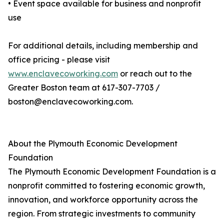
• Event space available for business and nonprofit
use
For additional details, including membership and
office pricing - please visit
www.enclavecoworking.com
or reach out to the
Greater Boston team at 617-307-7703 /
boston@enclavecoworking.com.
About the Plymouth Economic Development
Foundation
The Plymouth Economic Development Foundation is a
nonprofit committed to fostering economic growth,
innovation, and workforce opportunity across the
region. From strategic investments to community