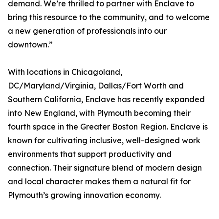
demand. We’re thrilled to partner with Enclave to
bring this resource to the community, and to welcome
a new generation of professionals into our
downtown.”
With locations in Chicagoland,
DC/Maryland/Virginia, Dallas/Fort Worth and
Southern California, Enclave has recently expanded
into New England, with Plymouth becoming their
fourth space in the Greater Boston Region. Enclave is
known for cultivating inclusive, well-designed work
environments that support productivity and
connection. Their signature blend of modern design
and local character makes them a natural fit for
Plymouth’s growing innovation economy.