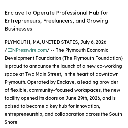
Enclave to Operate Professional Hub for
Entrepreneurs, Freelancers, and Growing
Businesses
PLYMOUTH, MA, UNITED STATES, July 6, 2026
/
EINPresswire.com
/ -- The Plymouth Economic
Development Foundation (The Plymouth Foundation)
is proud to announce the launch of a new co-working
space at Two Main Street, in the heart of downtown
Plymouth. Operated by Enclave, a leading provider
of flexible, community-focused workspaces, the new
facility opened its doors on June 29th, 2026, and is
poised to become a key hub for innovation,
entrepreneurship, and collaboration across the South
Shore.