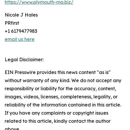
https://www.plymouth-ma.biz/
Nicole J Hales
PRfirst
+1 6179477983
email us here
Legal Disclaimer:
EIN Presswire provides this news content "as is"
without warranty of any kind. We do not accept any
responsibility or liability for the accuracy, content,
images, videos, licenses, completeness, legality, or
reliability of the information contained in this article.
If you have any complaints or copyright issues
related to this article, kindly contact the author
above.