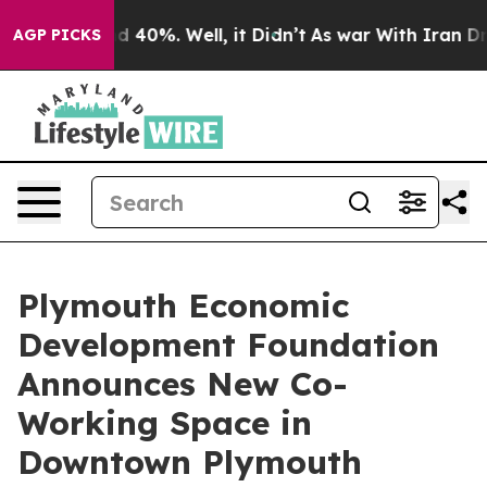
 Around 40%. Well, it Didn’t
As war With Iran Drove 
AGP PICKS
Plymouth Economic
Development Foundation
Announces New Co-
Working Space in
Downtown Plymouth