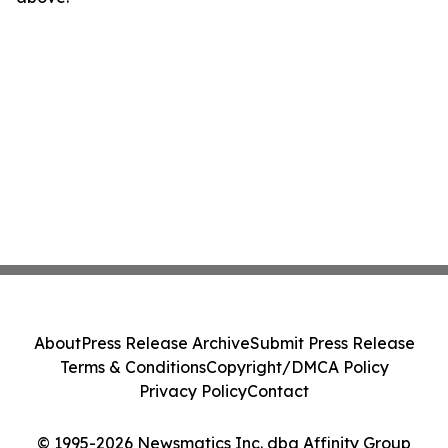
About
Press Release Archive
Submit Press Release
Terms & Conditions
Copyright/DMCA Policy
Privacy Policy
Contact
© 1995-2026 Newsmatics Inc. dba Affinity Group