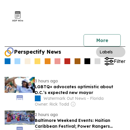
More
Perspectify News
Labels
Filter
3 hours ago
LGBTQ+ advocates optimistic about
D.C.’s expected new mayor
Watermark Out News - Florida
Owner: Rick Todd
2 hours ago
Baltimore Weekend Events: Haitian
Caribbean Festival; Power Rangers