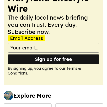
Wire
The daily local news briefing
you can trust. Every day.
Subscribe now.
Email Address
Sign up for free
By signing up, you agree to our
Terms &
Conditions
.
Explore More