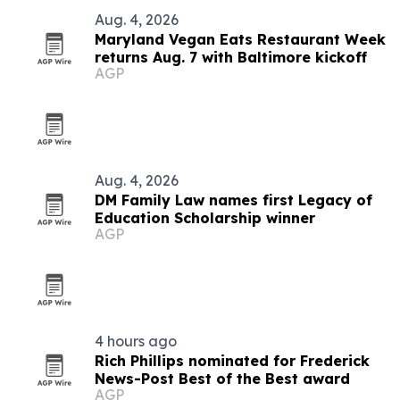
Aug. 4, 2026
Maryland Vegan Eats Restaurant Week
returns Aug. 7 with Baltimore kickoff
AGP
Aug. 4, 2026
DM Family Law names first Legacy of
Education Scholarship winner
AGP
4 hours ago
Rich Phillips nominated for Frederick
News-Post Best of the Best award
AGP