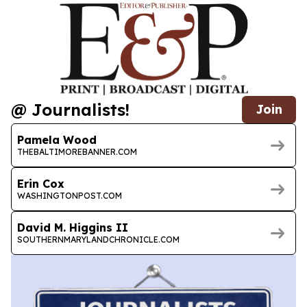
@ Journalists!
Join
Pamela Wood
THEBALTIMOREBANNER.COM
Erin Cox
WASHINGTONPOST.COM
David M. Higgins II
SOUTHERNMARYLANDCHRONICLE.COM