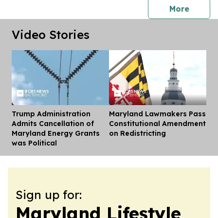
press 
More
Video Stories
Trump Administration
Maryland Lawmakers Pass
Dis
Admits Cancellation of
Constitutional Amendment
Maryland Energy Grants
on Redistricting
was Political
Sign up for:
Maryland Lifestyle