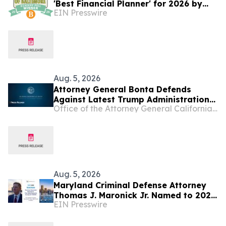
'Best Financial Planner' for 2026 by
EIN Presswire
Baltimore Magazine
Aug. 5, 2026
Attorney General Bonta Defends
Against Latest Trump Administration
Office of the Attorney General California Department of Justice
Attempt to Compel States to
Participate in Civil Immigration
Enforcement
Aug. 5, 2026
Maryland Criminal Defense Attorney
Thomas J. Maronick Jr. Named to 2026
EIN Presswire
MD500