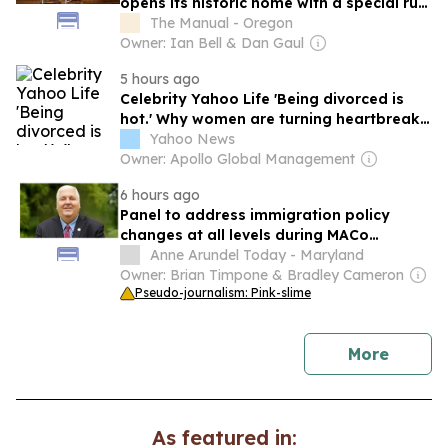
opens its historic home with a special rum
release
The Manual - Oregon
Owner: Ian Bell & Dan Gaul
5 hours ago
Celebrity Yahoo Life 'Being divorced is
hot.' Why women are turning heartbreak
into the summer's most unexpected
Yahoo News
lifestyle trend.
Owner: Apollo Global Management
6 hours ago
Panel to address immigration policy
changes at all levels during MACo
Conference
Anne Arundel Today - Maryland
Owner: Brian Timpone & Bradley Cameron
Pseudo-journalism: Pink-slime
news
More
As featured in: