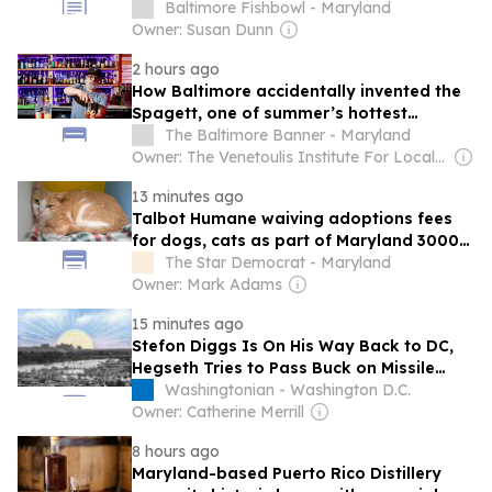
Convention; Bryan Adams; and more.
Baltimore Fishbowl - Maryland
Owner: Susan Dunn
2 hours ago
How Baltimore accidentally invented the
Spagett, one of summer’s hottest
cocktails
The Baltimore Banner - Maryland
Owner: The Venetoulis Institute For Local Journalism
13 minutes ago
Talbot Humane waiving adoptions fees
for dogs, cats as part of Maryland 3000
Challenge
The Star Democrat - Maryland
Owner: Mark Adams
15 minutes ago
Stefon Diggs Is On His Way Back to DC,
Hegseth Tries to Pass Buck on Missile
Shortage, and Another Beaver Attack in
Washingtonian - Washington D.C.
Maryland
Owner: Catherine Merrill
8 hours ago
Maryland-based Puerto Rico Distillery