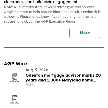
classrooms can build civic engagement.
Note: AI summary from news headlines; neutral sources
weighted more to help reduce bias in the result. Feedback is
welcome. Please
let us know
if you have any comments or
suggestions about the AGP Executive Report.
More
AGP Wire
Aug. 5, 2026
Odenton mortgage advisor marks 20
years and 1,000+ Maryland home
AGP
loans