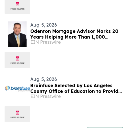
Aug. 5, 2026
Odenton Mortgage Advisor Marks 20
Years Helping More Than 1,000
EIN Presswire
Maryland Families Achieve
Homeownership
Aug. 5, 2026
Brainfuse Selected by Los Angeles
County Office of Education to Provide
EIN Presswire
Virtual Tutoring Services