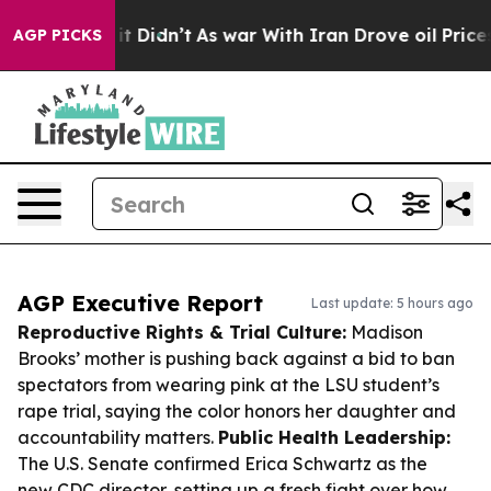
l, it Didn’t
As war With Iran Drove oil Prices Higher
AGP PICKS
AGP Executive Report
Last update: 5 hours ago
Reproductive Rights & Trial Culture:
Madison
Brooks’ mother is pushing back against a bid to ban
spectators from wearing pink at the LSU student’s
rape trial, saying the color honors her daughter and
accountability matters.
Public Health Leadership:
The U.S. Senate confirmed Erica Schwartz as the
new CDC director, setting up a fresh fight over how