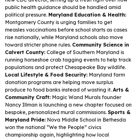
public health guidance should be handled amid
political pressure.
Maryland Education & Health:
Montgomery County is urging families to get
measles vaccinations before school starts as cases
rise nationally, while Maryland schools also move
toward stricter phone rules.
Community Science in
Calvert County:
College of Southern Maryland is
running horseshoe crab tagging events to help track
populations and protect Chesapeake Bay wildlife.
Local Lifestyle & Food Security:
Maryland farm
donation programs are helping move surplus
produce to food banks instead of wasting it.
Arts &
Community Craft:
Magic Wand Murals founder
Nancy Illman is launching a new chapter focused on
bespoke, personalized mural commissions.
Sports &
Maryland Pride:
Nova Middle School in Bethesda
won the national “We the People” civics
championship again, highlighting how local