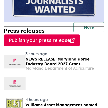
journal
More
Press releases
Publish your press release
3 hours ago
NEWS RELEASE: Maryland Horse
Industry Board 2027 Grant
Maryland Department of Agriculture
Application Period is Now Open!
4 hours ago
Williams Asset Management named