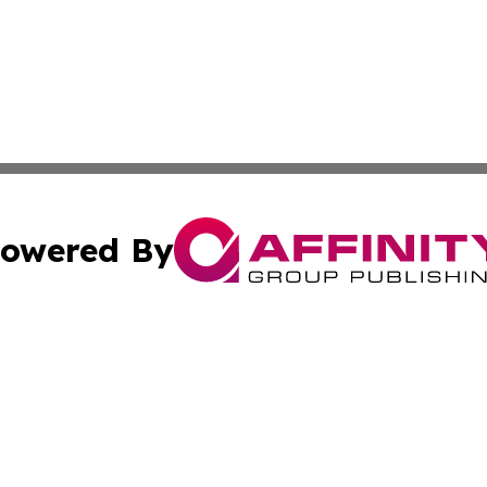
owered By
ubmit Press Release
Terms & Conditions
Copyright/DMCA
Inc. dba Affinity Group Publishing & Maryland Lifestyle Wi
Cookie Settings / Your Privacy Choices