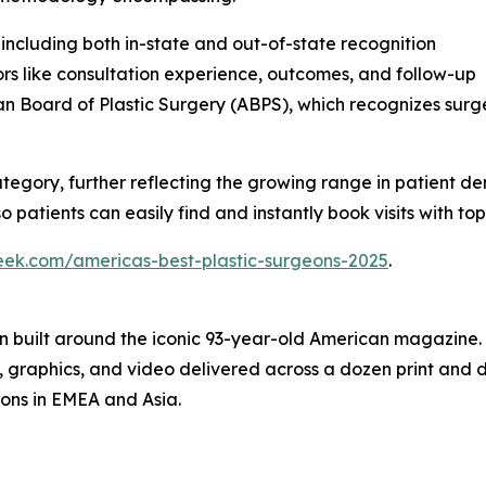
 including both in-state and out-of-state recognition
rs like consultation experience, outcomes, and follow-up
n Board of Plastic Surgery (ABPS), which recognizes sur
ategory, further reflecting the growing range in patient d
 patients can easily find and instantly book visits with top 
eek.com/americas-best-plastic-surgeons-2025
.
on built around the iconic 93-year-old American magazine
s, graphics, and video delivered across a dozen print and
ions in EMEA and Asia.