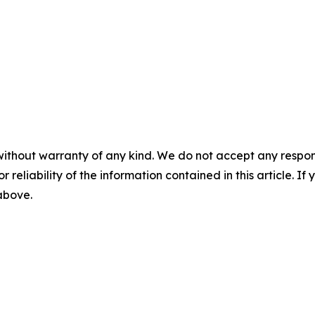
without warranty of any kind. We do not accept any responsib
r reliability of the information contained in this article. I
 above.