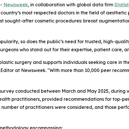
--
Newsweek
, in collaboration with global data firm
Statis
 country’s most respected doctors in the field of aesthetic p
st sought-after cosmetic procedures: breast augmentation, e
popularity, so does the public’s need for trusted, high-qual
urgeons who stand out for their expertise, patient care, a
 plastic surgery and supports individuals seeking care in 
re Editor at Newsweek. "With more than 10,000 peer recomm
ve survey conducted between March and May 2025, during w
ealth practitioners, provided recommendations for top-per
t number of practitioners were considered, and those perfo
 methodology encompassing: