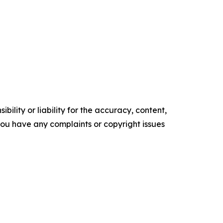
ility or liability for the accuracy, content,
f you have any complaints or copyright issues