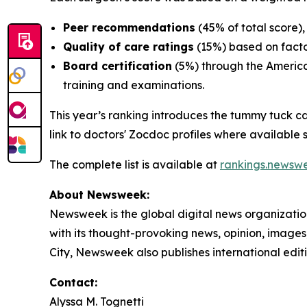
Peer recommendations
(45% of total score),
Quality of care ratings
(15%) based on facto
Board certification
(5%) through the America
training and examinations.
This year’s ranking introduces the tummy tuck c
link to doctors' Zocdoc profiles where available so
The complete list is available at
rankings.newsw
About Newsweek:
Newsweek is the global digital news organizati
with its thought-provoking news, opinion, image
City, Newsweek also publishes international edit
Contact:
Alyssa M. Tognetti