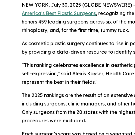
NEW YORK, July 30, 2025 (GLOBE NEWSWIRE) 
America’s Best Plastic Surgeons
, recognizing the
honors 459 leading surgeons across six of the mo
rhinoplasty, and, for the first time, tummy tuck.
As cosmetic plastic surgery continues to rise in 
by providing a data-driven resource to identify s
"This ranking celebrates excellence in aesthetic
self-expression," said Alexis Kayser, Health Ca
represent the best in their fields."
The 2025 rankings are the result of an extensi
including surgeons, clinic managers, and other h
Only surgeons from the 20 states with the highes
procedures were excluded.
Each surgeon’s score was based on a weighted