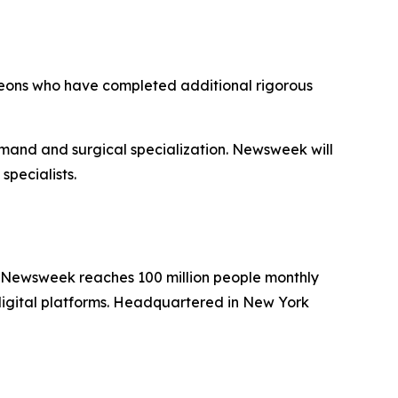
geons who have completed additional rigorous
emand and surgical specialization. Newsweek will
specialists.
. Newsweek reaches 100 million people monthly
 digital platforms. Headquartered in New York