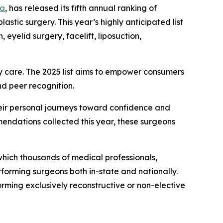
ta
, has released its fifth annual ranking of
lastic surgery. This year’s highly anticipated list
yelid surgery, facelift, liposuction,
ity care. The 2025 list aims to empower consumers
nd peer recognition.
their personal journeys toward confidence and
endations collected this year, these surgeons
hich thousands of medical professionals,
forming surgeons both in-state and nationally.
rming exclusively reconstructive or non-elective