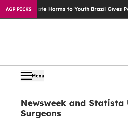
d to Abate Harms to Youth
Brazil Gives Parents S
AGP PICKS
Menu
Newsweek and Statista U
Surgeons