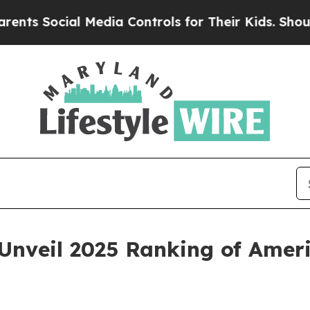
ocial Media Controls for Their Kids. Should the U
nveil 2025 Ranking of Americ