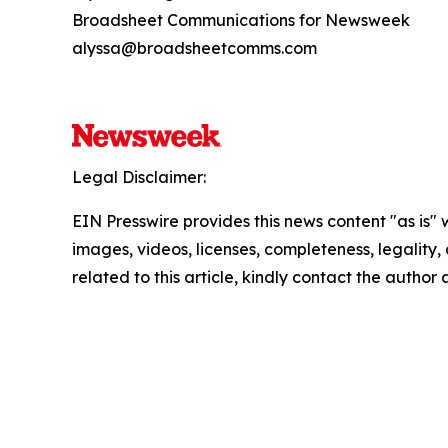
Broadsheet Communications for Newsweek
alyssa@broadsheetcomms.com
Legal Disclaimer:
EIN Presswire provides this news content "as is" 
images, videos, licenses, completeness, legality, o
related to this article, kindly contact the author