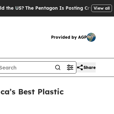
S?
The Pentagon Is Posting Cryptic Biblical Mes
View all
Provided by AGP
Share
a’s Best Plastic