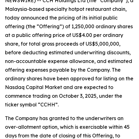
NEWSWIRE) -- CCH Holdings Ltd (the “Company”), a
Malaysia-based specialty hotpot restaurant chain,
today announced the pricing of its initial public
offering (the “Offering”) of 1,250,000 ordinary shares
at a public offering price of US$4.00 per ordinary
share, for total gross proceeds of US$5,000,000,
before deducting estimated underwriting discounts,
non-accountable expense allowance, and estimated
offering expenses payable by the Company. The
ordinary shares have been approved for listing on the
Nasdaq Capital Market and are expected to
commence trading on October 3, 2025, under the
ticker symbol “CCHH”.
The Company has granted to the underwriters an
over-allotment option, which is exercisable within 45
days from the date of closing of this Offering, to