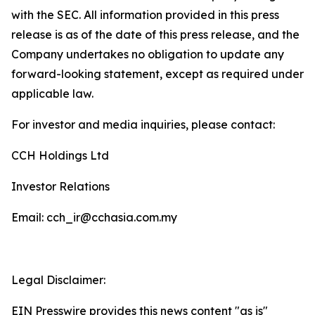
with the SEC. All information provided in this press
release is as of the date of this press release, and the
Company undertakes no obligation to update any
forward-looking statement, except as required under
applicable law.
For investor and media inquiries, please contact:
CCH Holdings Ltd
Investor Relations
Email: cch_ir@cchasia.com.my
Legal Disclaimer:
EIN Presswire provides this news content "as is"