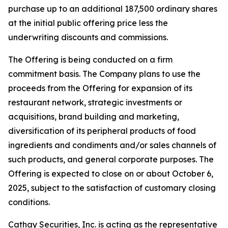
purchase up to an additional 187,500 ordinary shares
at the initial public offering price less the
underwriting discounts and commissions.
The Offering is being conducted on a firm
commitment basis. The Company plans to use the
proceeds from the Offering for expansion of its
restaurant network, strategic investments or
acquisitions, brand building and marketing,
diversification of its peripheral products of food
ingredients and condiments and/or sales channels of
such products, and general corporate purposes. The
Offering is expected to close on or about October 6,
2025, subject to the satisfaction of customary closing
conditions.
Cathay Securities, Inc. is acting as the representative