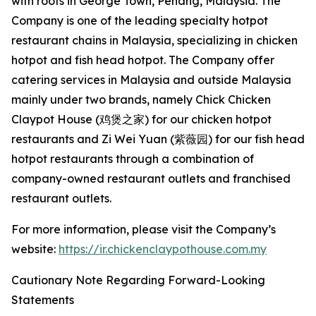
with roots in George Town, Penang, Malaysia. The
Company is one of the leading specialty hotpot
restaurant chains in Malaysia, specializing in chicken
hotpot and fish head hotpot. The Company offer
catering services in Malaysia and outside Malaysia
mainly under two brands, namely Chick Chicken
Claypot House (鸡煲之家) for our chicken hotpot
restaurants and Zi Wei Yuan (紫薇园) for our fish head
hotpot restaurants through a combination of
company-owned restaurant outlets and franchised
restaurant outlets.
For more information, please visit the Company’s
website:
https://ir.chickenclaypothouse.com.my
Cautionary Note Regarding Forward-Looking
Statements