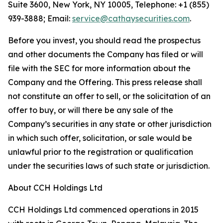
Suite 3600, New York, NY 10005, Telephone: +1 (855)
939-3888; Email:
service@cathaysecurities.com
.
Before you invest, you should read the prospectus
and other documents the Company has filed or will
file with the SEC for more information about the
Company and the Offering. This press release shall
not constitute an offer to sell, or the solicitation of an
offer to buy, or will there be any sale of the
Company’s securities in any state or other jurisdiction
in which such offer, solicitation, or sale would be
unlawful prior to the registration or qualification
under the securities laws of such state or jurisdiction.
About CCH Holdings Ltd
CCH Holdings Ltd commenced operations in 2015