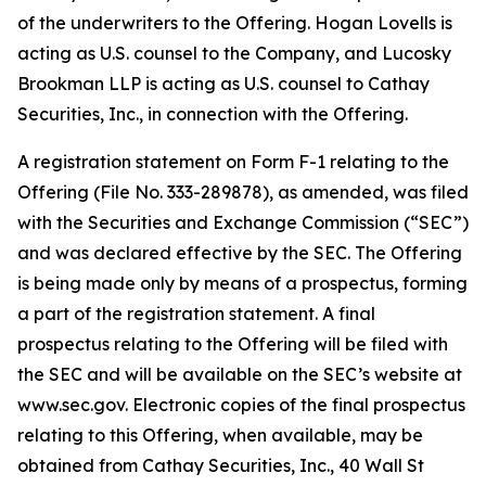
of the underwriters to the Offering. Hogan Lovells is
acting as U.S. counsel to the Company, and Lucosky
Brookman LLP is acting as U.S. counsel to Cathay
Securities, Inc., in connection with the Offering.
A registration statement on Form F-1 relating to the
Offering (File No. 333-289878), as amended, was filed
with the Securities and Exchange Commission (“SEC”)
and was declared effective by the SEC. The Offering
is being made only by means of a prospectus, forming
a part of the registration statement. A final
prospectus relating to the Offering will be filed with
the SEC and will be available on the SEC’s website at
www.sec.gov. Electronic copies of the final prospectus
relating to this Offering, when available, may be
obtained from Cathay Securities, Inc., 40 Wall St