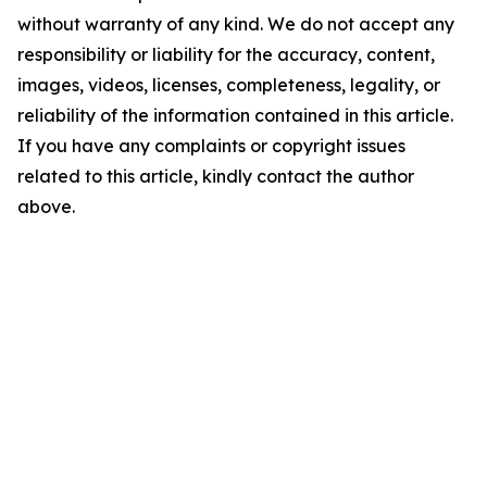
without warranty of any kind. We do not accept any
responsibility or liability for the accuracy, content,
images, videos, licenses, completeness, legality, or
reliability of the information contained in this article.
If you have any complaints or copyright issues
related to this article, kindly contact the author
above.