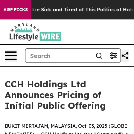
“People Are Sick and Tired of This Politics of Hatred”
AGP PICKS
CCH Holdings Ltd
Announces Pricing of
Initial Public Offering
BUKIT MERTAJAM, MALAYSIA, Oct. 03, 2025 (GLOBE