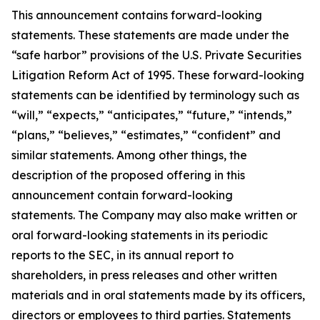
This announcement contains forward-looking
statements. These statements are made under the
“safe harbor” provisions of the U.S. Private Securities
Litigation Reform Act of 1995. These forward-looking
statements can be identified by terminology such as
“will,” “expects,” “anticipates,” “future,” “intends,”
“plans,” “believes,” “estimates,” “confident” and
similar statements. Among other things, the
description of the proposed offering in this
announcement contain forward-looking
statements. The Company may also make written or
oral forward-looking statements in its periodic
reports to the SEC, in its annual report to
shareholders, in press releases and other written
materials and in oral statements made by its officers,
directors or employees to third parties. Statements