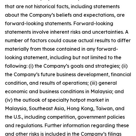
that are not historical facts, including statements
about the Company’s beliefs and expectations, are
forward-looking statements. Forward-looking
statements involve inherent risks and uncertainties. A
number of factors could cause actual results to differ
materially from those contained in any forward-
looking statement, including but not limited to the
following: (i) the Company’s goals and strategies; (ii)
the Company’s future business development, financial
condition, and results of operations; (iii) general
economic and business conditions in Malaysia; and
(iv) the outlook of specialty hotpot market in
Malaysia, Southeast Asia, Hong Kong, Taiwan, and
the U.S., including competition, government policies
and regulations. Further information regarding these
and other risks is included in the Company’s filings