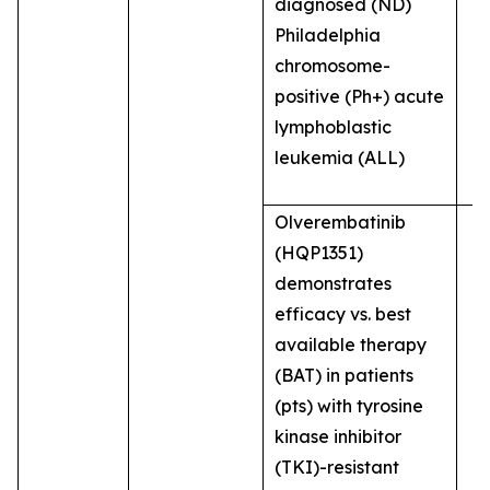
diagnosed (ND)
Philadelphia
chromosome-
positive (Ph+) acute
lymphoblastic
leukemia (ALL)
Olverembatinib
(HQP1351)
demonstrates
efficacy vs. best
available therapy
(BAT) in patients
(pts) with tyrosine
kinase inhibitor
(TKI)-resistant