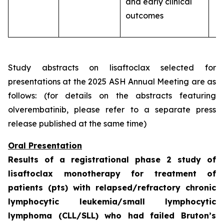
and early clinical
outcomes
Study abstracts on lisaftoclax selected for
presentations at the 2025 ASH Annual Meeting are as
follows: (for details on the abstracts featuring
olverembatinib, please refer to a separate press
release published at the same time)
Oral Presentation
Results of a registrational phase 2 study of
lisaftoclax monotherapy for treatment of
patients (pts) with relapsed/refractory chronic
lymphocytic leukemia/small lymphocytic
lymphoma (CLL/SLL) who had failed Bruton’s