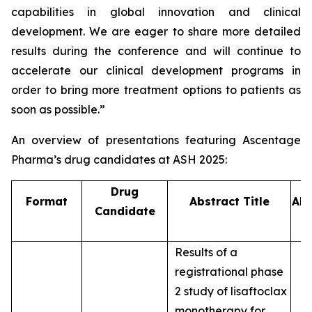
capabilities in global innovation and clinical
development. We are eager to share more detailed
results during the conference and will continue to
accelerate our clinical development programs in
order to bring more treatment options to patients as
soon as possible.”
An overview of presentations featuring Ascentage
Pharma’s drug candidates at ASH 2025:
Drug
Format
Abstract Title
Abs
Candidate
Results of a
registrational phase
2 study of lisaftoclax
monotherapy for