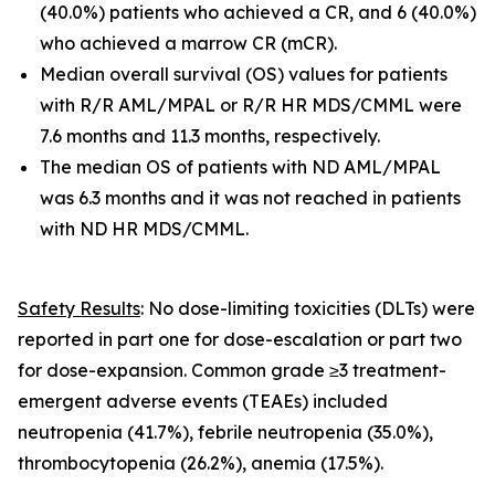
(40.0%) patients who achieved a CR, and 6 (40.0%)
who achieved a marrow CR (mCR).
Median overall survival (OS) values for patients
with R/R AML/MPAL or R/R HR MDS/CMML were
7.6 months and 11.3 months, respectively.
The median OS of patients with ND AML/MPAL
was 6.3 months and it was not reached in patients
with ND HR MDS/CMML.
Safety Results
: No dose-limiting toxicities (DLTs) were
reported in part one for dose-escalation or part two
for dose-expansion. Common grade ≥3 treatment-
emergent adverse events (TEAEs) included
neutropenia (41.7%), febrile neutropenia (35.0%),
thrombocytopenia (26.2%), anemia (17.5%).