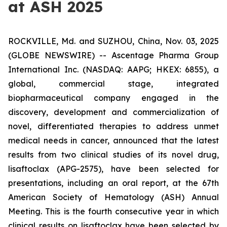
at ASH 2025
ROCKVILLE, Md. and SUZHOU, China, Nov. 03, 2025
(GLOBE NEWSWIRE) -- Ascentage Pharma Group
International Inc. (NASDAQ: AAPG; HKEX: 6855), a
global, commercial stage, integrated
biopharmaceutical company engaged in the
discovery, development and commercialization of
novel, differentiated therapies to address unmet
medical needs in cancer, announced that the latest
results from two clinical studies of its novel drug,
lisaftoclax (APG-2575), have been selected for
presentations, including an oral report, at the 67th
American Society of Hematology (ASH) Annual
Meeting. This is the fourth consecutive year in which
clinical results on lisaftoclax have been selected by