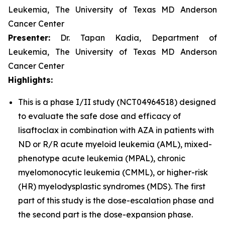
Leukemia, The University of Texas MD Anderson
Cancer Center
Presenter:
Dr. Tapan Kadia, Department of
Leukemia, The University of Texas MD Anderson
Cancer Center
Highlights:
This is a phase I/II study (NCT04964518) designed
to evaluate the safe dose and efficacy of
lisaftoclax in combination with AZA in patients with
ND or R/R acute myeloid leukemia (AML), mixed-
phenotype acute leukemia (MPAL), chronic
myelomonocytic leukemia (CMML), or higher-risk
(HR) myelodysplastic syndromes (MDS). The first
part of this study is the dose-escalation phase and
the second part is the dose-expansion phase.