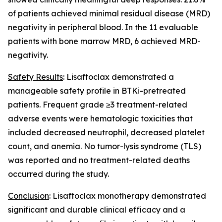
of patients achieved minimal residual disease (MRD)
negativity in peripheral blood. In the 11 evaluable
patients with bone marrow MRD, 6 achieved MRD-
negativity.
Safety Results
: Lisaftoclax demonstrated a
manageable safety profile in BTKi-pretreated
patients. Frequent grade ≥3 treatment-related
adverse events were hematologic toxicities that
included decreased neutrophil, decreased platelet
count, and anemia. No tumor-lysis syndrome (TLS)
was reported and no treatment-related deaths
occurred during the study.
Conclusion
: Lisaftoclax monotherapy demonstrated
significant and durable clinical efficacy and a