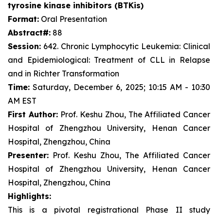
tyrosine kinase inhibitors (BTKis)
Format:
Oral Presentation
Abstract#:
88
Session:
642. Chronic Lymphocytic Leukemia: Clinical
and Epidemiological: Treatment of CLL in Relapse
and in Richter Transformation
Time:
Saturday, December 6, 2025; 10:15 AM - 10:30
AM EST
First Author:
Prof. Keshu Zhou, The Affiliated Cancer
Hospital of Zhengzhou University, Henan Cancer
Hospital, Zhengzhou, China
Presenter:
Prof. Keshu Zhou, The Affiliated Cancer
Hospital of Zhengzhou University, Henan Cancer
Hospital, Zhengzhou, China
Highlights:
This is a pivotal registrational Phase II study