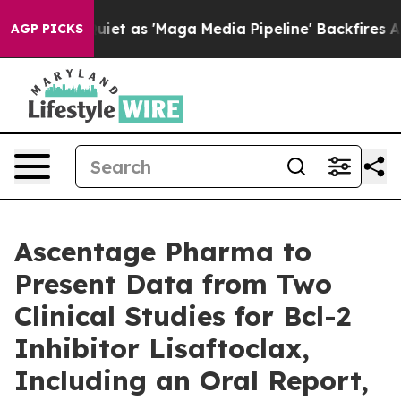
as 'Maga Media Pipeline' Backfires Amid Rumors Trump
AGP PICKS
Ascentage Pharma to
Present Data from Two
Clinical Studies for Bcl-2
Inhibitor Lisaftoclax,
Including an Oral Report,