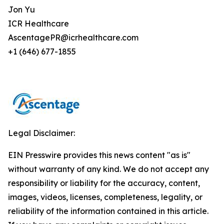
Jon Yu
ICR Healthcare
AscentagePR@icrhealthcare.com
+1 (646) 677-1855
Legal Disclaimer:
EIN Presswire provides this news content "as is"
without warranty of any kind. We do not accept any
responsibility or liability for the accuracy, content,
images, videos, licenses, completeness, legality, or
reliability of the information contained in this article.