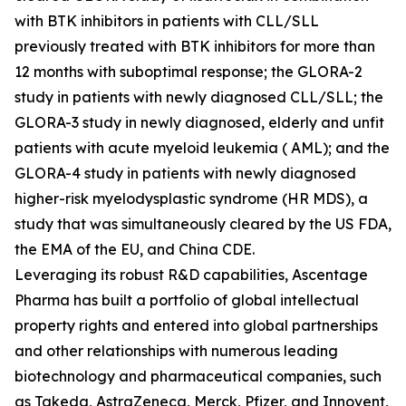
with BTK inhibitors in patients with CLL/SLL
previously treated with BTK inhibitors for more than
12 months with suboptimal response; the GLORA-2
study in patients with newly diagnosed CLL/SLL; the
GLORA-3 study in newly diagnosed, elderly and unfit
patients with acute myeloid leukemia ( AML); and the
GLORA-4 study in patients with newly diagnosed
higher-risk myelodysplastic syndrome (HR MDS), a
study that was simultaneously cleared by the US FDA,
the EMA of the EU, and China CDE.
Leveraging its robust R&D capabilities, Ascentage
Pharma has built a portfolio of global intellectual
property rights and entered into global partnerships
and other relationships with numerous leading
biotechnology and pharmaceutical companies, such
as Takeda, AstraZeneca, Merck, Pfizer, and Innovent,