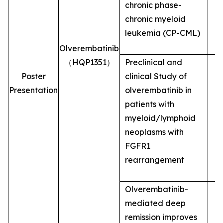
chronic phase-
chronic myeloid
leukemia (CP-CML)
Olverembatinib
（HQP1351）
Preclinical and
Poster
clinical Study of
Presentation
olverembatinib in
patients with
myeloid/lymphoid
neoplasms with
FGFR1
rearrangement
Olverembatinib-
mediated deep
remission improves