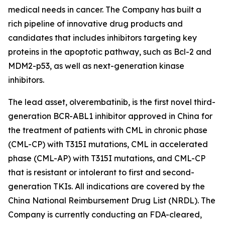
medical needs in cancer. The Company has built a
rich pipeline of innovative drug products and
candidates that includes inhibitors targeting key
proteins in the apoptotic pathway, such as Bcl-2 and
MDM2-p53, as well as next-generation kinase
inhibitors.
The lead asset, olverembatinib, is the first novel third-
generation BCR-ABL1 inhibitor approved in China for
the treatment of patients with CML in chronic phase
(CML-CP) with T315I mutations, CML in accelerated
phase (CML-AP) with T315I mutations, and CML-CP
that is resistant or intolerant to first and second-
generation TKIs. All indications are covered by the
China National Reimbursement Drug List (NRDL). The
Company is currently conducting an FDA-cleared,