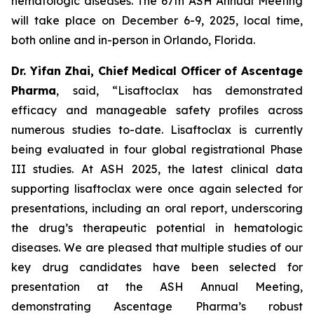
hematologic diseases. The 67th ASH Annual Meeting
will take place on December 6-9, 2025, local time,
both online and in-person in Orlando, Florida.
Dr. Yifan Zhai, Chief Medical Officer of Ascentage
Pharma
, said, “Lisaftoclax has demonstrated
efficacy and manageable safety profiles across
numerous studies to-date. Lisaftoclax is currently
being evaluated in four global registrational Phase
III studies. At ASH 2025, the latest clinical data
supporting lisaftoclax were once again selected for
presentations, including an oral report, underscoring
the drug’s therapeutic potential in hematologic
diseases. We are pleased that multiple studies of our
key drug candidates have been selected for
presentation at the ASH Annual Meeting,
demonstrating Ascentage Pharma’s robust