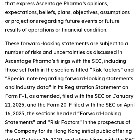
that express Ascentage Pharma’s opinions,
expectations, beliefs, plans, objectives, assumptions
or projections regarding future events or future
results of operations or financial condition.
These forward-looking statements are subject to a
number of risks and uncertainties as discussed in
Ascentage Pharma’s filings with the SEC, including
those set forth in the sections titled “Risk factors” and
“Special note regarding forward-looking statements
and industry data” in its Registration Statement on
Form F-1, as amended, filed with the SEC on January
21, 2025, and the Form 20-F filed with the SEC on April
16, 2025, the sections headed “Forward-looking
Statements” and “Risk Factors” in the prospectus of
the Company for its Hong Kong initial public offering
dated October 16, 2019, and other filings with the SEC