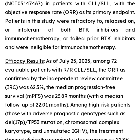
(NCT05147467) in patients with CLL/SLL, with the
objective response rate (ORR) as its primary endpoint.
Patients in this study were refractory to, relapsed on,
or intolerant of both BTK inhibitors and
immunochemotherapy; or failed prior BTK inhibitors
and were ineligible for immunochemotherapy.
Efficacy Results
: As of July 25, 2025, among 72
evaluable patients with R/R CLL/SLL, the ORR as
confirmed by the independent review committee
(IRC) was 62.5%, the median progression-free
survival (mPFS) was 23.89 months (with a median
follow-up of 22.01 months). Among high-risk patients
(those with adverse prognostic genotypes such as
del(17p)/
TP53
mutation, chromosomal complex
karyotype, and unmutated
IGHV
), the treatment
showed clinically meaningful deep responses. 21.8%