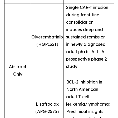
Single CAR-t infusion
during front-line
consolidation
induces deep and
Olverembatinib
sustained remission
（HQP1351）
in newly diagnosed
adult ph+b- ALL: A
prospective phase 2
study
Abstract
Only
BCL-2 inhibition in
North American
adult T-cell
Lisaftoclax
leukemia/lymphoma:
（APG-2575）
Preclinical insights