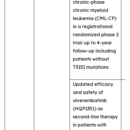
chronic-phase
chronic myeloid
leukemia (CML-CP)
in a registrational
randomized phase 2
trial: up to 4-year
follow-up including
patients without
T315I mutations
Updated efficacy
and safety of
olverembatinib
(HQP1351) as
second-line therapy
in patients with