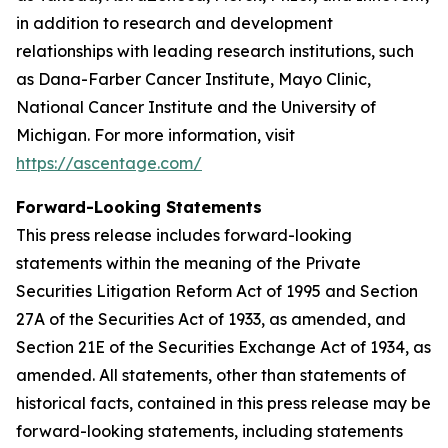
in addition to research and development
relationships with leading research institutions, such
as Dana-Farber Cancer Institute, Mayo Clinic,
National Cancer Institute and the University of
Michigan. For more information, visit
https://ascentage.com/
Forward-Looking Statements
This press release includes forward-looking
statements within the meaning of the Private
Securities Litigation Reform Act of 1995 and Section
27A of the Securities Act of 1933, as amended, and
Section 21E of the Securities Exchange Act of 1934, as
amended. All statements, other than statements of
historical facts, contained in this press release may be
forward-looking statements, including statements