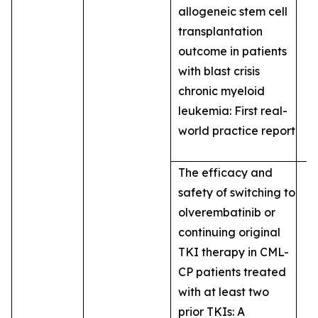
allogeneic stem cell
transplantation
outcome in patients
with blast crisis
chronic myeloid
leukemia: First real-
world practice report
The efficacy and
safety of switching to
olverembatinib or
continuing original
TKI therapy in CML-
CP patients treated
with at least two
prior TKIs: A