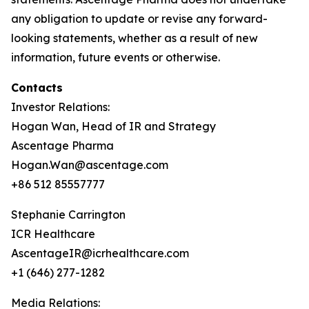
any obligation to update or revise any forward-
looking statements, whether as a result of new
information, future events or otherwise.
Contacts
Investor Relations:
Hogan Wan, Head of IR and Strategy
Ascentage Pharma
Hogan.Wan@ascentage.com
+86 512 85557777
Stephanie Carrington
ICR Healthcare
AscentageIR@icrhealthcare.com
+1 (646) 277-1282
Media Relations: