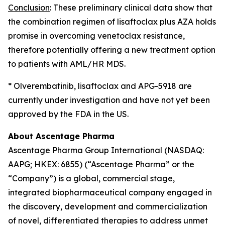
Conclusion
: These preliminary clinical data show that
the combination regimen of lisaftoclax plus AZA holds
promise in overcoming venetoclax resistance,
therefore potentially offering a new treatment option
to patients with AML/HR MDS.
* Olverembatinib, lisaftoclax and APG-5918 are
currently under investigation and have not yet been
approved by the FDA in the US.
About Ascentage Pharma
Ascentage Pharma Group International (NASDAQ:
AAPG; HKEX: 6855) (“Ascentage Pharma” or the
“Company”) is a global, commercial stage,
integrated biopharmaceutical company engaged in
the discovery, development and commercialization
of novel, differentiated therapies to address unmet