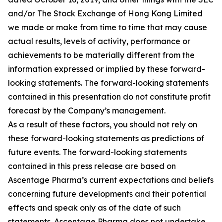
and/or The Stock Exchange of Hong Kong Limited
we made or make from time to time that may cause
actual results, levels of activity, performance or
achievements to be materially different from the
information expressed or implied by these forward-
looking statements. The forward-looking statements
contained in this presentation do not constitute profit
forecast by the Company’s management.
As a result of these factors, you should not rely on
these forward-looking statements as predictions of
future events. The forward-looking statements
contained in this press release are based on
Ascentage Pharma’s current expectations and beliefs
concerning future developments and their potential
effects and speak only as of the date of such
statements. Ascentage Pharma does not undertake