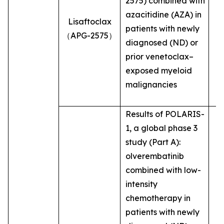
2575) combined with
azacitidine (AZA) in
Lisaftoclax
patients with newly
（APG-2575）
diagnosed (ND) or
prior venetoclax–
exposed myeloid
malignancies
Results of POLARIS-
1, a global phase 3
study (Part A):
olverembatinib
combined with low-
intensity
chemotherapy in
patients with newly