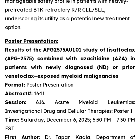
manageable safety profile in patients with heavily-
pretreated BTK-refractory R/R CLL/SLL,
underscoring its utility as a potential new treatment
option.
Poster Presentation:
Results of the APG2575AU101 study of lisaftoclax
(APG-2575) combined with azacitidine (AZA) in
patients with newly diagnosed (ND) or prior
venetoclax–exposed myeloid malignancies
Format:
Poster Presentation
Abstract#:
1641
Session:
616. Acute Myeloid Leukemias:
Investigational Drug and Cellular Therapies: Poster I
Time:
Saturday, December 6, 2025; 5:30 PM – 7:30 PM
EST
First Author:
Dr. Tapan Kadia, Department of