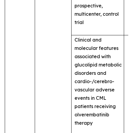
prospective,
multicenter, control
trial
Clinical and
molecular features
associated with
glucolipid metabolic
disorders and
cardio-/cerebro-
vascular adverse
events in CML
patients receiving
olverembatinib
therapy