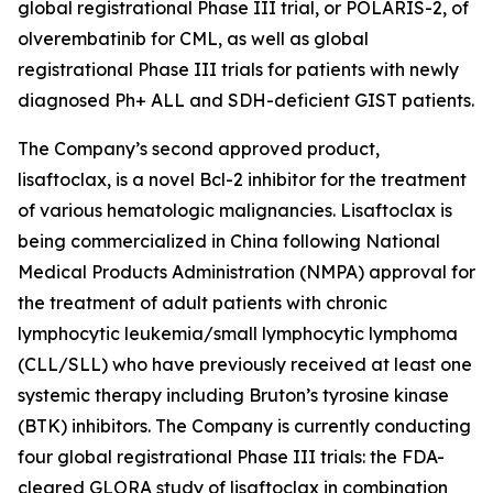
global registrational Phase III trial, or POLARIS-2, of
olverembatinib for CML, as well as global
registrational Phase III trials for patients with newly
diagnosed Ph+ ALL and SDH-deficient GIST patients.
The Company’s second approved product,
lisaftoclax, is a novel Bcl-2 inhibitor for the treatment
of various hematologic malignancies. Lisaftoclax is
being commercialized in China following National
Medical Products Administration (NMPA) approval for
the treatment of adult patients with chronic
lymphocytic leukemia/small lymphocytic lymphoma
(CLL/SLL) who have previously received at least one
systemic therapy including Bruton’s tyrosine kinase
(BTK) inhibitors. The Company is currently conducting
four global registrational Phase III trials: the FDA-
cleared GLORA study of lisaftoclax in combination