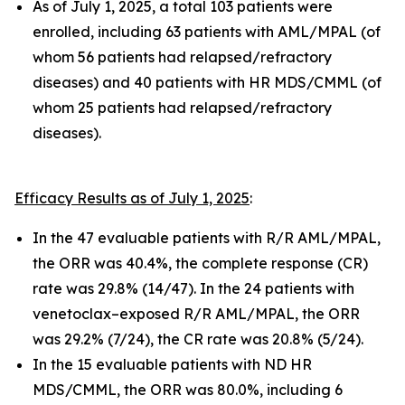
As of July 1, 2025, a total 103 patients were
enrolled, including 63 patients with AML/MPAL (of
whom 56 patients had relapsed/refractory
diseases) and 40 patients with HR MDS/CMML (of
whom 25 patients had relapsed/refractory
diseases).
Efficacy Results as of July 1, 2025
:
In the 47 evaluable patients with R/R AML/MPAL,
the ORR was 40.4%, the complete response (CR)
rate was 29.8% (14/47). In the 24 patients with
venetoclax–exposed R/R AML/MPAL, the ORR
was 29.2% (7/24), the CR rate was 20.8% (5/24).
In the 15 evaluable patients with ND HR
MDS/CMML, the ORR was 80.0%, including 6