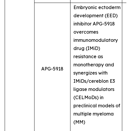
Embryonic ectoderm
development (EED)
inhibitor APG-5918
overcomes
immunomodulatory
drug (IMiD)
resistance as
monotherapy and
APG-5918
synergizes with
IMiDs/cereblon E3
ligase modulators
(CELMoDs) in
preclinical models of
multiple myeloma
(MM)