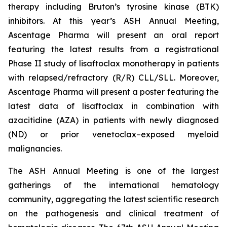
therapy including Bruton’s tyrosine kinase (BTK)
inhibitors. At this year’s ASH Annual Meeting,
Ascentage Pharma will present an oral report
featuring the latest results from a registrational
Phase II study of lisaftoclax monotherapy in patients
with relapsed/refractory (R/R) CLL/SLL. Moreover,
Ascentage Pharma will present a poster featuring the
latest data of lisaftoclax in combination with
azacitidine (AZA) in patients with newly diagnosed
(ND) or prior venetoclax–exposed myeloid
malignancies.
The ASH Annual Meeting is one of the largest
gatherings of the international hematology
community, aggregating the latest scientific research
on the pathogenesis and clinical treatment of