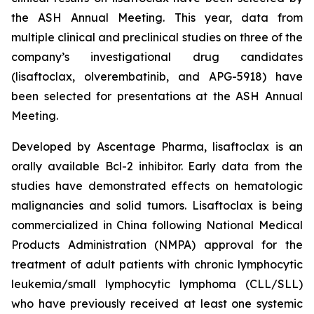
the ASH Annual Meeting. This year, data from
multiple clinical and preclinical studies on three of the
company’s investigational drug candidates
(lisaftoclax, olverembatinib, and APG-5918) have
been selected for presentations at the ASH Annual
Meeting.
Developed by Ascentage Pharma, lisaftoclax is an
orally available Bcl-2 inhibitor. Early data from the
studies have demonstrated effects on hematologic
malignancies and solid tumors. Lisaftoclax is being
commercialized in China following National Medical
Products Administration (NMPA) approval for the
treatment of adult patients with chronic lymphocytic
leukemia/small lymphocytic lymphoma (CLL/SLL)
who have previously received at least one systemic