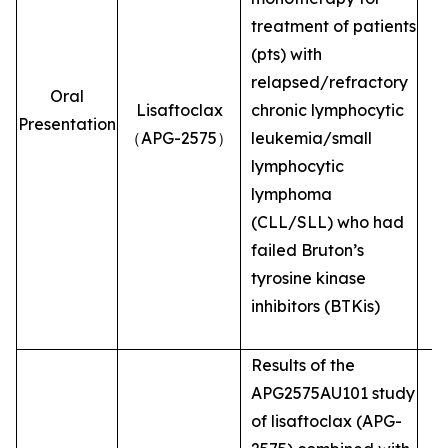
treatment of patients
(pts) with
relapsed/refractory
Oral
Lisaftoclax
chronic lymphocytic
Presentation
（APG-2575）
leukemia/small
lymphocytic
lymphoma
(CLL/SLL) who had
failed Bruton’s
tyrosine kinase
inhibitors (BTKis)
Results of the
APG2575AU101 study
of lisaftoclax (APG-