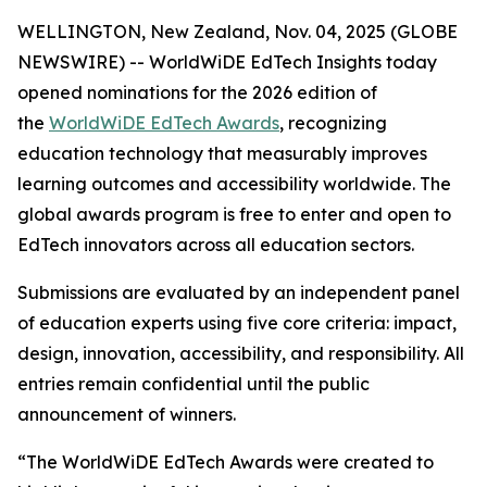
WELLINGTON, New Zealand, Nov. 04, 2025 (GLOBE
NEWSWIRE) -- WorldWiDE EdTech Insights today
opened nominations for the 2026 edition of
the
WorldWiDE EdTech Awards
, recognizing
education technology that measurably improves
learning outcomes and accessibility worldwide. The
global awards program is free to enter and open to
EdTech innovators across all education sectors.
Submissions are evaluated by an independent panel
of education experts using five core criteria: impact,
design, innovation, accessibility, and responsibility. All
entries remain confidential until the public
announcement of winners.
“The WorldWiDE EdTech Awards were created to