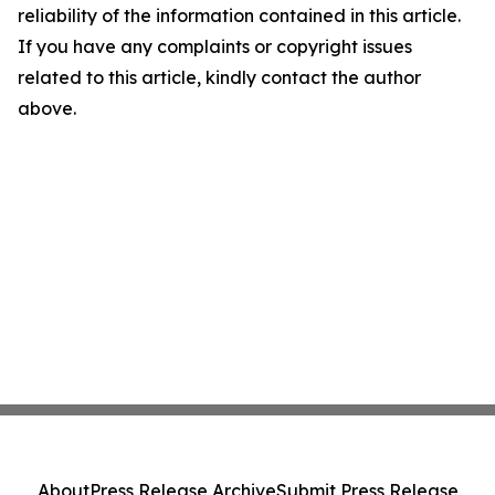
reliability of the information contained in this article.
If you have any complaints or copyright issues
related to this article, kindly contact the author
above.
About
Press Release Archive
Submit Press Release