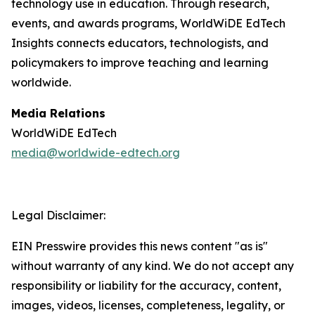
technology use in education. Through research,
events, and awards programs, WorldWiDE EdTech
Insights connects educators, technologists, and
policymakers to improve teaching and learning
worldwide.
Media Relations
WorldWiDE EdTech
media@worldwide-edtech.org
Legal Disclaimer:
EIN Presswire provides this news content "as is"
without warranty of any kind. We do not accept any
responsibility or liability for the accuracy, content,
images, videos, licenses, completeness, legality, or