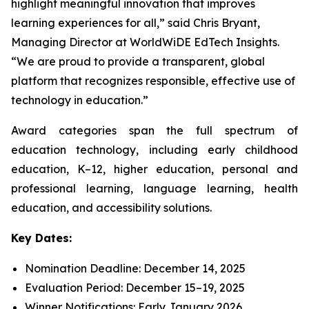
highlight meaningful innovation that improves
learning experiences for all,” said Chris Bryant,
Managing Director at WorldWiDE EdTech Insights.
“We are proud to provide a transparent, global
platform that recognizes responsible, effective use of
technology in education.”
Award categories span the full spectrum of
education technology, including early childhood
education, K–12, higher education, personal and
professional learning, language learning, health
education, and accessibility solutions.
Key Dates:
Nomination Deadline: December 14, 2025
Evaluation Period: December 15–19, 2025
Winner Notifications: Early January 2026