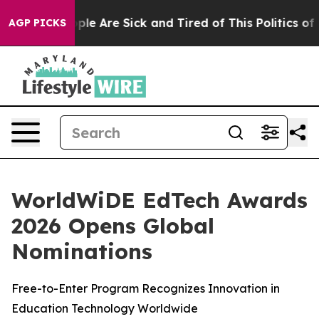
 Win: “People Are Sick and Tired of This Politics of Ha
AGP PICKS
WorldWiDE EdTech Awards
2026 Opens Global
Nominations
Free-to-Enter Program Recognizes Innovation in
Education Technology Worldwide