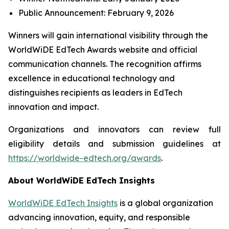
Public Announcement: February 9, 2026
Winners will gain international visibility through the
WorldWiDE EdTech Awards website and official
communication channels. The recognition affirms
excellence in educational technology and
distinguishes recipients as leaders in EdTech
innovation and impact.
Organizations and innovators can review full
eligibility details and submission guidelines at
https://worldwide-edtech.org/awards
.
About WorldWiDE EdTech Insights
WorldWiDE EdTech Insights
is a global organization
advancing innovation, equity, and responsible