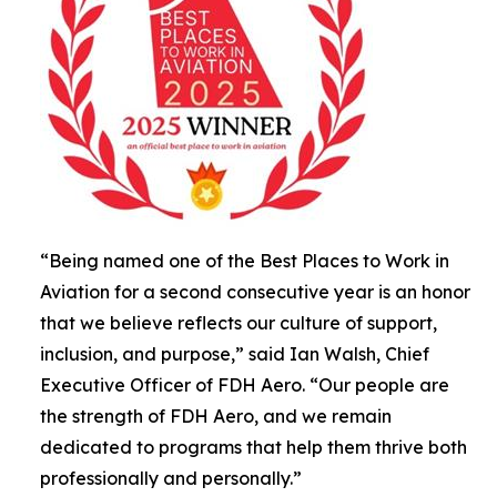
“Being named one of the Best Places to Work in
Aviation for a second consecutive year is an honor
that we believe reflects our culture of support,
inclusion, and purpose,” said Ian Walsh, Chief
Executive Officer of FDH Aero. “Our people are
the strength of FDH Aero, and we remain
dedicated to programs that help them thrive both
professionally and personally.”