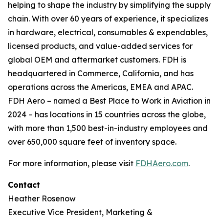
helping to shape the industry by simplifying the supply
chain. With over 60 years of experience, it specializes
in hardware, electrical, consumables & expendables,
licensed products, and value-added services for
global OEM and aftermarket customers. FDH is
headquartered in Commerce, California, and has
operations across the Americas, EMEA and APAC.
FDH Aero – named a Best Place to Work in Aviation in
2024 – has locations in 15 countries across the globe,
with more than 1,500 best-in-industry employees and
over 650,000 square feet of inventory space.
For more information, please visit
FDHAero.com
.
Contact
Heather Rosenow
Executive Vice President, Marketing &