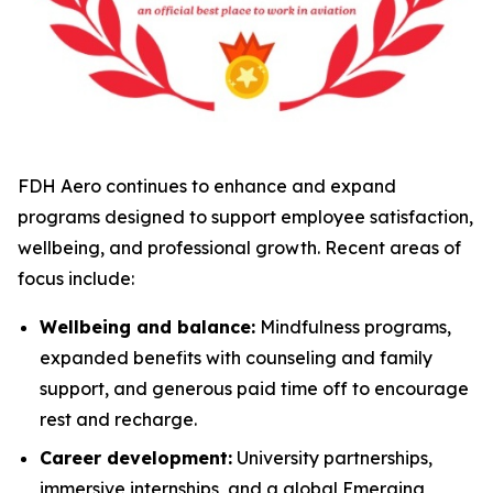
FDH Aero continues to enhance and expand
programs designed to support employee satisfaction,
wellbeing, and professional growth. Recent areas of
focus include:
Wellbeing and balance:
Mindfulness programs,
expanded benefits with counseling and family
support, and generous paid time off to encourage
rest and recharge.
Career development:
University partnerships,
immersive internships, and a global Emerging