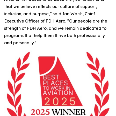
that we believe reflects our culture of support,
inclusion, and purpose,” said Ian Walsh, Chief
Executive Officer of FDH Aero. “Our people are the
strength of FDH Aero, and we remain dedicated to
programs that help them thrive both professionally
and personally.”