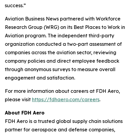
success.”
Aviation Business News
partnered with Workforce
Research Group (WRG) on its Best Places to Work in
Aviation program. The independent third-party
organization conducted a two-part assessment of
companies across the aviation sector, reviewing
company policies and direct employee feedback
through anonymous surveys to measure overall
engagement and satisfaction.
For more information about careers at FDH Aero,
please visit
https://fdhaero.com/careers
.
About FDH Aero
FDH Aero is a trusted global supply chain solutions
partner for aerospace and defense companies,