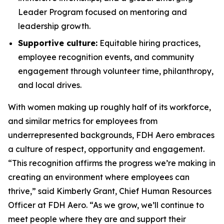
Leader Program focused on mentoring and
leadership growth.
Supportive culture:
Equitable hiring practices,
employee recognition events, and community
engagement through volunteer time, philanthropy,
and local drives.
With women making up roughly half of its workforce,
and similar metrics for employees from
underrepresented backgrounds, FDH Aero embraces
a culture of respect, opportunity and engagement.
“This recognition affirms the progress we’re making in
creating an environment where employees can
thrive,” said Kimberly Grant, Chief Human Resources
Officer at FDH Aero. “As we grow, we’ll continue to
meet people where they are and support their