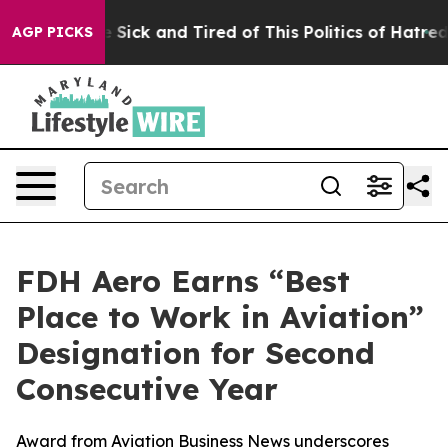
ple Are Sick and Tired of This Politics of Hatred”
The 
AGP PICKS
FDH Aero Earns “Best
Place to Work in Aviation”
Designation for Second
Consecutive Year
Award from Aviation Business News underscores