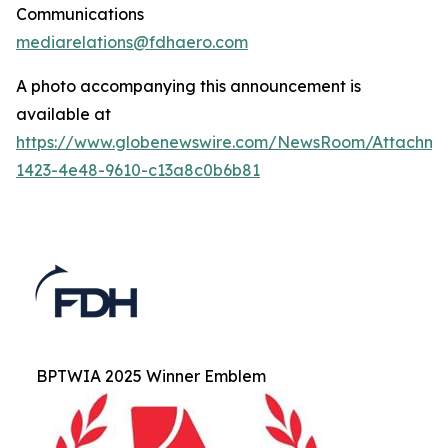
Communications
mediarelations@fdhaero.com
A photo accompanying this announcement is
available at
https://www.globenewswire.com/NewsRoom/Attachm
1423-4e48-9610-c13a8c0b6b81
BPTWIA 2025 Winner Emblem