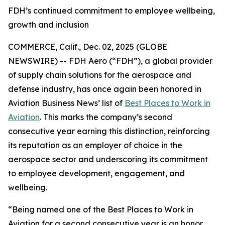
FDH’s continued commitment to employee wellbeing,
growth and inclusion
COMMERCE, Calif., Dec. 02, 2025 (GLOBE
NEWSWIRE) -- FDH Aero (“FDH”), a global provider
of supply chain solutions for the aerospace and
defense industry, has once again been honored in
Aviation Business News’
list of
Best Places to Work in
Aviation
. This marks the company’s second
consecutive year earning this distinction, reinforcing
its reputation as an employer of choice in the
aerospace sector and underscoring its commitment
to employee development, engagement, and
wellbeing.
“Being named one of the Best Places to Work in
Aviation for a second consecutive year is an honor