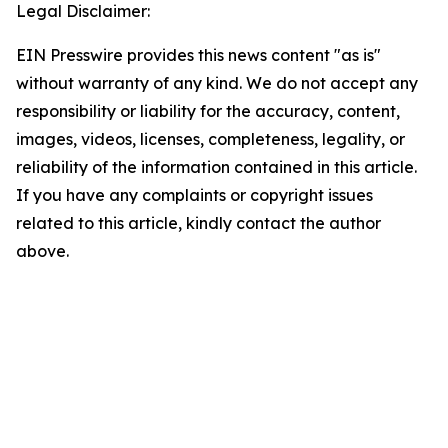
Legal Disclaimer:
EIN Presswire provides this news content "as is"
without warranty of any kind. We do not accept any
responsibility or liability for the accuracy, content,
images, videos, licenses, completeness, legality, or
reliability of the information contained in this article.
If you have any complaints or copyright issues
related to this article, kindly contact the author
above.