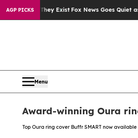
roof They Exist
Fox News Goes Quiet as 'Maga Me
AGP PICKS
Menu
Award-winning Oura rin
Top Oura ring cover Buffr SMART now available i