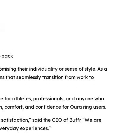
3-pack
sing their individuality or sense of style. As a
ns that seamlessly transition from work to
e for athletes, professionals, and anyone who
n, comfort, and confidence for Oura ring users.
atisfaction," said the CEO of Buffr. "We are
everyday experiences."