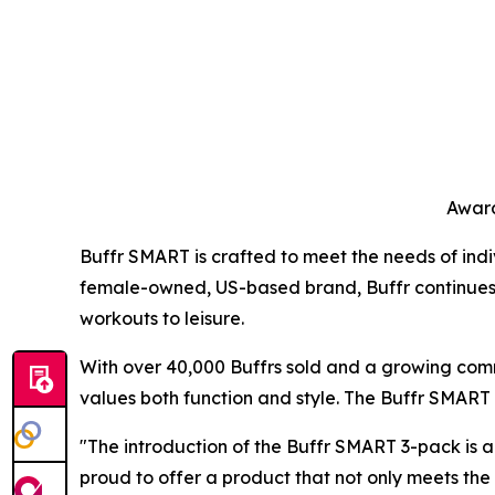
Award
Buffr SMART is crafted to meet the needs of indiv
female-owned, US-based brand, Buffr continues to 
workouts to leisure.
With over 40,000 Buffrs sold and a growing comm
values both function and style. The Buffr SMART r
"The introduction of the Buffr SMART 3-pack is a
proud to offer a product that not only meets th