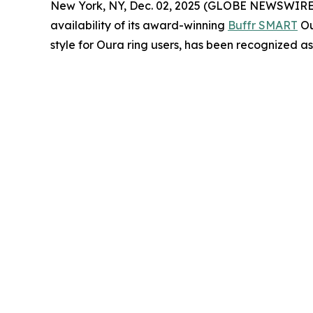
New York, NY, Dec. 02, 2025 (GLOBE NEWSWIRE) -- 
availability of its award-winning
Buffr SMART
Ou
style for Oura ring users, has been recognized a