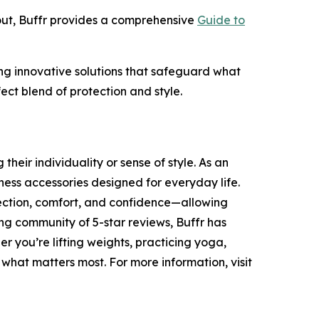
out, Buffr provides a comprehensive
Guide to
ding innovative solutions that safeguard what
ect blend of protection and style.
heir individuality or sense of style. As an
ness accessories designed for everyday life.
tection, comfort, and confidence—allowing
ing community of 5-star reviews, Buffr has
r you’re lifting weights, practicing yoga,
 what matters most. For more information, visit