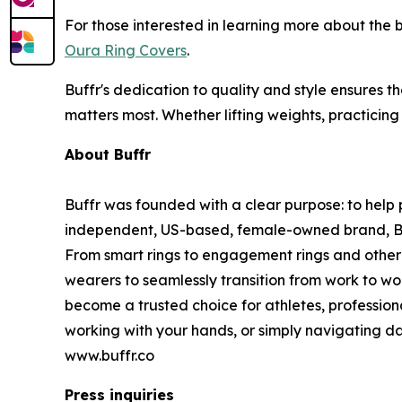
For those interested in learning more about the
Oura Ring Covers
.
Buffr's dedication to quality and style ensures t
matters most. Whether lifting weights, practicing
About Buffr
Buffr was founded with a clear purpose: to help p
independent, US-based, female-owned brand, Buffr
From smart rings to engagement rings and other 
wearers to seamlessly transition from work to wo
become a trusted choice for athletes, profession
working with your hands, or simply navigating dai
www.buffr.co
Press inquiries