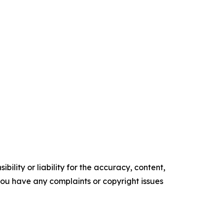
ility or liability for the accuracy, content,
f you have any complaints or copyright issues