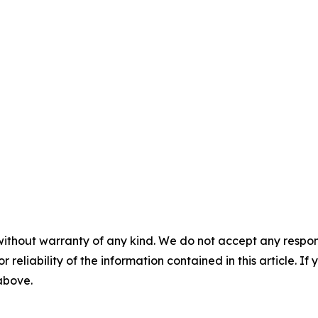
without warranty of any kind. We do not accept any responsib
r reliability of the information contained in this article. I
 above.