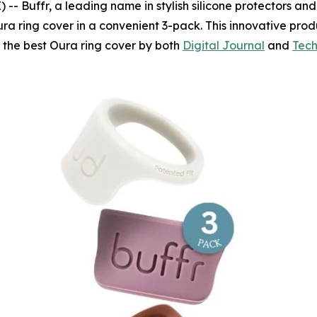
Buffr, a leading name in stylish silicone protectors and fi
ra ring cover in a convenient 3-pack. This innovative prod
s the best Oura ring cover by both
Digital Journal
and
Tech