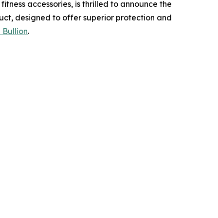
tness accessories, is thrilled to announce the
uct, designed to offer superior protection and
 Bullion
.