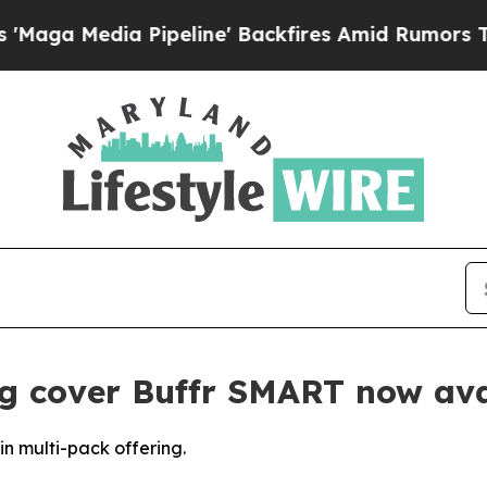
dia Pipeline' Backfires Amid Rumors Trump Will
g cover Buffr SMART now ava
n multi-pack offering.