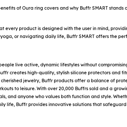
 benefits of Oura ring covers and why Buffr SMART stands 
hat every product is designed with the user in mind, provi
 yoga, or navigating daily life, Buffr SMART offers the perf
eople live active, dynamic lifestyles without compromising t
 creates high-quality, stylish silicone protectors and fit
cherished jewelry, Buffr products offer a balance of pro
rkouts to leisure. With over 20,000 Buffrs sold and a grow
als, and anyone who values both function and style. Whethe
ly life, Buffr provides innovative solutions that safeguard