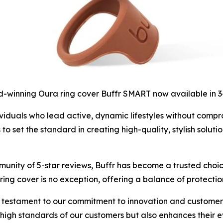
-winning Oura ring cover Buffr SMART now available in 
iduals who lead active, dynamic lifestyles without compromi
set the standard in creating high-quality, stylish solutio
unity of 5-star reviews, Buffr has become a trusted choic
ing cover is no exception, offering a balance of protectio
 testament to our commitment to innovation and customer s
e high standards of our customers but also enhances their 