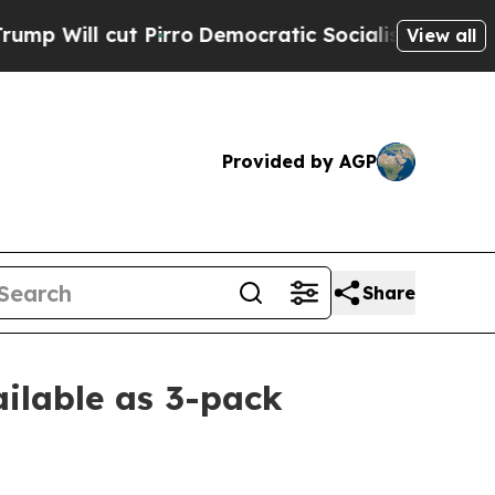
 cut Pirro
Democratic Socialists of America Pro
View all
Provided by AGP
Share
ilable as 3-pack