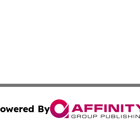
owered By
ubmit Press Release
Terms & Conditions
Copyright/DMCA