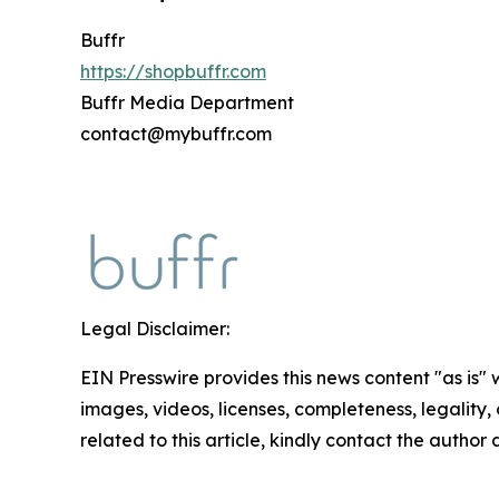
Buffr
https://shopbuffr.com
Buffr Media Department
contact@mybuffr.com
Legal Disclaimer:
EIN Presswire provides this news content "as is" 
images, videos, licenses, completeness, legality, o
related to this article, kindly contact the author