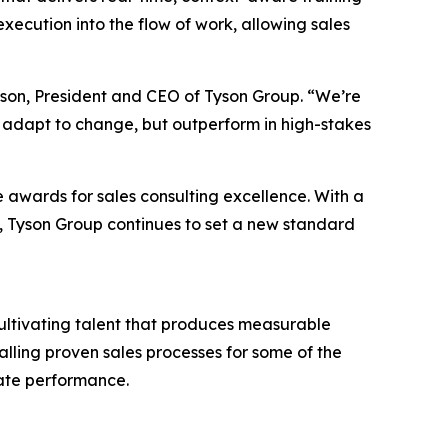
ecution into the flow of work, allowing sales
Tyson, President and CEO of Tyson Group. “We’re
 adapt to change, but outperform in high-stakes
e awards for sales consulting excellence. With a
es, Tyson Group continues to set a new standard
cultivating talent that produces measurable
talling proven sales processes for some of the
rate performance.