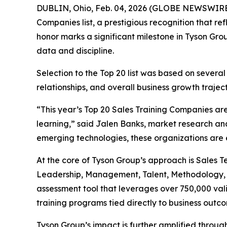
DUBLIN, Ohio, Feb. 04, 2026 (GLOBE NEWSWIRE) 
Companies list, a prestigious recognition that ref
honor marks a significant milestone in Tyson Gr
data and discipline.
Selection to the Top 20 list was based on several
relationships, and overall business growth traject
“This year’s Top 20 Sales Training Companies ar
learning,” said Jalen Banks, market research an
emerging technologies, these organizations are 
At the core of Tyson Group’s approach is Sales 
Leadership, Management, Talent, Methodology, P
assessment tool that leverages over 750,000 va
training programs tied directly to business outc
Tyson Group’s impact is further amplified throug