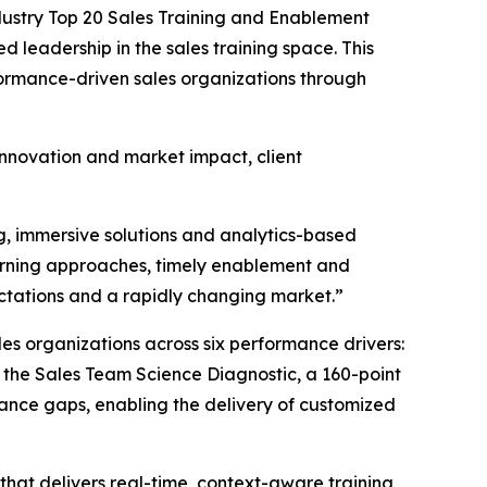
ustry Top 20 Sales Training and Enablement
d leadership in the sales training space. This
formance-driven sales organizations through
 innovation and market impact, client
g, immersive solutions and analytics-based
earning approaches, timely enablement and
ctations and a rapidly changing market.”
es organizations across six performance drivers:
 the Sales Team Science Diagnostic, a 160-point
ance gaps, enabling the delivery of customized
that delivers real-time, context-aware training