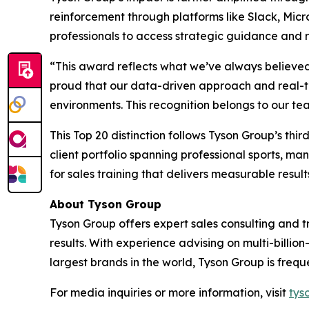
reinforcement through platforms like Slack, Mic
professionals to access strategic guidance and 
“This award reflects what we’ve always believed
proud that our data-driven approach and real-t
environments. This recognition belongs to our tea
This Top 20 distinction follows Tyson Group’s thi
client portfolio spanning professional sports, m
for sales training that delivers measurable result
About Tyson Group
Tyson Group offers expert sales consulting and 
results. With experience advising on multi-billio
largest brands in the world, Tyson Group is frequ
For media inquiries or more information, visit
tys