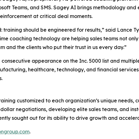
rosoft Teams, and SMS. Sagey AI brings methodology and ex
reinforcement at critical deal moments.
: training should be engineered for results,” said Lance 
ime coaching technology are helping sales teams not only
m and the clients who put their trust in us every day.”
rd consecutive appearance on the Inc. 5000 list and multipl
anufacturing, healthcare, technology, and financial servic
s.
training customized to each organization’s unique needs, 
n-dollar negotiations, developing elite sales teams, and ins
ently sought out for its ability to drive growth and accele
ongroup.com
.