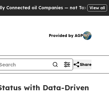
nnected oil Companies — not Taxpayers — the Cha
View all
Provided by AGP
Share
Status with Data-Driven