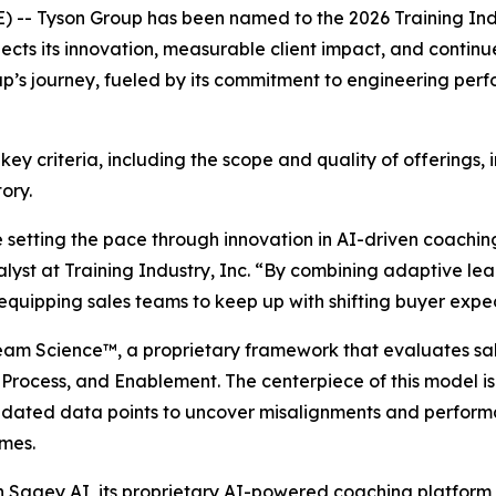
-- Tyson Group has been named to the 2026 Training Ind
lects its innovation, measurable client impact, and continue
oup’s journey, fueled by its commitment to engineering per
 key criteria, including the scope and quality of offerings,
ory.
e setting the pace through innovation in AI-driven coachin
alyst at Training Industry, Inc. “By combining adaptive l
equipping sales teams to keep up with shifting buyer expe
Team Science™, a proprietary framework that evaluates sal
rocess, and Enablement. The centerpiece of this model is
lidated data points to uncover misalignments and perform
omes.
h Sagey AI, its proprietary AI-powered coaching platform 