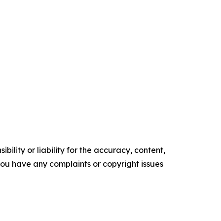
ility or liability for the accuracy, content,
f you have any complaints or copyright issues