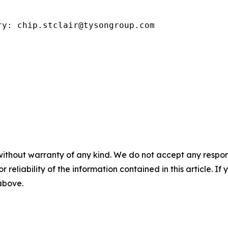
ry: chip.stclair@tysongroup.com
without warranty of any kind. We do not accept any responsib
r reliability of the information contained in this article. I
 above.