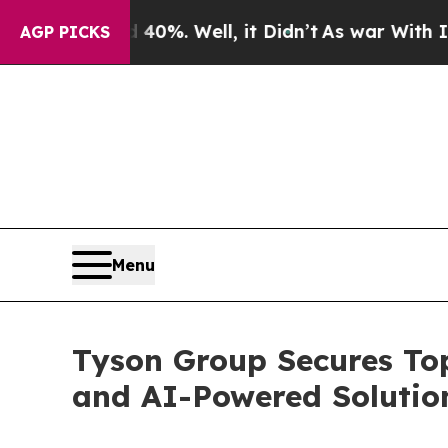
round 40%. Well, it Didn’t
As war With Iran Dro
AGP PICKS
Menu
Tyson Group Secures Top
and AI-Powered Solutio