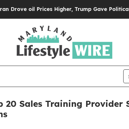
ve oil Prices Higher, Trump Gave Politically Co
 20 Sales Training Provider 
ns