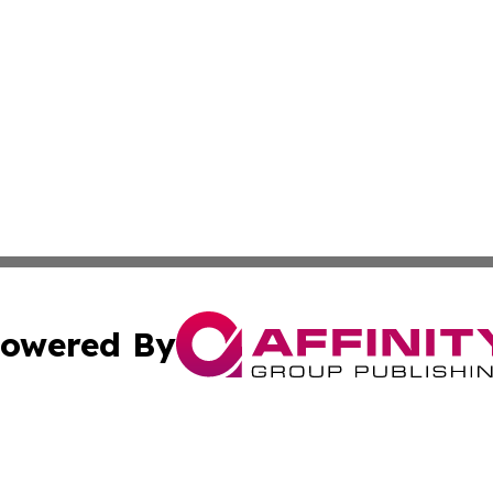
owered By
ubmit Press Release
Terms & Conditions
Copyright/DMCA
Inc. dba Affinity Group Publishing & Maryland Lifestyle Wi