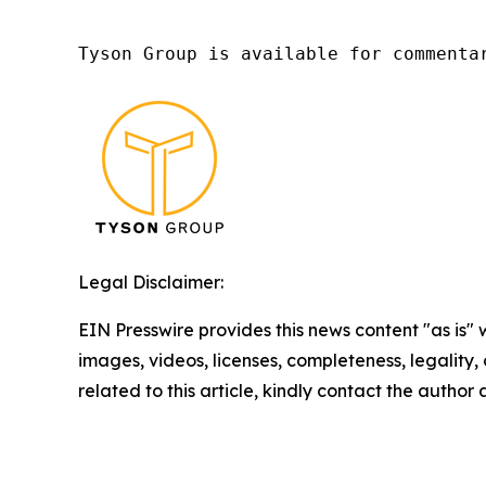
Tyson Group is available for commenta
Legal Disclaimer:
EIN Presswire provides this news content "as is" 
images, videos, licenses, completeness, legality, o
related to this article, kindly contact the author