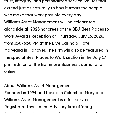
trust, integrity, and personalized service, values that
extend just as naturally to how it treats the people
who make that work possible every day.
Williams Asset Management will be celebrated
alongside all 2026 honorees at the BBJ Best Places to
Work Awards Reception on Thursday, July 16, 2026,
from 3:30–6:30 PM at the Live Casino & Hotel
Maryland in Hanover. The firm will also be featured in
the special Best Places to Work section in the July 17
print edition of the Baltimore Business Journal and
online.
About Williams Asset Management
Founded in 1994 and based in Columbia, Maryland,
Williams Asset Management is a full-service
Registered Investment Advisory firm offering