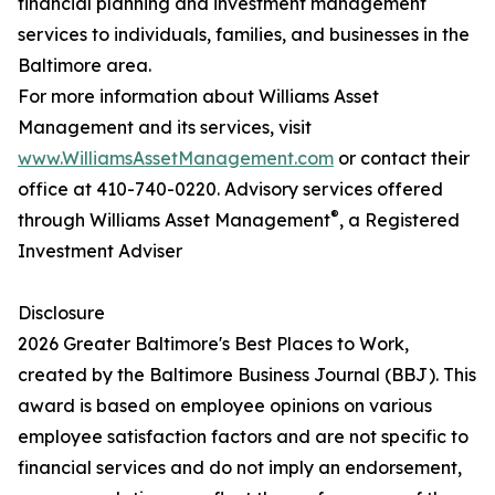
financial planning and investment management
services to individuals, families, and businesses in the
Baltimore area.
For more information about Williams Asset
Management and its services, visit
www.WilliamsAssetManagement.com
or contact their
office at 410-740-0220. Advisory services offered
®
through Williams Asset Management
, a Registered
Investment Adviser
Disclosure
2026 Greater Baltimore's Best Places to Work,
created by the Baltimore Business Journal (BBJ). This
award is based on employee opinions on various
employee satisfaction factors and are not specific to
financial services and do not imply an endorsement,