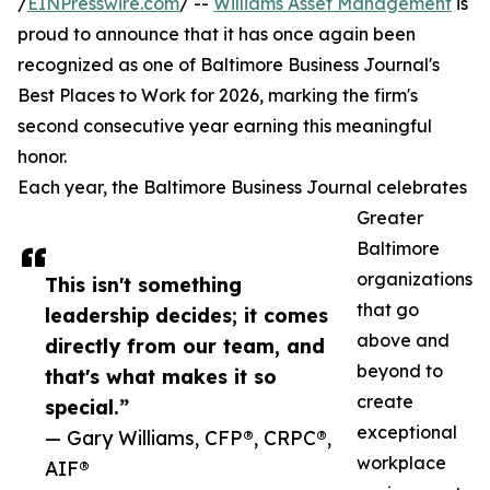
/
EINPresswire.com
/ --
Williams Asset Management
is
proud to announce that it has once again been
recognized as one of Baltimore Business Journal's
Best Places to Work for 2026, marking the firm's
second consecutive year earning this meaningful
honor.
Each year, the Baltimore Business Journal celebrates
Greater
Baltimore
organizations
This isn't something
that go
leadership decides; it comes
above and
directly from our team, and
beyond to
that's what makes it so
create
special.”
exceptional
— Gary Williams, CFP®, CRPC®,
workplace
AIF®