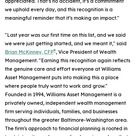
appreciated. That’s no accident, it’s a commitment
we uphold every day, and this recognition is a
meaningful reminder that it’s making an impact."
"Last year was our first time on this list, and we said
we were just getting started, and we meant it," said
®
Brian McKinney, CFP
, Vice President of Wealth
Management. "Earning this recognition again reflects
the genuine care and effort everyone at Williams
Asset Management puts into making this a place
where people truly want to work and grow."
Founded in 1994, Williams Asset Management is a
privately owned, independent wealth management
firm serving individuals, families, and businesses
throughout the greater Baltimore-Washington area.
The firm's approach to financial planning is rooted in