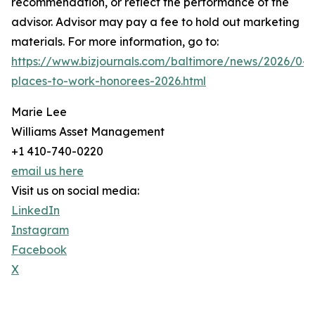
recommendation, or reflect the performance of the
advisor. Advisor may pay a fee to hold out marketing
materials. For more information, go to:
https://www.bizjournals.com/baltimore/news/2026/04/
places-to-work-honorees-2026.html
Marie Lee
Williams Asset Management
+1 410-740-0220
email us here
Visit us on social media:
LinkedIn
Instagram
Facebook
X