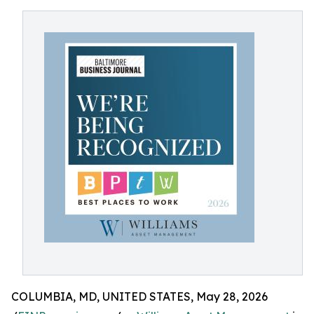
COLUMBIA, MD, UNITED STATES, May 28, 2026