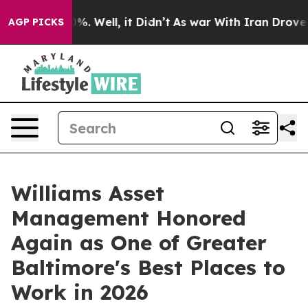
nd 40%. Well, it Didn’t
As war With Iran Drove oil P
AGP PICKS
Williams Asset
Management Honored
Again as One of Greater
Baltimore's Best Places to
Work in 2026