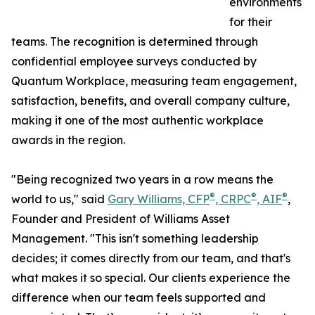
environments
for their
teams. The recognition is determined through
confidential employee surveys conducted by
Quantum Workplace, measuring team engagement,
satisfaction, benefits, and overall company culture,
making it one of the most authentic workplace
awards in the region.
"Being recognized two years in a row means the
®
®
®
world to us," said
Gary Williams, CFP
, CRPC
, AIF
,
Founder and President of Williams Asset
Management. "This isn't something leadership
decides; it comes directly from our team, and that's
what makes it so special. Our clients experience the
difference when our team feels supported and