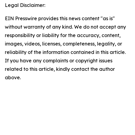
Legal Disclaimer:
EIN Presswire provides this news content "as is"
without warranty of any kind. We do not accept any
responsibility or liability for the accuracy, content,
images, videos, licenses, completeness, legality, or
reliability of the information contained in this article.
If you have any complaints or copyright issues
related to this article, kindly contact the author
above.