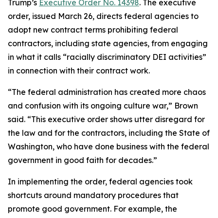
Trump’s
Executive Order No. 14398
. The executive
order, issued March 26, directs federal agencies to
adopt new contract terms prohibiting federal
contractors, including state agencies, from engaging
in what it calls “racially discriminatory DEI activities”
in connection with their contract work.
“The federal administration has created more chaos
and confusion with its ongoing culture war,” Brown
said. “This executive order shows utter disregard for
the law and for the contractors, including the State of
Washington, who have done business with the federal
government in good faith for decades.”
In implementing the order, federal agencies took
shortcuts around mandatory procedures that
promote good government. For example, the