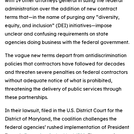
with 19 other attorneys general in suing the federal
administration over the addition of new contract
terms that—in the name of purging any “diversity,
equity, and inclusion” (DEI) initiatives—impose
unclear and confusing requirements on state
agencies doing business with the federal government.
The vague new terms depart from antidiscrimination
policies that contractors have followed for decades
and threaten severe penalties on federal contractors
without adequate notice of what is prohibited,
threatening the delivery of public services through
these partnerships.
In their lawsuit, filed in the U.S. District Court for the
District of Maryland, the coalition challenges the
federal agencies’ rushed implementation of President