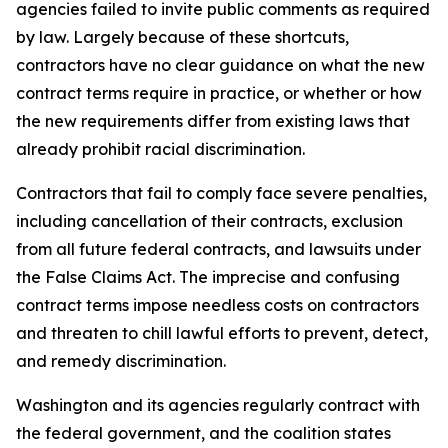
agencies failed to invite public comments as required
by law. Largely because of these shortcuts,
contractors have no clear guidance on what the new
contract terms require in practice, or whether or how
the new requirements differ from existing laws that
already prohibit racial discrimination.
Contractors that fail to comply face severe penalties,
including cancellation of their contracts, exclusion
from all future federal contracts, and lawsuits under
the False Claims Act. The imprecise and confusing
contract terms impose needless costs on contractors
and threaten to chill lawful efforts to prevent, detect,
and remedy discrimination.
Washington and its agencies regularly contract with
the federal government, and the coalition states