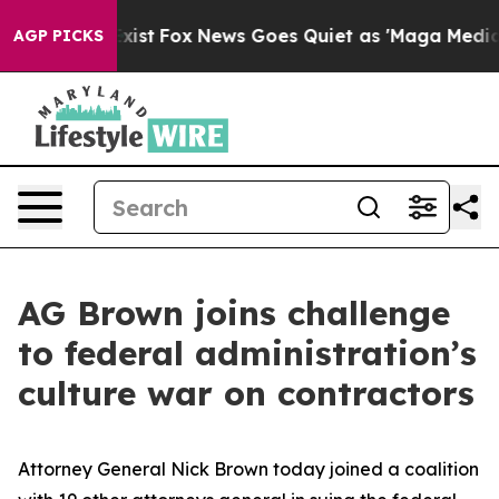
f They Exist
Fox News Goes Quiet as 'Maga Media Pipel
AGP PICKS
AG Brown joins challenge
to federal administration’s
culture war on contractors
Attorney General Nick Brown today joined a coalition