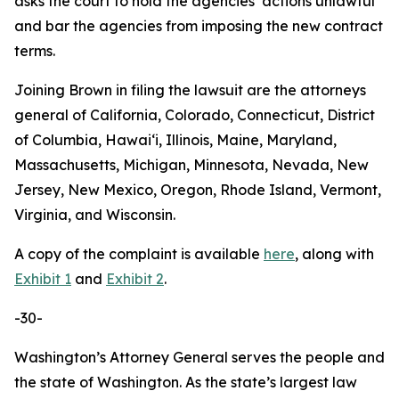
asks the court to hold the agencies’ actions unlawful
and bar the agencies from imposing the new contract
terms.
Joining Brown in filing the lawsuit are the attorneys
general of California, Colorado, Connecticut, District
of Columbia, Hawaiʻi, Illinois, Maine, Maryland,
Massachusetts, Michigan, Minnesota, Nevada, New
Jersey, New Mexico, Oregon, Rhode Island, Vermont,
Virginia, and Wisconsin.
A copy of the complaint is available
here
, along with
Exhibit 1
and
Exhibit 2
.
-30-
Washington’s Attorney General serves the people and
the state of Washington. As the state’s largest law