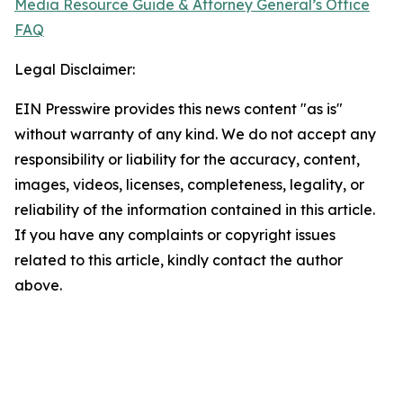
Media Resource Guide & Attorney General’s Office
FAQ
Legal Disclaimer:
EIN Presswire provides this news content "as is"
without warranty of any kind. We do not accept any
responsibility or liability for the accuracy, content,
images, videos, licenses, completeness, legality, or
reliability of the information contained in this article.
If you have any complaints or copyright issues
related to this article, kindly contact the author
above.