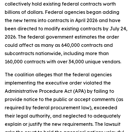
collectively hold existing federal contracts worth
billions of dollars. Federal agencies began adding
the new terms into contracts in April 2026 and have
been directed to modify existing contracts by July 24,
2026. The federal government estimates the order
could affect as many as 640,000 contracts and
subcontracts nationwide, including more than
160,000 contracts with over 34,000 unique vendors.
The coalition alleges that the federal agencies
implementing the executive order violated the
Administrative Procedure Act (APA) by failing to
provide notice to the public or accept comments (as
required by federal procurement law), exceeded
their legal authority, and neglected to adequately
explain or justify the new requirements. The lawsuit