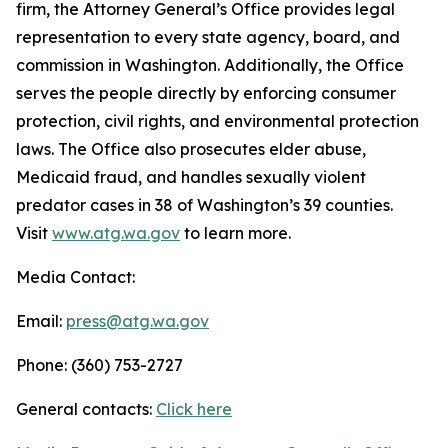
firm, the Attorney General’s Office provides legal
representation to every state agency, board, and
commission in Washington. Additionally, the Office
serves the people directly by enforcing consumer
protection, civil rights, and environmental protection
laws. The Office also prosecutes elder abuse,
Medicaid fraud, and handles sexually violent
predator cases in 38 of Washington’s 39 counties.
Visit
www.atg.wa.gov
to learn more.
Media Contact:
Email:
press@atg.wa.gov
Phone: (360) 753-2727
General contacts:
Click here