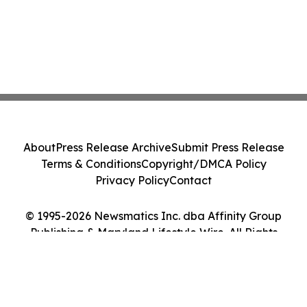
About
Press Release Archive
Submit Press Release
Terms & Conditions
Copyright/DMCA Policy
Privacy Policy
Contact
© 1995-2026 Newsmatics Inc. dba Affinity Group
Publishing & Maryland Lifestyle Wire. All Rights
Reserved.
Cookie Settings / Your Privacy Choices