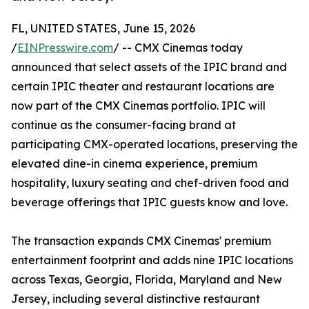
FL, UNITED STATES, June 15, 2026
/
EINPresswire.com
/ -- CMX Cinemas today
announced that select assets of the IPIC brand and
certain IPIC theater and restaurant locations are
now part of the CMX Cinemas portfolio. IPIC will
continue as the consumer-facing brand at
participating CMX-operated locations, preserving the
elevated dine-in cinema experience, premium
hospitality, luxury seating and chef-driven food and
beverage offerings that IPIC guests know and love.
The transaction expands CMX Cinemas' premium
entertainment footprint and adds nine IPIC locations
across Texas, Georgia, Florida, Maryland and New
Jersey, including several distinctive restaurant