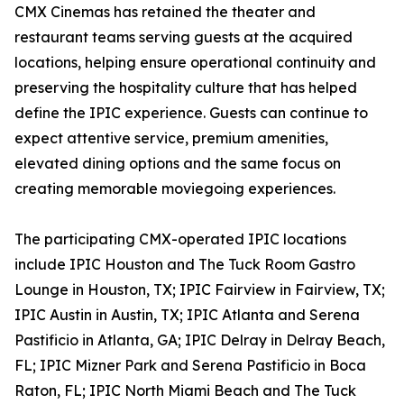
CMX Cinemas has retained the theater and
restaurant teams serving guests at the acquired
locations, helping ensure operational continuity and
preserving the hospitality culture that has helped
define the IPIC experience. Guests can continue to
expect attentive service, premium amenities,
elevated dining options and the same focus on
creating memorable moviegoing experiences.
The participating CMX-operated IPIC locations
include IPIC Houston and The Tuck Room Gastro
Lounge in Houston, TX; IPIC Fairview in Fairview, TX;
IPIC Austin in Austin, TX; IPIC Atlanta and Serena
Pastificio in Atlanta, GA; IPIC Delray in Delray Beach,
FL; IPIC Mizner Park and Serena Pastificio in Boca
Raton, FL; IPIC North Miami Beach and The Tuck