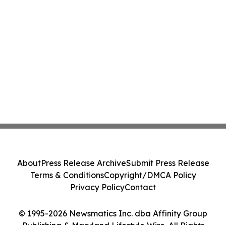
About
Press Release Archive
Submit Press Release
Terms & Conditions
Copyright/DMCA Policy
Privacy Policy
Contact
© 1995-2026 Newsmatics Inc. dba Affinity Group
Publishing & Maryland Lifestyle Wire. All Rights