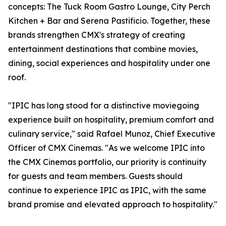
concepts: The Tuck Room Gastro Lounge, City Perch
Kitchen + Bar and Serena Pastificio. Together, these
brands strengthen CMX's strategy of creating
entertainment destinations that combine movies,
dining, social experiences and hospitality under one
roof.
"IPIC has long stood for a distinctive moviegoing
experience built on hospitality, premium comfort and
culinary service," said Rafael Munoz, Chief Executive
Officer of CMX Cinemas. "As we welcome IPIC into
the CMX Cinemas portfolio, our priority is continuity
for guests and team members. Guests should
continue to experience IPIC as IPIC, with the same
brand promise and elevated approach to hospitality."