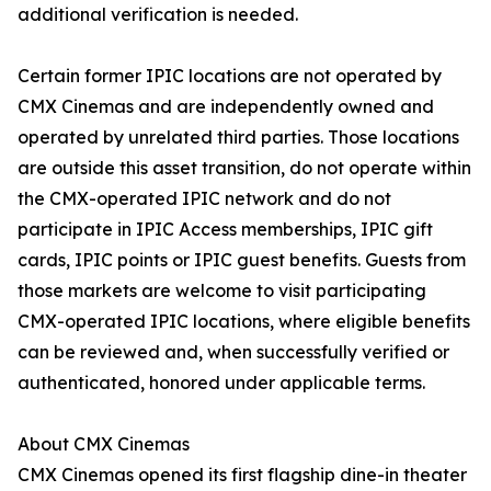
additional verification is needed.
Certain former IPIC locations are not operated by
CMX Cinemas and are independently owned and
operated by unrelated third parties. Those locations
are outside this asset transition, do not operate within
the CMX-operated IPIC network and do not
participate in IPIC Access memberships, IPIC gift
cards, IPIC points or IPIC guest benefits. Guests from
those markets are welcome to visit participating
CMX-operated IPIC locations, where eligible benefits
can be reviewed and, when successfully verified or
authenticated, honored under applicable terms.
About CMX Cinemas
CMX Cinemas opened its first flagship dine-in theater