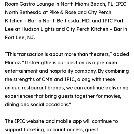
Room Gastro Lounge in North Miami Beach, FL; IPIC
North Bethesda at Pike & Rose and City Perch
Kitchen + Bar in North Bethesda, MD; and IPIC Fort
Lee at Hudson Lights and City Perch Kitchen + Bar in
Fort Lee, NJ.
"This transaction is about more than theaters," added
Munoz. "It strengthens our position as a premium
entertainment and hospitality company. By combining
the strengths of CMX and IPIC, along with these
unique restaurant brands, we can continue delivering
experiences that bring guests together for movies,
dining and social occasions."
The IPIC website and mobile app will continue to
support ticketing, account access, guest