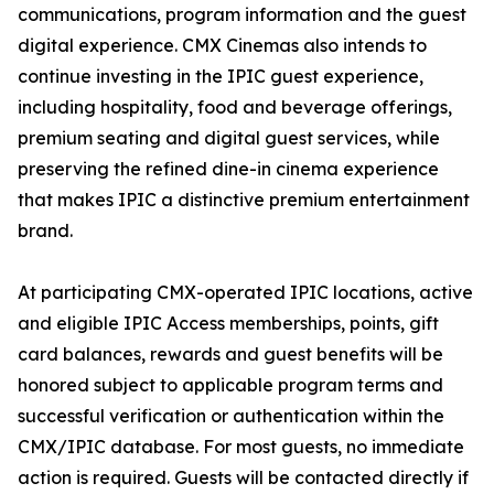
communications, program information and the guest
digital experience. CMX Cinemas also intends to
continue investing in the IPIC guest experience,
including hospitality, food and beverage offerings,
premium seating and digital guest services, while
preserving the refined dine-in cinema experience
that makes IPIC a distinctive premium entertainment
brand.
At participating CMX-operated IPIC locations, active
and eligible IPIC Access memberships, points, gift
card balances, rewards and guest benefits will be
honored subject to applicable program terms and
successful verification or authentication within the
CMX/IPIC database. For most guests, no immediate
action is required. Guests will be contacted directly if