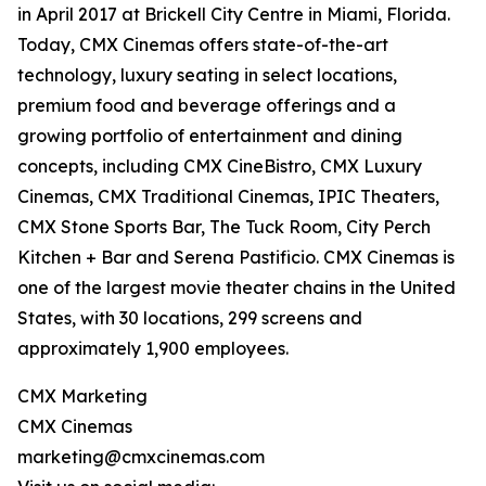
in April 2017 at Brickell City Centre in Miami, Florida.
Today, CMX Cinemas offers state-of-the-art
technology, luxury seating in select locations,
premium food and beverage offerings and a
growing portfolio of entertainment and dining
concepts, including CMX CineBistro, CMX Luxury
Cinemas, CMX Traditional Cinemas, IPIC Theaters,
CMX Stone Sports Bar, The Tuck Room, City Perch
Kitchen + Bar and Serena Pastificio. CMX Cinemas is
one of the largest movie theater chains in the United
States, with 30 locations, 299 screens and
approximately 1,900 employees.
CMX Marketing
CMX Cinemas
marketing@cmxcinemas.com