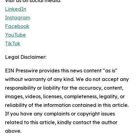
Visit us on social media:
LinkedIn
Instagram
Facebook
YouTube
TikTok
Legal Disclaimer:
EIN Presswire provides this news content "as is"
without warranty of any kind. We do not accept any
responsibility or liability for the accuracy, content,
images, videos, licenses, completeness, legality, or
reliability of the information contained in this article.
If you have any complaints or copyright issues
related to this article, kindly contact the author
above.