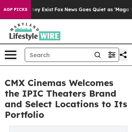
Proof They Exist
Fox News Goes Quiet as 'Maga Media P
AGP PICKS
CMX Cinemas Welcomes
the IPIC Theaters Brand
and Select Locations to Its
Portfolio