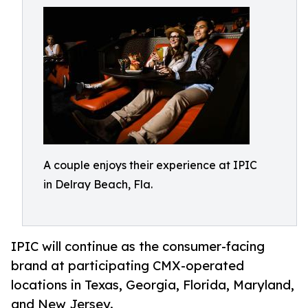
A couple enjoys their experience at IPIC
in Delray Beach, Fla.
IPIC will continue as the consumer-facing
brand at participating CMX-operated
locations in Texas, Georgia, Florida, Maryland,
and New Jersey.