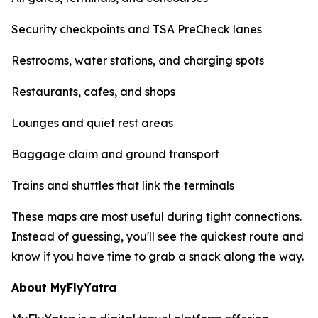
Security checkpoints and TSA PreCheck lanes
Restrooms, water stations, and charging spots
Restaurants, cafes, and shops
Lounges and quiet rest areas
Baggage claim and ground transport
Trains and shuttles that link the terminals
These maps are most useful during tight connections.
Instead of guessing, you'll see the quickest route and
know if you have time to grab a snack along the way.
About MyFlyYatra