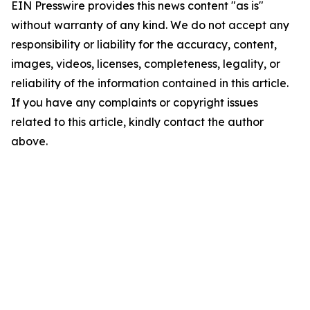
EIN Presswire provides this news content "as is"
without warranty of any kind. We do not accept any
responsibility or liability for the accuracy, content,
images, videos, licenses, completeness, legality, or
reliability of the information contained in this article.
If you have any complaints or copyright issues
related to this article, kindly contact the author
above.