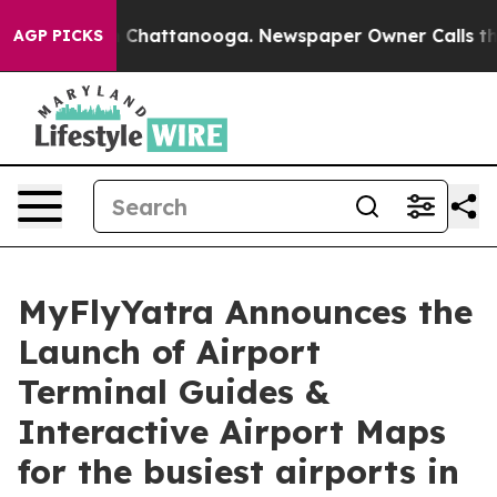
e
Chaos in Chattanooga. Newspaper Owner Calls the Pe
AGP PICKS
MyFlyYatra Announces the
Launch of Airport
Terminal Guides &
Interactive Airport Maps
for the busiest airports in