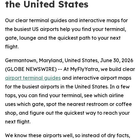
the United States
Our clear terminal guides and interactive maps for
the busiest US airports help you find your terminal,
gate, lounge and the quickest path to your next
flight.
Germantown, Maryland, United States, June 30, 2026
(GLOBE NEWSWIRE) -- At MyFlyYatra, we build clear
airport terminal guides
and interactive airport maps
for the busiest airports in the United States. In a few
taps, you can find your terminal, see which airline
uses which gate, spot the nearest restroom or coffee
shop, and figure out the quickest way to reach your
next flight.
We know these airports well, so instead of dry facts,