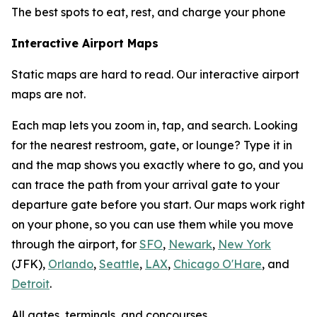
The best spots to eat, rest, and charge your phone
Interactive Airport Maps
Static maps are hard to read. Our interactive airport
maps are not.
Each map lets you zoom in, tap, and search. Looking
for the nearest restroom, gate, or lounge? Type it in
and the map shows you exactly where to go, and you
can trace the path from your arrival gate to your
departure gate before you start. Our maps work right
on your phone, so you can use them while you move
through the airport, for
SFO
,
Newark
,
New York
(JFK),
Orlando
,
Seattle
,
LAX
,
Chicago O'Hare
, and
Detroit
.
All gates, terminals, and concourses