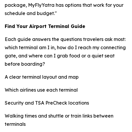
package, MyFlyYatra has options that work for your
schedule and budget."
Find Your Airport Terminal Guide
Each guide answers the questions travelers ask most:
which terminal am I in, how do I reach my connecting
gate, and where can I grab food or a quiet seat
before boarding?
A clear terminal layout and map
Which airlines use each terminal
Security and TSA PreCheck locations
Walking times and shuttle or train links between
terminals