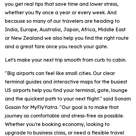
you get real tips that save time and lower stress,
whether you fly once a year or every week. And
because so many of our travelers are heading to
India, Europe, Australia, Japan, Africa, Middle East
or New Zealand we also help you find the right route
and a great fare once you reach your gate.
Let's make your next trip smooth from curb to cabin.
"Big airports can feel like small cities. Our clear
terminal guides and interactive maps for the busiest
US airports help you find your terminal, gate, lounge
and the quickest path to your next flight." said Sonam
Gosain for MyFlyYatra. "Our goal is to make that
journey as comfortable and stress-free as possible.
Whether you're booking economy, looking to
upgrade to business class, or need a flexible travel