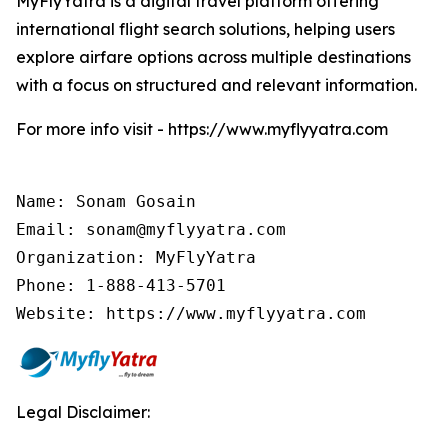
MyFlyYatra is a digital travel platform offering
international flight search solutions, helping users
explore airfare options across multiple destinations
with a focus on structured and relevant information.
For more info visit - https://www.myflyyatra.com
Name: Sonam Gosain

Email: sonam@myflyyatra.com

Organization: MyFlyYatra

Phone: 1-888-413-5701

Website: https://www.myflyyatra.com
Legal Disclaimer: