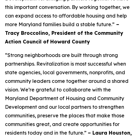
this important conversation. By working together, we
can expand access to affordable housing and help
more Maryland families build a stable future.”
–
Tracy Broccolino, President of the Community
Action Council of Howard County
“Strong neighborhoods are built through strong
partnerships. Revitalization is most successful when
state agencies, local governments, nonprofits, and
community leaders come together around a shared
vision. We’re grateful to collaborate with the
Maryland Department of Housing and Community
Development and our local partners to strengthen
communities, preserve the places that make those
communities great, and create opportunities for
residents today and in the future.”
– Laura Houston,