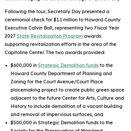
Following the tour, Secretary Day presented a
ceremonial check for $1.1 million to Howard County
Executive Calvin Ball, representing two Fiscal Year
2027
State Revitalization Program
awards
supporting revitalization efforts in the area of the
Capitoline Center. The two awards provided:
$600,000 in
Strategic Demolition funds
to the
Howard County Department of Planning and
Zoning for the Court Avenue/Court Place
placemaking project to create public green space
adjacent to the future Center for Arts, Culture and
History to include demolition of a vacant building
and removal of impervious surfaces, and
$500,000 in Strategic Demolition funds to the
Society for the Preservation of Maryland