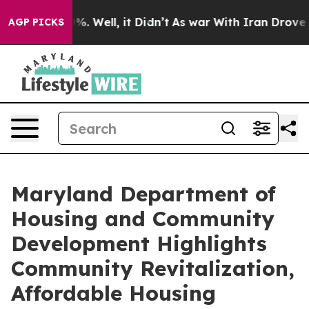
d 40%. Well, it Didn’t
As war With Iran Drove oil Pr
AGP PICKS
Maryland Department of
Housing and Community
Development Highlights
Community Revitalization,
Affordable Housing