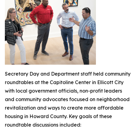
Secretary Day and Department staff held community
roundtables at the Capitoline Center in Ellicott City
with local government officials, non-profit leaders
and community advocates focused on neighborhood
revitalization and ways to create more affordable
housing in Howard County. Key goals of these
roundtable discussions included: