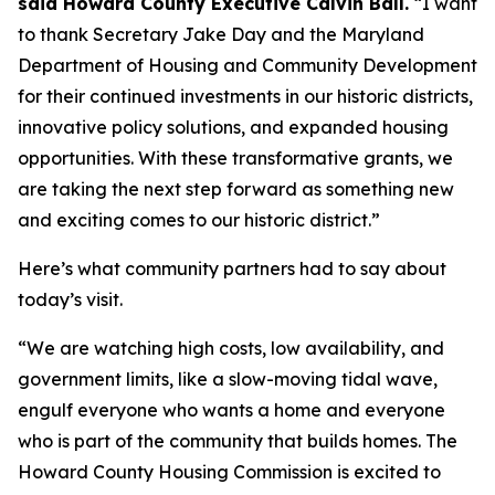
said Howard County Executive Calvin Ball.
“I want
to thank Secretary Jake Day and the Maryland
Department of Housing and Community Development
for their continued investments in our historic districts,
innovative policy solutions, and expanded housing
opportunities. With these transformative grants, we
are taking the next step forward as something new
and exciting comes to our historic district.”
Here’s what community partners had to say about
today’s visit.
“We are watching high costs, low availability, and
government limits, like a slow-moving tidal wave,
engulf everyone who wants a home and everyone
who is part of the community that builds homes. The
Howard County Housing Commission is excited to