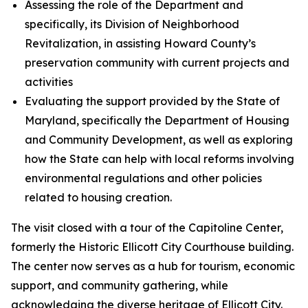
Assessing the role of the Department and
specifically, its Division of Neighborhood
Revitalization, in assisting Howard County’s
preservation community with current projects and
activities
Evaluating the support provided by the State of
Maryland, specifically the Department of Housing
and Community Development, as well as exploring
how the State can help with local reforms involving
environmental regulations and other policies
related to housing creation.
The visit closed with a tour of the Capitoline Center,
formerly the Historic Ellicott City Courthouse building.
The center now serves as a hub for tourism, economic
support, and community gathering, while
acknowledging the diverse heritage of Ellicott City.