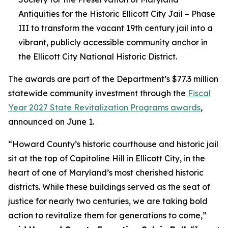
Antiquities for the Historic Ellicott City Jail – Phase
III to transform the vacant 19th century jail into a
vibrant, publicly accessible community anchor in
the Ellicott City National Historic District.
The awards are part of the Department’s $77.3 million
statewide community investment through the
Fiscal
Year 2027 State Revitalization Programs awards
,
announced on June 1.
“Howard County’s historic courthouse and historic jail
sit at the top of Capitoline Hill in Ellicott City, in the
heart of one of Maryland’s most cherished historic
districts. While these buildings served as the seat of
justice for nearly two centuries, we are taking bold
action to revitalize them for generations to come,”