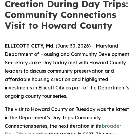
Creation During Day Trips:
Community Connections
Visit to Howard County
ELLICOTT CITY, Md.
(June 30, 2026) – Maryland
Department of Housing and Community Development
Secretary Jake Day today met with Howard County
leaders to discuss community preservation and
affordable housing creation and highlighted
investments in Ellicott City as part of the Department’s
ongoing county tour series.
The visit to Howard County on Tuesday was the latest
in the Department’s Day Trips: Community
Connections series, the next iteration in its
broader