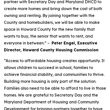
partner with Secretary Day and Maryland DHCD to
create more homes and bring down the cost of both
owning and renting. By joining together with the
County and homebuilders, we will be able to make
space in Howard County for the new family that
wants to buy, the senior that wants to rent, and
everyone in between.” –
Peter Engel, Executive
Director, Howard County Housing Commission
“Access to affordable housing creates opportunity. It
allows children to succeed in school, families to
achieve financial stability, and communities to thrive.
Building more housing is only part of the solution.
Families also need to be able to afford to live in those
homes. We are grateful to Secretary Day and the
Maryland Department of Housing and Community
Development for bringing partners together to have