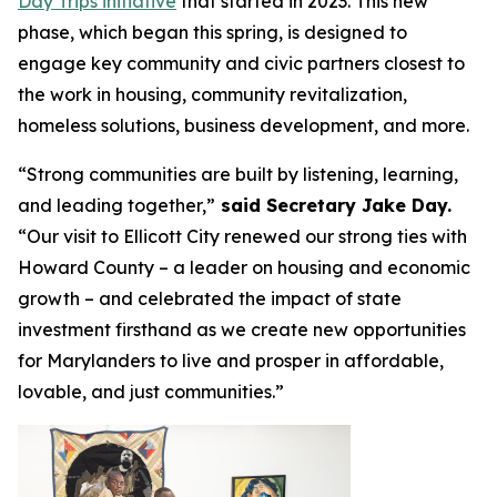
Day Trips initiative
that started in 2023. This new
phase, which began this spring, is designed to
engage key community and civic partners closest to
the work in housing, community revitalization,
homeless solutions, business development, and more.
“Strong communities are built by listening, learning,
and leading together,”
said Secretary Jake Day.
“Our visit to Ellicott City renewed our strong ties with
Howard County – a leader on housing and economic
growth – and celebrated the impact of state
investment firsthand as we create new opportunities
for Marylanders to live and prosper in affordable,
lovable, and just communities.”