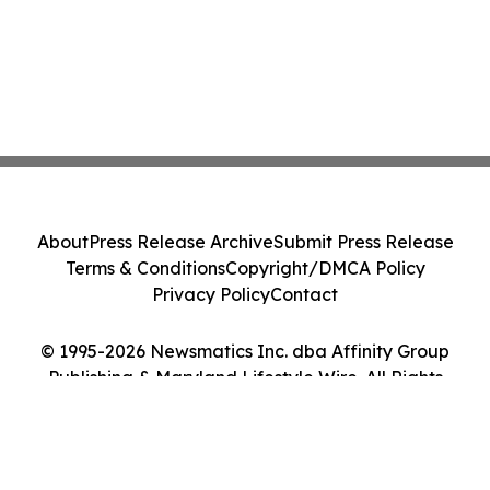
About
Press Release Archive
Submit Press Release
Terms & Conditions
Copyright/DMCA Policy
Privacy Policy
Contact
© 1995-2026 Newsmatics Inc. dba Affinity Group
Publishing & Maryland Lifestyle Wire. All Rights
Reserved.
Cookie Settings / Your Privacy Choices