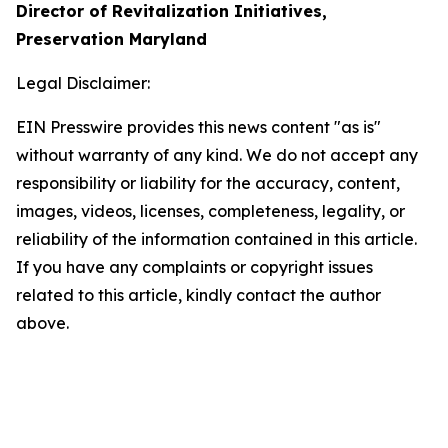
Director of Revitalization Initiatives,
Preservation Maryland
Legal Disclaimer:
EIN Presswire provides this news content "as is"
without warranty of any kind. We do not accept any
responsibility or liability for the accuracy, content,
images, videos, licenses, completeness, legality, or
reliability of the information contained in this article.
If you have any complaints or copyright issues
related to this article, kindly contact the author
above.