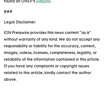
found on OHEP’s
website
.
###
Legal Disclaimer:
EIN Presswire provides this news content "as is"
without warranty of any kind. We do not accept any
responsibility or liability for the accuracy, content,
images, videos, licenses, completeness, legality, or
reliability of the information contained in this article.
If you have any complaints or copyright issues
related to this article, kindly contact the author
above.