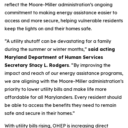
reflect the Moore-Miller administration’s ongoing
commitment to making energy assistance easier to
access and more secure, helping vulnerable residents
keep the lights on and their homes safe.
“A utility shutoff can be devastating for a family
during the summer or winter months,”
said acting
Maryland Department of Human Services
Secretary Stacy L. Rodgers
. “By improving the
impact and reach of our energy assistance programs,
we are aligning with the Moore-Miller administration’s
priority to lower utility bills and make life more
affordable for all Marylanders. Every resident should
be able to access the benefits they need to remain
safe and secure in their homes.”
With utility bills rising, OHEP is increasing direct