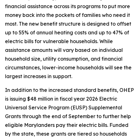
financial assistance across its programs to put more
money back into the pockets of families who need it
most. The new benefit structure is designed to offset
up to 55% of annual heating costs and up to 47% of
electric bills for vulnerable households. While
assistance amounts will vary based on individual
household size, utility consumption, and financial
circumstances, lower-income households will see the
largest increases in support.
In addition to the increased standard benefits, OHEP
is issuing $48 million in fiscal year 2026 Electric
Universal Service Program (EUSP) Supplemental
Grants through the end of September to further help
eligible Marylanders pay their electric bills. Funded
by the state, these grants are tiered so households