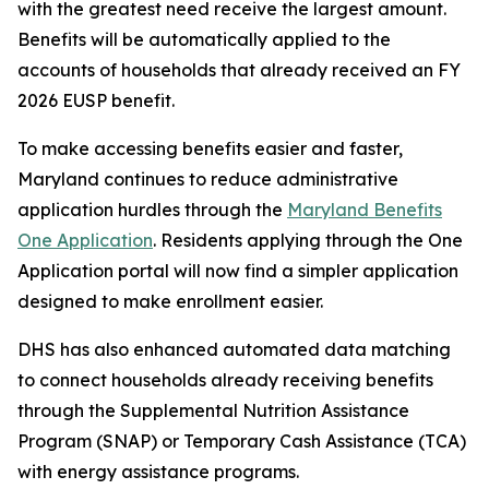
with the greatest need receive the largest amount.
Benefits will be automatically applied to the
accounts of households that already received an FY
2026 EUSP benefit.
To make accessing benefits easier and faster,
Maryland continues to reduce administrative
application hurdles through the
Maryland Benefits
One Application
. Residents applying through the One
Application portal will now find a simpler application
designed to make enrollment easier.
DHS has also enhanced automated data matching
to connect households already receiving benefits
through the Supplemental Nutrition Assistance
Program (SNAP) or Temporary Cash Assistance (TCA)
with energy assistance programs.