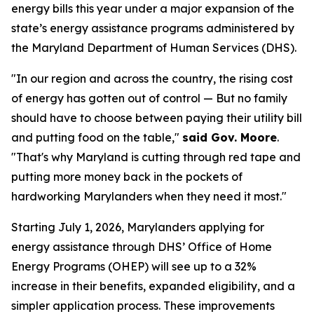
energy bills this year under a major expansion of the
state’s energy assistance programs administered by
the Maryland Department of Human Services (DHS).
"In our region and across the country, the rising cost
of energy has gotten out of control — But no family
should have to choose between paying their utility bill
and putting food on the table,"
said Gov. Moore
.
"That's why Maryland is cutting through red tape and
putting more money back in the pockets of
hardworking Marylanders when they need it most."
Starting July 1, 2026, Marylanders applying for
energy assistance through DHS’ Office of Home
Energy Programs (OHEP) will see up to a 32%
increase in their benefits, expanded eligibility, and a
simpler application process. These improvements