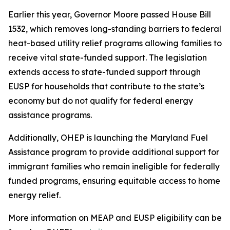
Earlier this year, Governor Moore passed House Bill
1532, which removes long-standing barriers to federal
heat-based utility relief programs allowing families to
receive vital state-funded support. The legislation
extends access to state-funded support through
EUSP for households that contribute to the state’s
economy but do not qualify for federal energy
assistance programs.
Additionally, OHEP is launching the Maryland Fuel
Assistance program to provide additional support for
immigrant families who remain ineligible for federally
funded programs, ensuring equitable access to home
energy relief.
More information on MEAP and EUSP eligibility can be