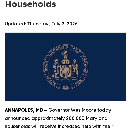
Households
Updated:
Thursday, July 2, 2026
ANNAPOLIS, MD
— Governor Wes Moore today
announced approximately 200,000 Maryland
households will receive increased help with their