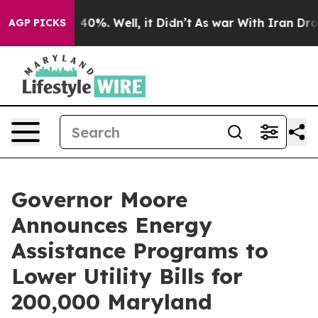
Around 40%. Well, it Didn’t
As war With Iran Drove o
AGP PICKS
Governor Moore
Announces Energy
Assistance Programs to
Lower Utility Bills for
200,000 Maryland