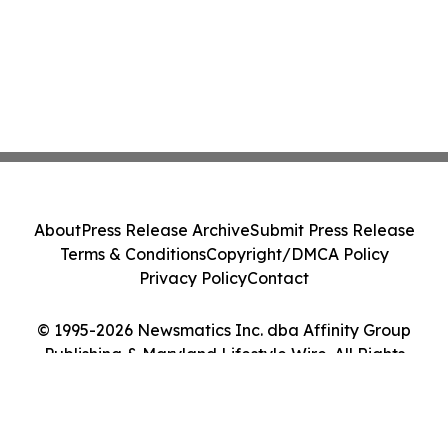
About
Press Release Archive
Submit Press Release
Terms & Conditions
Copyright/DMCA Policy
Privacy Policy
Contact
© 1995-2026 Newsmatics Inc. dba Affinity Group
Publishing & Maryland Lifestyle Wire. All Rights
Reserved.
Cookie Settings / Your Privacy Choices